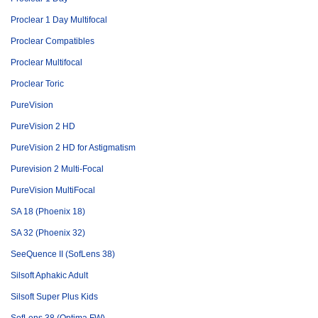
Proclear 1 Day Multifocal
Proclear Compatibles
Proclear Multifocal
Proclear Toric
PureVision
PureVision 2 HD
PureVision 2 HD for Astigmatism
Purevision 2 Multi-Focal
PureVision MultiFocal
SA 18 (Phoenix 18)
SA 32 (Phoenix 32)
SeeQuence II (SofLens 38)
Silsoft Aphakic Adult
Silsoft Super Plus Kids