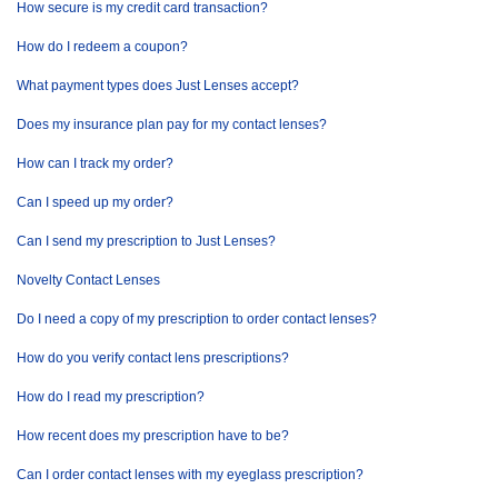
How secure is my credit card transaction?
How do I redeem a coupon?
What payment types does Just Lenses accept?
Does my insurance plan pay for my contact lenses?
How can I track my order?
Can I speed up my order?
Can I send my prescription to Just Lenses?
Novelty Contact Lenses
Do I need a copy of my prescription to order contact lenses?
How do you verify contact lens prescriptions?
How do I read my prescription?
How recent does my prescription have to be?
Can I order contact lenses with my eyeglass prescription?