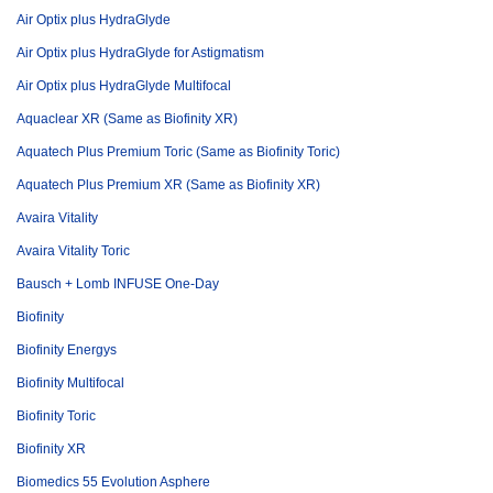
Air Optix plus HydraGlyde
Air Optix plus HydraGlyde for Astigmatism
Air Optix plus HydraGlyde Multifocal
Aquaclear XR (Same as Biofinity XR)
Aquatech Plus Premium Toric (Same as Biofinity Toric)
Aquatech Plus Premium XR (Same as Biofinity XR)
Avaira Vitality
Avaira Vitality Toric
Bausch + Lomb INFUSE One-Day
Biofinity
Biofinity Energys
Biofinity Multifocal
Biofinity Toric
Biofinity XR
Biomedics 55 Evolution Asphere