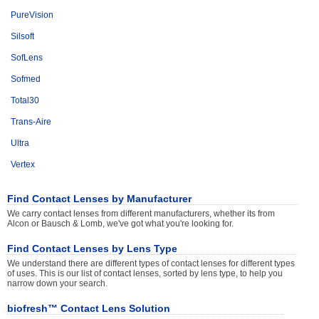
PureVision
Silsoft
SofLens
Sofmed
Total30
Trans-Aire
Ultra
Vertex
Find Contact Lenses by Manufacturer
We carry contact lenses from different manufacturers, whether its from
Alcon or Bausch & Lomb, we've got what you're looking for.
Find Contact Lenses by Lens Type
We understand there are different types of contact lenses for different types
of uses. This is our list of contact lenses, sorted by lens type, to help you
narrow down your search.
biofresh™ Contact Lens Solution