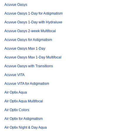
Acuvue Oasys
Acuvue Oasys 1-Day for Astigmatism
Acuvue Oasys 1-Day with Hydraluxe
Acuvue Oasys 2-week Multifocal
Acuvue Oasys for Astigmatism
Acuvue Oasys Max 1-Day
Acuvue Oasys Max 1-Day Multifocal
Acuvue Oasys with Transitions
Acuvue VITA
Acuvue VITA for Astigmatism
Air Optix Aqua
Air Optix Aqua Multifocal
Air Optix Colors
Air Optix for Astigmatism
Air Optix Night & Day Aqua