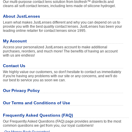
Our multi-purpose contact lens solution from biofresh™ disinfects and
cleans all soft contact lenses, including lens made of silicone hydrogel.
About JustLenses
Learn what makes JustLenses different and why you can depend on us to
provide you with the best quality contact lenses. JustLenses has been your
leading online retailer for contact lenses since 1995.
My Account
Access your personalized JustLenses account to make additional
purchases, reorders, and much more! The benefits of having an account
with us are endless!
Contact Us
We highly value our customers, so don't hesitate to contact us immediately
if you're having any problems with our site or any concerns, and we'll do
our best to service you as soon we can.
Our Privacy Policy
Our Terms and Conditions of Use
Frequently Asked Questions (FAQ)
Our Frequently Asked Questions (FAQ) page provides answers to the most
common questions we get from you, our loyal customers!