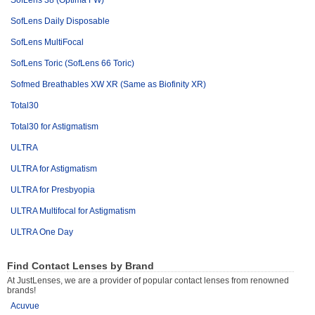
SofLens 38 (Optima FW)
SofLens Daily Disposable
SofLens MultiFocal
SofLens Toric (SofLens 66 Toric)
Sofmed Breathables XW XR (Same as Biofinity XR)
Total30
Total30 for Astigmatism
ULTRA
ULTRA for Astigmatism
ULTRA for Presbyopia
ULTRA Multifocal for Astigmatism
ULTRA One Day
Find Contact Lenses by Brand
At JustLenses, we are a provider of popular contact lenses from renowned
brands!
Acuvue