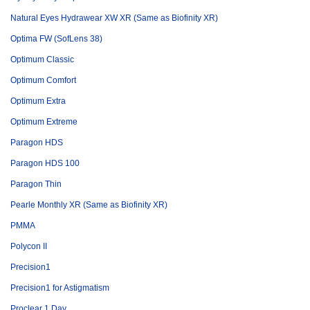
Natural Eyes Hydrawear XW XR (Same as Biofinity XR)
Optima FW (SofLens 38)
Optimum Classic
Optimum Comfort
Optimum Extra
Optimum Extreme
Paragon HDS
Paragon HDS 100
Paragon Thin
Pearle Monthly XR (Same as Biofinity XR)
PMMA
Polycon II
Precision1
Precision1 for Astigmatism
Proclear 1 Day