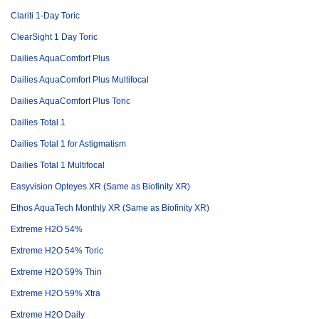
Clariti 1-Day Toric
ClearSight 1 Day Toric
Dailies AquaComfort Plus
Dailies AquaComfort Plus Multifocal
Dailies AquaComfort Plus Toric
Dailies Total 1
Dailies Total 1 for Astigmatism
Dailies Total 1 Multifocal
Easyvision Opteyes XR (Same as Biofinity XR)
Ethos AquaTech Monthly XR (Same as Biofinity XR)
Extreme H2O 54%
Extreme H2O 54% Toric
Extreme H2O 59% Thin
Extreme H2O 59% Xtra
Extreme H2O Daily