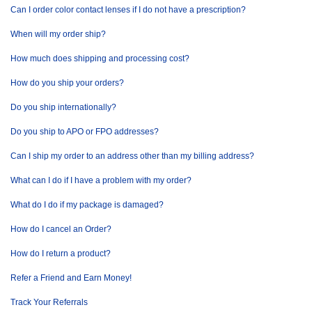
Can I order color contact lenses if I do not have a prescription?
When will my order ship?
How much does shipping and processing cost?
How do you ship your orders?
Do you ship internationally?
Do you ship to APO or FPO addresses?
Can I ship my order to an address other than my billing address?
What can I do if I have a problem with my order?
What do I do if my package is damaged?
How do I cancel an Order?
How do I return a product?
Refer a Friend and Earn Money!
Track Your Referrals