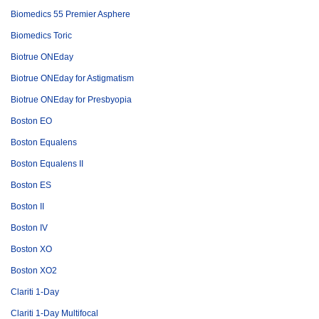
Biomedics 55 Premier Asphere
Biomedics Toric
Biotrue ONEday
Biotrue ONEday for Astigmatism
Biotrue ONEday for Presbyopia
Boston EO
Boston Equalens
Boston Equalens II
Boston ES
Boston II
Boston IV
Boston XO
Boston XO2
Clariti 1-Day
Clariti 1-Day Multifocal