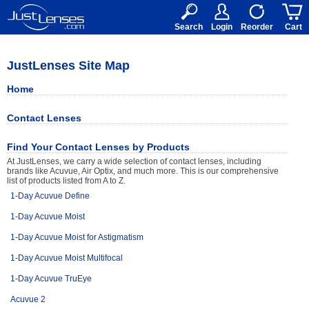
RX
$50
15+
Search
Login
Reorder
Cart
JustLenses Site Map
Home
Contact Lenses
Find Your Contact Lenses by Products
At JustLenses, we carry a wide selection of contact lenses, including
brands like Acuvue, Air Optix, and much more. This is our comprehensive
list of products listed from A to Z.
1-Day Acuvue Define
1-Day Acuvue Moist
1-Day Acuvue Moist for Astigmatism
1-Day Acuvue Moist Multifocal
1-Day Acuvue TruEye
Acuvue 2