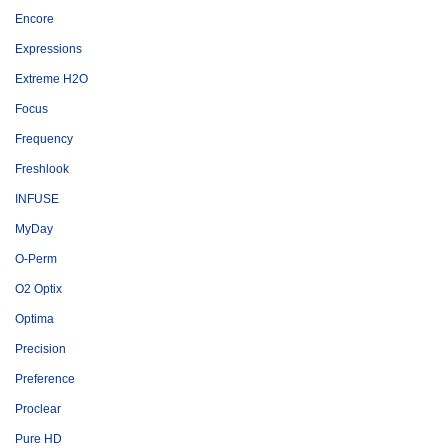
Encore
Expressions
Extreme H2O
Focus
Frequency
Freshlook
INFUSE
MyDay
O-Perm
O2 Optix
Optima
Precision
Preference
Proclear
Pure HD