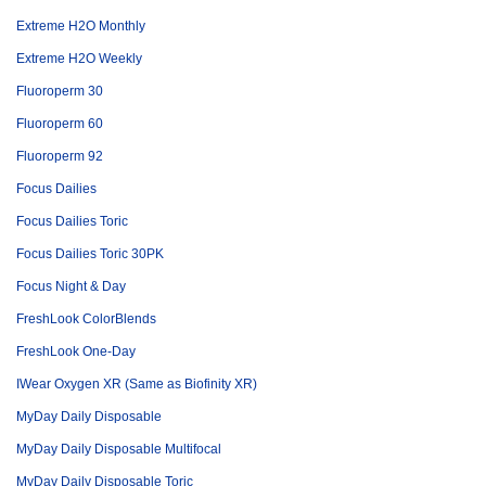
Extreme H2O Monthly
Extreme H2O Weekly
Fluoroperm 30
Fluoroperm 60
Fluoroperm 92
Focus Dailies
Focus Dailies Toric
Focus Dailies Toric 30PK
Focus Night & Day
FreshLook ColorBlends
FreshLook One-Day
IWear Oxygen XR (Same as Biofinity XR)
MyDay Daily Disposable
MyDay Daily Disposable Multifocal
MyDay Daily Disposable Toric