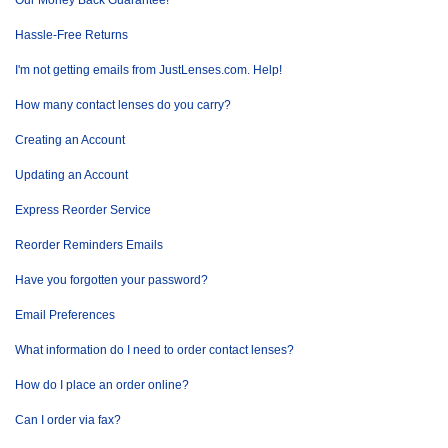
Our Money Back Guarantee!
Hassle-Free Returns
I'm not getting emails from JustLenses.com. Help!
How many contact lenses do you carry?
Creating an Account
Updating an Account
Express Reorder Service
Reorder Reminders Emails
Have you forgotten your password?
Email Preferences
What information do I need to order contact lenses?
How do I place an order online?
Can I order via fax?