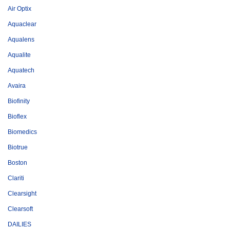
Air Optix
Aquaclear
Aqualens
Aqualite
Aquatech
Avaira
Biofinity
Bioflex
Biomedics
Biotrue
Boston
Clariti
Clearsight
Clearsoft
DAILIES