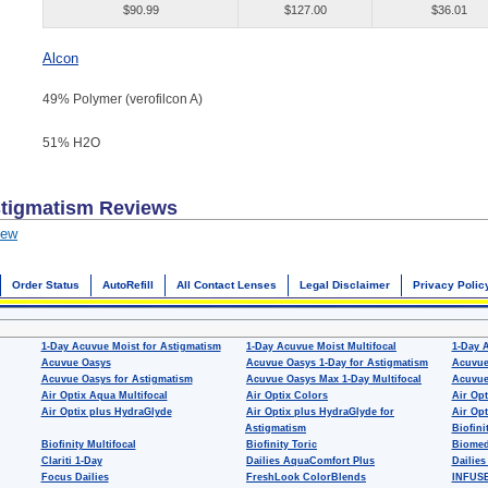
$90.99
$127.00
$36.01
Alcon
49% Polymer (verofilcon A)
51% H
2
O
stigmatism
Reviews
iew
Order Status
AutoRefill
All Contact Lenses
Legal Disclaimer
Privacy Polic
1-Day Acuvue Moist for Astigmatism
1-Day Acuvue Moist Multifocal
1-Day 
Acuvue Oasys
Acuvue Oasys 1-Day for Astigmatism
Acuvue
Acuvue Oasys for Astigmatism
Acuvue Oasys Max 1-Day Multifocal
Acuvue
Air Optix Aqua Multifocal
Air Optix Colors
Air Opt
Air Optix plus HydraGlyde
Air Optix plus HydraGlyde for
Air Opt
Astigmatism
Biofini
Biofinity Multifocal
Biofinity Toric
Biomed
Clariti 1-Day
Dailies AquaComfort Plus
Dailies
Focus Dailies
FreshLook ColorBlends
INFUSE