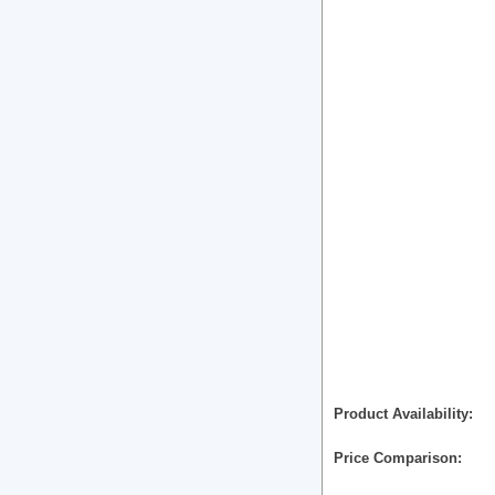
Product Availability
Price Comparison