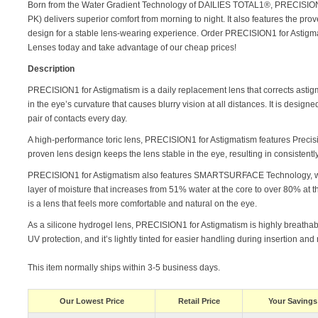
Born from the Water Gradient Technology of DAILIES TOTAL1®, PRECISION
PK) delivers superior comfort from morning to night. It also features the pr
design for a stable lens-wearing experience. Order PRECISION1 for Astigma
Lenses today and take advantage of our cheap prices!
Description
PRECISION1 for Astigmatism is a daily replacement lens that corrects asti
in the eye’s curvature that causes blurry vision at all distances. It is design
pair of contacts every day.
A high-performance toric lens, PRECISION1 for Astigmatism features Precis
proven lens design keeps the lens stable in the eye, resulting in consistently 
PRECISION1 for Astigmatism also features SMARTSURFACE Technology, wh
layer of moisture that increases from 51% water at the core to over 80% at th
is a lens that feels more comfortable and natural on the eye.
As a silicone hydrogel lens, PRECISION1 for Astigmatism is highly breathabl
UV protection, and it’s lightly tinted for easier handling during insertion and
This item normally ships within 3-5 business days.
Our Lowest Price
Retail Price
Your Savings