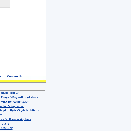
y
Contact Us
Acuvue TruEye
 Oasys 1-Day with Hydraluxe
 VITA for Astigmatism
ix for Astigmatism
ix plus HydraGlyde Multifocal
ty
ics 55 Premier Asphere
 Total 1
 One-Day