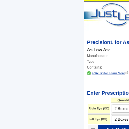
Precision1 for A
As Low As:
Manufacturer:
Type:
Contains:
FSA Eligible Learn More
Enter Prescripti
Quantit
Right Eye (OD)
Left Eye (OS)