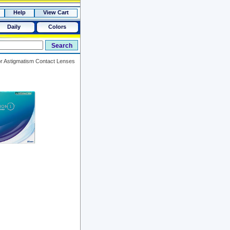
Help
View Cart
Daily
Colors
or Astigmatism Contact Lenses