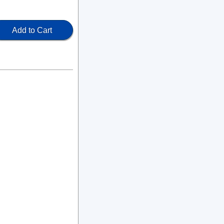
Add to Cart