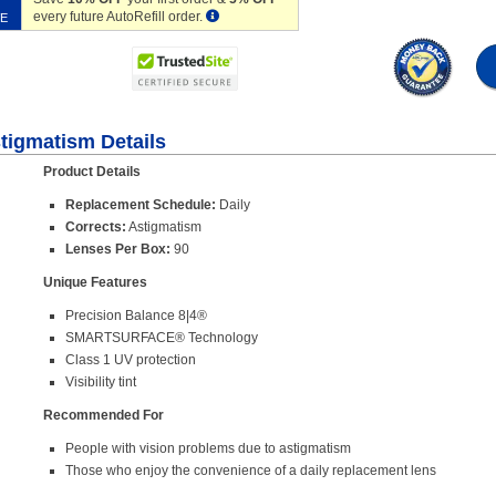
every future AutoRefill order.
VE
stigmatism Details
Product Details
Replacement Schedule:
Daily
Corrects:
Astigmatism
Lenses Per Box:
90
Unique Features
Precision Balance 8|4®
SMARTSURFACE® Technology
Class 1 UV protection
Visibility tint
Recommended For
People with vision problems due to astigmatism
Those who enjoy the convenience of a daily replacement lens