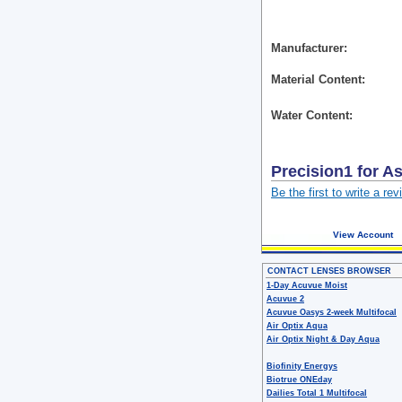
Manufacturer
Material Content
Water Content
Precision1 for A
Be the first to write a rev
View Account
CONTACT LENSES BROWSER
1-Day Acuvue Moist
Acuvue 2
Acuvue Oasys 2-week Multifocal
Air Optix Aqua
Air Optix Night & Day Aqua
Biofinity Energys
Biotrue ONEday
Dailies Total 1 Multifocal