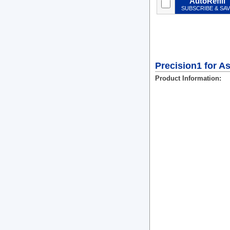
AutoRefill
SUBSCRIBE & SA
Precision1 for A
Product Information