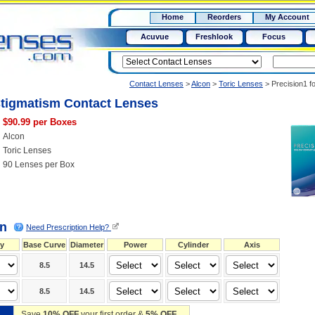
RX
$50
Home
Reorders
My Account
15+
Acuvue
Freshlook
Focus
Contact Lenses
>
Alcon
>
Toric Lenses
>
Precision1 f
stigmatism Contact Lenses
$90.99 per Boxes
Alcon
Toric Lenses
90 Lenses per Box
on
Need Prescription Help?
y
Base Curve
Diameter
Power
Cylinder
Axis
8.5
14.5
8.5
14.5
Save
10% OFF
your first order &
5% OFF