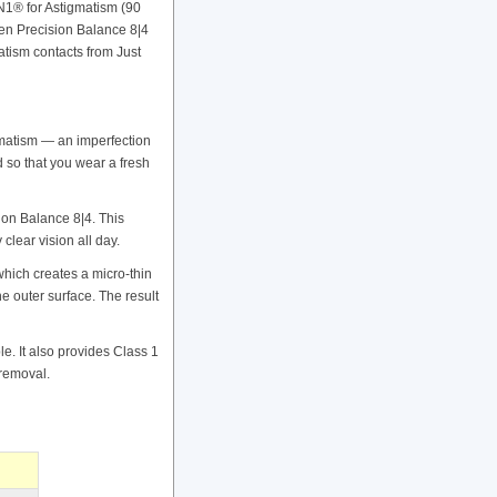
1® for Astigmatism (90
oven Precision Balance 8|4
tism contacts from Just
gmatism — an imperfection
ed so that you wear a fresh
ion Balance 8|4. This
clear vision all day.
ich creates a micro-thin
e outer surface. The result
e. It also provides Class 1
 removal.