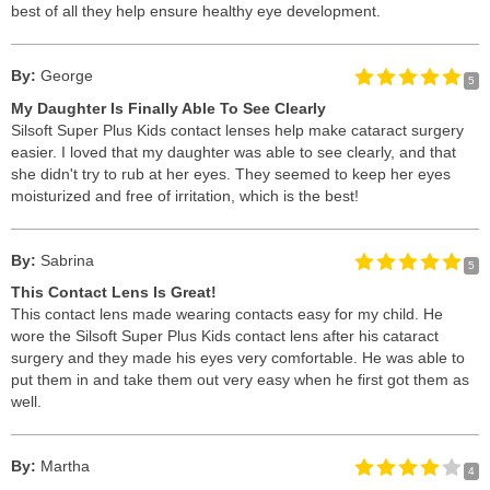
best of all they help ensure healthy eye development.
By:
George
5
My Daughter Is Finally Able To See Clearly
Silsoft Super Plus Kids contact lenses help make cataract surgery
easier. I loved that my daughter was able to see clearly, and that
she didn't try to rub at her eyes. They seemed to keep her eyes
moisturized and free of irritation, which is the best!
By:
Sabrina
5
This Contact Lens Is Great!
This contact lens made wearing contacts easy for my child. He
wore the Silsoft Super Plus Kids contact lens after his cataract
surgery and they made his eyes very comfortable. He was able to
put them in and take them out very easy when he first got them as
well.
By:
Martha
4