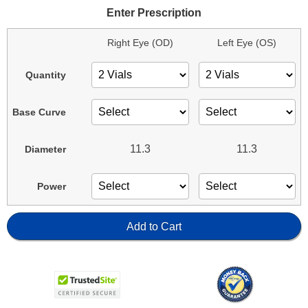
Enter Prescription
Right Eye (OD)
Left Eye (OS)
Quantity
Base Curve
11.3
11.3
Diameter
Power
Add to Cart