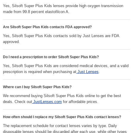
Yes, Silsoft Super Plus Kids lenses provide high oxygen transmission
made from 99.8 percent elastofilcon A.
Are Silsoft Super Plus Kids contacts FDA approved?
Yes, Silsoft Super Plus Kids contacts sold by Just Lenses are FDA
approved.
Do I need a prescription to order Silsoft Super Plus Kids?
Yes, Silsoft Super Plus Kids are considered medical devices, and a valid
prescription is required when purchasing at
Just Lenses
.
Where can I buy Silsoft Super Plus Kids?
We recommend buying Silsoft Super Plus Kids online to get the best
deals. Check out
JustLenses.com
for affordable prices.
How often should I replace my Silsoft Super Plus Kids contact lenses?
The replacement schedule for contact lenses varies by type. Daily
disposable lenses should be discarded after each use, while other types