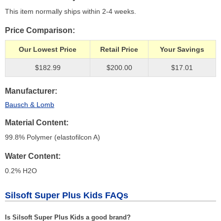
This item normally ships within 2-4 weeks.
Price Comparison
Our Lowest Price
Retail Price
Your Savings
$182.99
$200.00
$17.01
Manufacturer
Bausch & Lomb
Material Content
99.8% Polymer (elastofilcon A)
Water Content
0.2% H
2
O
Silsoft Super Plus Kids FAQs
Is Silsoft Super Plus Kids a good brand?