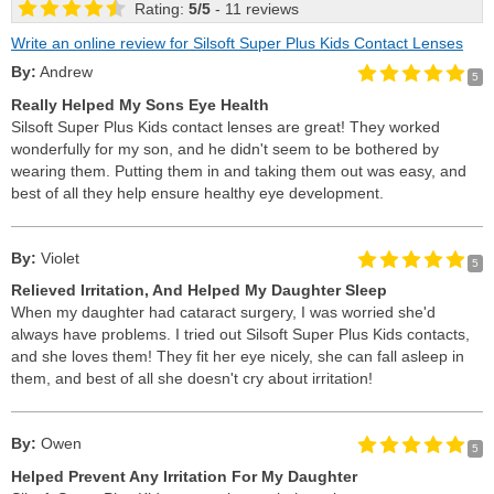
Rating:
5
/
5
- 11 reviews
Write an online review for Silsoft Super Plus Kids Contact Lenses
By:
Andrew
5
Really Helped My Sons Eye Health
Silsoft Super Plus Kids contact lenses are great! They worked
wonderfully for my son, and he didn't seem to be bothered by
wearing them. Putting them in and taking them out was easy, and
best of all they help ensure healthy eye development.
By:
Violet
5
Relieved Irritation, And Helped My Daughter Sleep
When my daughter had cataract surgery, I was worried she'd
always have problems. I tried out Silsoft Super Plus Kids contacts,
and she loves them! They fit her eye nicely, she can fall asleep in
them, and best of all she doesn't cry about irritation!
By:
Owen
5
Helped Prevent Any Irritation For My Daughter