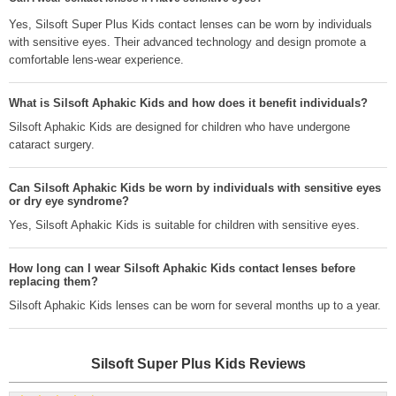
Yes, Silsoft Super Plus Kids contact lenses can be worn by individuals
with sensitive eyes. Their advanced technology and design promote a
comfortable lens-wear experience.
What is Silsoft Aphakic Kids and how does it benefit individuals?
Silsoft Aphakic Kids are designed for children who have undergone
cataract surgery.
Can Silsoft Aphakic Kids be worn by individuals with sensitive eyes
or dry eye syndrome?
Yes, Silsoft Aphakic Kids is suitable for children with sensitive eyes.
How long can I wear Silsoft Aphakic Kids contact lenses before
replacing them?
Silsoft Aphakic Kids lenses can be worn for several months up to a year.
Silsoft Super Plus Kids
Reviews