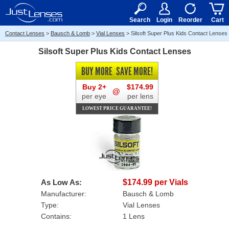
RX
$50
15+
Search
Login
Reorder
Cart
Contact Lenses
>
Bausch & Lomb
>
Vial Lenses
>
Silsoft Super Plus Kids Contact Lenses
Silsoft Super Plus Kids Contact Lenses
BUY MORE
SAVE MORE!
Buy 2+
$174.99
@
per eye
per lens
LOWEST PRICE GUARANTEE!
As Low As:
$174.99 per Vials
Manufacturer:
Bausch & Lomb
Type:
Vial Lenses
Contains:
1 Lens