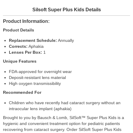
Silsoft Super Plus Kids Details
Product Information
Product Details
Replacement Schedule:
Annually
Corrects:
Aphakia
Lenses Per Box:
1
Unique Features
FDA-approved for overnight wear
Deposit-resistant lens material
High oxygen transmissibility
Recommended For
Children who have recently had cataract surgery without an
intraocular lens implant (aphakia)
Brought to you by Bausch & Lomb, SilSoft™ Super Plus Kids is a
hygienic and convenient treatment option for pediatric patients
recovering from cataract surgery. Order SilSoft Super Plus Kids