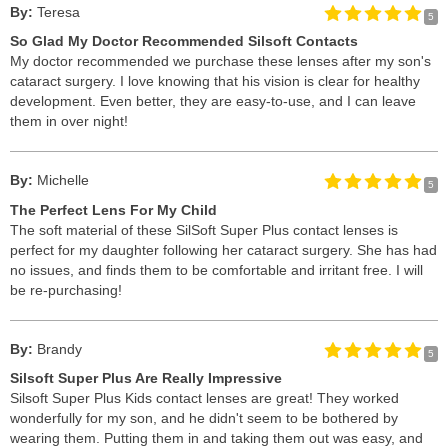
By:
Teresa
5
So Glad My Doctor Recommended Silsoft Contacts
My doctor recommended we purchase these lenses after my son's
cataract surgery. I love knowing that his vision is clear for healthy
development. Even better, they are easy-to-use, and I can leave
them in over night!
By:
Michelle
5
The Perfect Lens For My Child
The soft material of these SilSoft Super Plus contact lenses is
perfect for my daughter following her cataract surgery. She has had
no issues, and finds them to be comfortable and irritant free. I will
be re-purchasing!
By:
Brandy
5
Silsoft Super Plus Are Really Impressive
Silsoft Super Plus Kids contact lenses are great! They worked
wonderfully for my son, and he didn't seem to be bothered by
wearing them. Putting them in and taking them out was easy, and