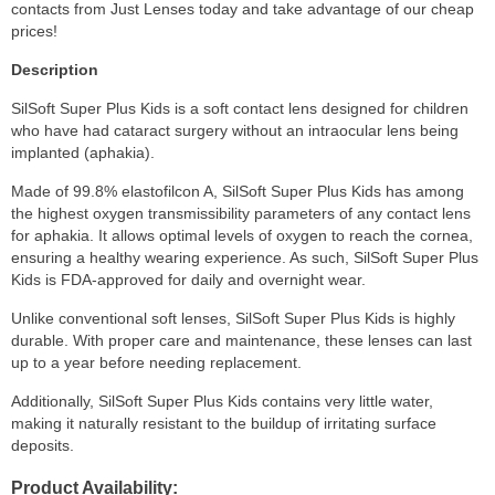
contacts from Just Lenses today and take advantage of our cheap
prices!
Description
SilSoft Super Plus Kids is a soft contact lens designed for children
who have had cataract surgery without an intraocular lens being
implanted (aphakia).
Made of 99.8% elastofilcon A, SilSoft Super Plus Kids has among
the highest oxygen transmissibility parameters of any contact lens
for aphakia. It allows optimal levels of oxygen to reach the cornea,
ensuring a healthy wearing experience. As such, SilSoft Super Plus
Kids is FDA-approved for daily and overnight wear.
Unlike conventional soft lenses, SilSoft Super Plus Kids is highly
durable. With proper care and maintenance, these lenses can last
up to a year before needing replacement.
Additionally, SilSoft Super Plus Kids contains very little water,
making it naturally resistant to the buildup of irritating surface
deposits.
Product Availability