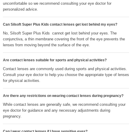
uncomfortable so we recommend consulting your eye doctor for
personalized advice.
Can Silsoft Super Plus Kids contact lenses get lost behind my eyes?
No, Silsoft Super Plus Kids cannot get lost behind your eyes. The
conjunctiva, a thin membrane covering the front of the eye prevents the
lenses from moving beyond the surface of the eye.
Are contact lenses suitable for sports and physical activities?
Contact lenses are commonly used during sports and physical activities.
Consult your eye doctor to help you choose the appropriate type of lenses
for physical activities.
Are there any restrictions on wearing contact lenses during pregnancy?
While contact lenses are generally safe, we recommend consulting your
eye doctor for guidance and any necessary adjustments during
pregnancy.
Can I wear contact lenses if I have sensitive eyes?