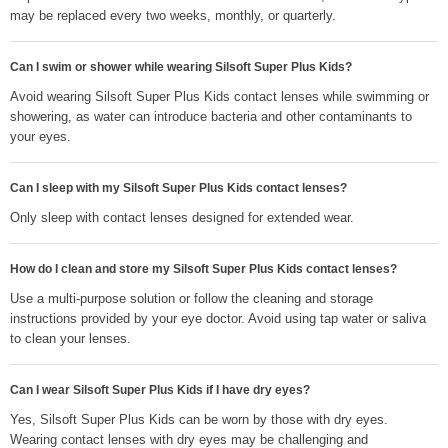
may be replaced every two weeks, monthly, or quarterly.
Can I swim or shower while wearing Silsoft Super Plus Kids?
Avoid wearing Silsoft Super Plus Kids contact lenses while swimming or
showering, as water can introduce bacteria and other contaminants to
your eyes.
Can I sleep with my Silsoft Super Plus Kids contact lenses?
Only sleep with contact lenses designed for extended wear.
How do I clean and store my Silsoft Super Plus Kids contact lenses?
Use a multi-purpose solution or follow the cleaning and storage
instructions provided by your eye doctor. Avoid using tap water or saliva
to clean your lenses.
Can I wear Silsoft Super Plus Kids if I have dry eyes?
Yes, Silsoft Super Plus Kids can be worn by those with dry eyes.
Wearing contact lenses with dry eyes may be challenging and