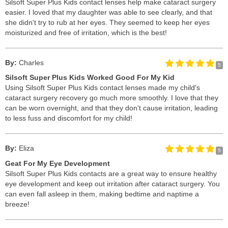
Silsoft Super Plus Kids contact lenses help make cataract surgery
easier. I loved that my daughter was able to see clearly, and that
she didn't try to rub at her eyes. They seemed to keep her eyes
moisturized and free of irritation, which is the best!
By:
Charles
5
Silsoft Super Plus Kids Worked Good For My Kid
Using Silsoft Super Plus Kids contact lenses made my child's
cataract surgery recovery go much more smoothly. I love that they
can be worn overnight, and that they don't cause irritation, leading
to less fuss and discomfort for my child!
By:
Eliza
5
Geat For My Eye Development
Silsoft Super Plus Kids contacts are a great way to ensure healthy
eye development and keep out irritation after cataract surgery. You
can even fall asleep in them, making bedtime and naptime a
breeze!