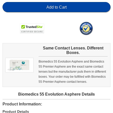
Add to Cart
Same Contact Lenses. Different
Boxes.
Biomedics 55 Evolution Asphere and Biomedics
55 Premier Asphere are the exact same contact
lenses but the manufacturer puts them in different
boxes. Your order may be fulfilled with Biomedics
55 Premier Asphere contact lenses.
Biomedics 55 Evolution Asphere Details
Product Information
Product Details