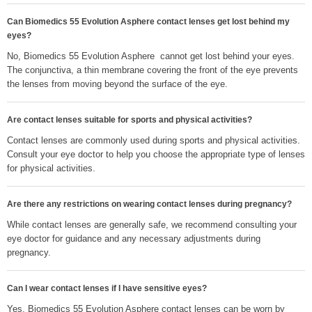
Can Biomedics 55 Evolution Asphere contact lenses get lost behind my
eyes?
No, Biomedics 55 Evolution Asphere cannot get lost behind your eyes.
The conjunctiva, a thin membrane covering the front of the eye prevents
the lenses from moving beyond the surface of the eye.
Are contact lenses suitable for sports and physical activities?
Contact lenses are commonly used during sports and physical activities.
Consult your eye doctor to help you choose the appropriate type of lenses
for physical activities.
Are there any restrictions on wearing contact lenses during pregnancy?
While contact lenses are generally safe, we recommend consulting your
eye doctor for guidance and any necessary adjustments during
pregnancy.
Can I wear contact lenses if I have sensitive eyes?
Yes, Biomedics 55 Evolution Asphere contact lenses can be worn by