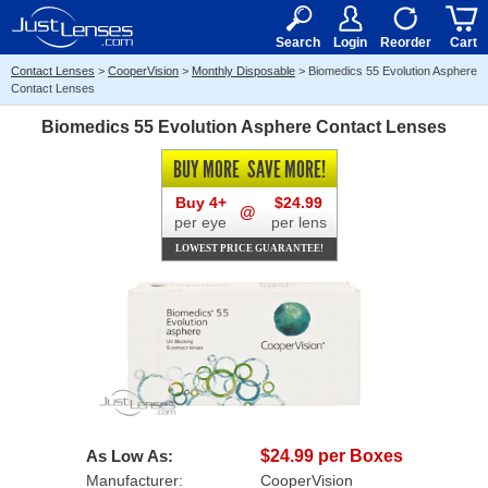
RX
$50
15+
Search
Login
Reorder
Cart
Contact Lenses
>
CooperVision
>
Monthly Disposable
>
Biomedics 55 Evolution Asphere
Contact Lenses
Biomedics 55 Evolution Asphere Contact Lenses
BUY MORE
SAVE MORE!
Buy 4+
$24.99
@
per eye
per lens
LOWEST PRICE GUARANTEE!
As Low As:
$24.99 per Boxes
Manufacturer:
CooperVision