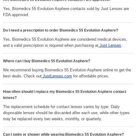
Yes, Biomedics 55 Evolution Asphere contacts sold by Just Lenses are
FDA approved.
Do I need a prescription to order Biomedics 55 Evolution Asphere?
Yes, Biomedics 55 Evolution Asphere are considered medical devices,
and a valid prescription is required when purchasing at
Just Lenses
.
Where can I buy Biomedics 55 Evolution Asphere?
We recommend buying Biomedics 55 Evolution Asphere online to get the
best deals. Check out
JustLenses.com
for affordable prices.
How often should I replace my Biomedics 55 Evolution Asphere contact
lenses?
The replacement schedule for contact lenses varies by type. Daily
disposable lenses should be discarded after each use, while other types
may be replaced every two weeks, monthly, or quarterly.
Can I swim or shower while wearing Biomedics 55 Evolution Asphere?