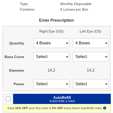
Type:
Monthly Disposable
Contains:
6 Lenses per Box
Enter Prescription
Right Eye (OD)
Left Eye (OS)
Quantity
Base Curve
14.2
14.2
Diameter
Power
AutoRefill
SUBSCRIBE & SAVE
Save
10% OFF
your first order &
5% OFF
every future AutoRefill order.