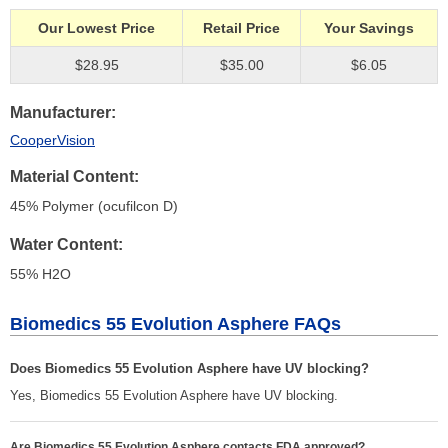
Our Lowest Price
Retail Price
Your Savings
$28.95
$35.00
$6.05
Manufacturer
CooperVision
Material Content
45% Polymer (ocufilcon D)
Water Content
55% H
2
O
Biomedics 55 Evolution Asphere FAQs
Does Biomedics 55 Evolution Asphere have UV blocking?
Yes, Biomedics 55 Evolution Asphere have UV blocking.
Are Biomedics 55 Evolution Asphere contacts FDA approved?