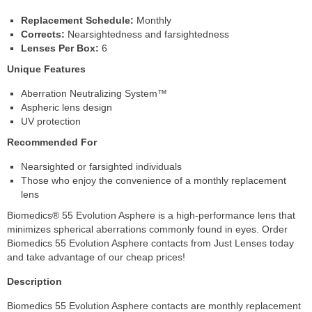
Replacement Schedule:
Monthly
Corrects:
Nearsightedness and farsightedness
Lenses Per Box:
6
Unique Features
Aberration Neutralizing System™
Aspheric lens design
UV protection
Recommended For
Nearsighted or farsighted individuals
Those who enjoy the convenience of a monthly replacement
lens
Biomedics® 55 Evolution Asphere is a high-performance lens that
minimizes spherical aberrations commonly found in eyes. Order
Biomedics 55 Evolution Asphere contacts from Just Lenses today
and take advantage of our cheap prices!
Description
Biomedics 55 Evolution Asphere contacts are monthly replacement