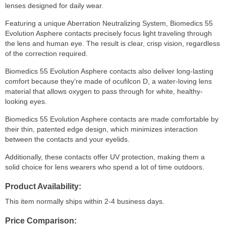
lenses designed for daily wear.
Featuring a unique Aberration Neutralizing System, Biomedics 55
Evolution Asphere contacts precisely focus light traveling through
the lens and human eye. The result is clear, crisp vision, regardless
of the correction required.
Biomedics 55 Evolution Asphere contacts also deliver long-lasting
comfort because they’re made of ocufilcon D, a water-loving lens
material that allows oxygen to pass through for white, healthy-
looking eyes.
Biomedics 55 Evolution Asphere contacts are made comfortable by
their thin, patented edge design, which minimizes interaction
between the contacts and your eyelids.
Additionally, these contacts offer UV protection, making them a
solid choice for lens wearers who spend a lot of time outdoors.
Product Availability
This item normally ships within 2-4 business days.
Price Comparison