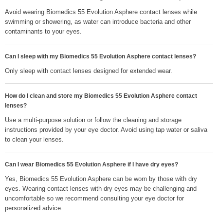
Avoid wearing Biomedics 55 Evolution Asphere contact lenses while
swimming or showering, as water can introduce bacteria and other
contaminants to your eyes.
Can I sleep with my Biomedics 55 Evolution Asphere contact lenses?
Only sleep with contact lenses designed for extended wear.
How do I clean and store my Biomedics 55 Evolution Asphere contact
lenses?
Use a multi-purpose solution or follow the cleaning and storage
instructions provided by your eye doctor. Avoid using tap water or saliva
to clean your lenses.
Can I wear Biomedics 55 Evolution Asphere if I have dry eyes?
Yes, Biomedics 55 Evolution Asphere can be worn by those with dry
eyes. Wearing contact lenses with dry eyes may be challenging and
uncomfortable so we recommend consulting your eye doctor for
personalized advice.