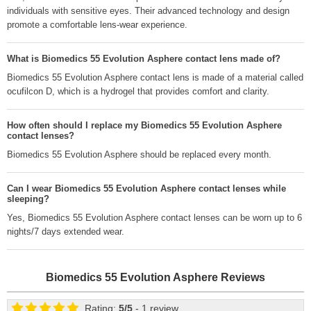
individuals with sensitive eyes. Their advanced technology and design
promote a comfortable lens-wear experience.
What is Biomedics 55 Evolution Asphere contact lens made of?
Biomedics 55 Evolution Asphere contact lens is made of a material called
ocufilcon D, which is a hydrogel that provides comfort and clarity.
How often should I replace my Biomedics 55 Evolution Asphere
contact lenses?
Biomedics 55 Evolution Asphere should be replaced every month.
Can I wear Biomedics 55 Evolution Asphere contact lenses while
sleeping?
Yes, Biomedics 55 Evolution Asphere contact lenses can be worn up to 6
nights/7 days extended wear.
Biomedics 55 Evolution Asphere
Reviews
Rating:
5
/
5
- 1 review