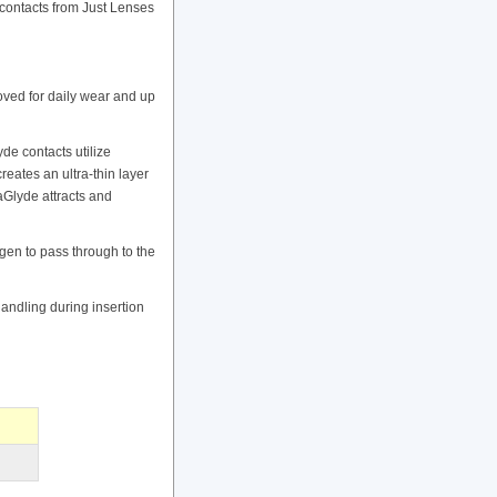
contacts from Just Lenses
ved for daily wear and up
e contacts utilize
ates an ultra-thin layer
raGlyde attracts and
gen to pass through to the
handling during insertion