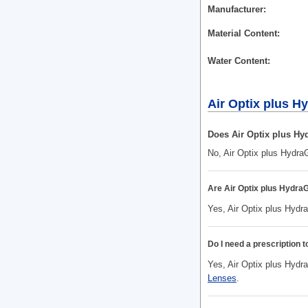
Manufacturer
Material Content
Water Content
Air Optix plus 
Does Air Optix plus Hy
No, Air Optix plus Hydra
Are Air Optix plus Hydr
Yes, Air Optix plus Hydr
Do I need a prescription 
Yes, Air Optix plus Hydra
Lenses
.