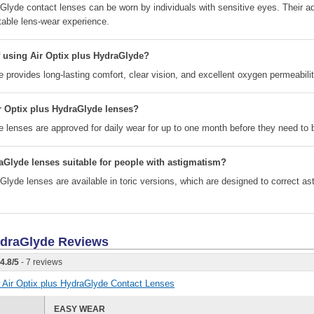
aGlyde contact lenses can be worn by individuals with sensitive eyes. Their 
able lens-wear experience.
f using Air Optix plus HydraGlyde?
 provides long-lasting comfort, clear vision, and excellent oxygen permeabilit
r Optix plus HydraGlyde lenses?
e lenses are approved for daily wear for up to one month before they need to 
aGlyde lenses suitable for people with astigmatism?
Glyde lenses are available in toric versions, which are designed to correct a
HydraGlyde
Reviews
4.8
/
5
- 7 reviews
or Air Optix plus HydraGlyde Contact Lenses
EASY WEAR