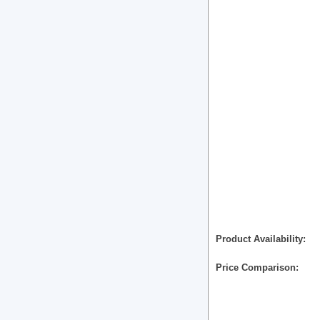
Product Availability
Price Comparison