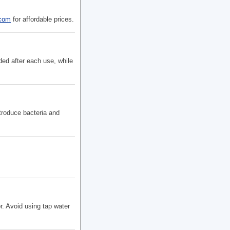
.com
for affordable prices.
ded after each use, while
troduce bacteria and
r. Avoid using tap water