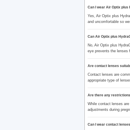
Can I wear Air Optix plus
Yes, Air Optix plus Hydr
and uncomfortable so we 
Can Air Optix plus Hydra
No, Air Optix plus Hydra
eye prevents the lenses 
Are contact lenses suitabl
Contact lenses are commo
appropriate type of lenses
Are there any restrictio
While contact lenses are
adjustments during preg
Can I wear contact lenses