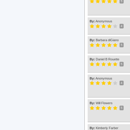
5
By:
Anonymous
4
By:
Barbara diGiano
5
By:
Daniel B Rouette
5
By:
Anonymous
4
By:
Will Flowers
5
By:
Kimberly Farber