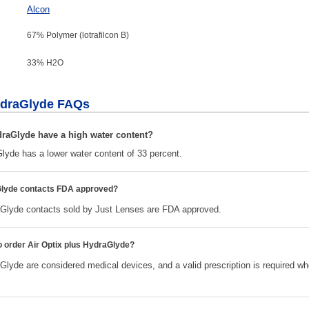
Alcon
67% Polymer (lotrafilcon B)
33% H
2
O
HydraGlyde FAQs
draGlyde have a high water content?
Glyde has a lower water content of 33 percent.
aGlyde contacts FDA approved?
aGlyde contacts sold by Just Lenses are FDA approved.
to order Air Optix plus HydraGlyde?
Glyde are considered medical devices, and a valid prescription is required w