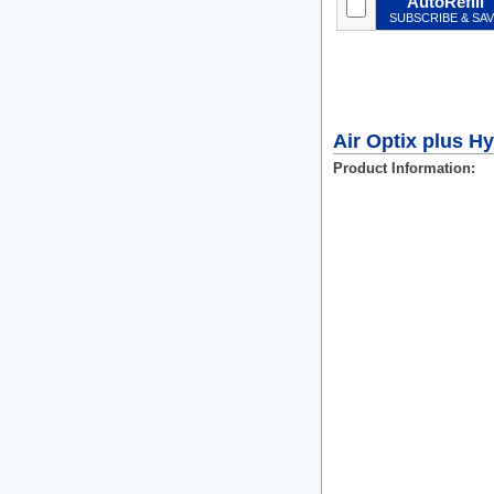
AutoRefill
SUBSCRIBE & SA
Air Optix plus H
Product Information