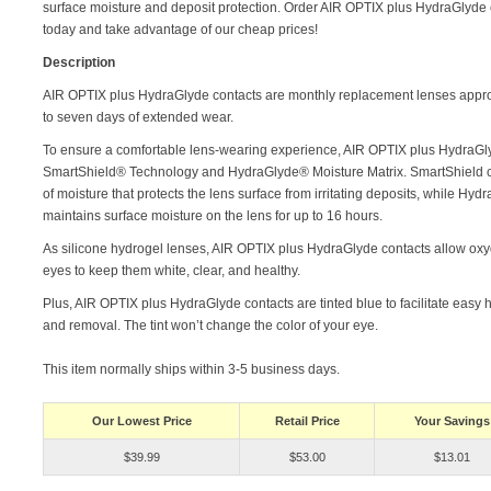
surface moisture and deposit protection. Order AIR OPTIX plus HydraGlyde 
today and take advantage of our cheap prices!
Description
AIR OPTIX plus HydraGlyde contacts are monthly replacement lenses appro
to seven days of extended wear.
To ensure a comfortable lens-wearing experience, AIR OPTIX plus HydraGlyd
SmartShield® Technology and HydraGlyde® Moisture Matrix. SmartShield cre
of moisture that protects the lens surface from irritating deposits, while Hyd
maintains surface moisture on the lens for up to 16 hours.
As silicone hydrogel lenses, AIR OPTIX plus HydraGlyde contacts allow oxy
eyes to keep them white, clear, and healthy.
Plus, AIR OPTIX plus HydraGlyde contacts are tinted blue to facilitate easy 
and removal. The tint won’t change the color of your eye.
This item normally ships within 3-5 business days.
Our Lowest Price
Retail Price
Your Savings
$39.99
$53.00
$13.01