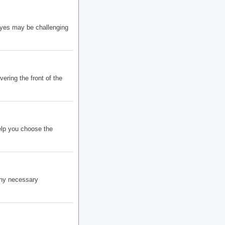
eyes may be challenging
ering the front of the
elp you choose the
any necessary