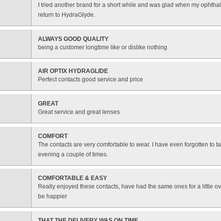
I tried another brand for a short while and was glad when my ophtha
return to HydraGlyde.
ALWAYS GOOD QUALITY
being a customer longtime like or dislike nothing
AIR OPTIX HYDRAGLIDE
Perfect contacts good service and price
GREAT
Great service and great lenses
COMFORT
The contacts are very comfortable to wear. I have even forgotten to t
evening a couple of times.
COMFORTABLE & EASY
Really enjoyed these contacts, have had the same ones for a little ov
be happier
THAT THE DELIVERY WAS ON TIME