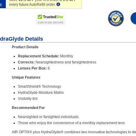
every future AutoRefill order.
VE
ydraGlyde Details
Product Details
Replacement Schedule:
Monthly
Corrects:
Nearsightedness and farsightedness
Lenses Per Box:
6
Unique Features
SmartShield® Technology
HydraGlyde Moisture Matrix
Visibility tint
Recommended For
Nearsighted or farsighted individuals
Those who enjoy the convenience of a monthly replacement lens
AIR OPTIX® plus HydraGlyde® combines two innovative technologies to deli