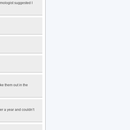
lmologist suggested I
ake them out in the
er a year and couldn’t