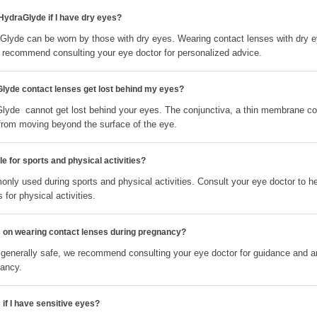
 HydraGlyde if I have dry eyes?
aGlyde can be worn by those with dry eyes. Wearing contact lenses with dry 
recommend consulting your eye doctor for personalized advice.
Glyde contact lenses get lost behind my eyes?
Glyde cannot get lost behind your eyes. The conjunctiva, a thin membrane cov
from moving beyond the surface of the eye.
e for sports and physical activities?
nly used during sports and physical activities. Consult your eye doctor to h
 for physical activities.
ns on wearing contact lenses during pregnancy?
 generally safe, we recommend consulting your eye doctor for guidance and 
nancy.
 if I have sensitive eyes?