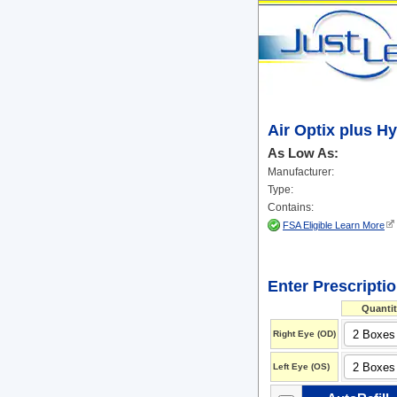
Air Optix plus H
As Low As:
Manufacturer:
Type:
Contains:
FSA Eligible Learn More
Enter Prescripti
Quantit
Right Eye (OD)
Left Eye (OS)