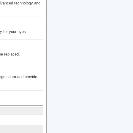
advanced technology and
y for your eyes.
be replaced.
stigmatism and provide