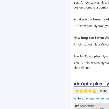
Yes, Air Optix plus Hydr
design promote a comfort
What are the benefits o
Air Optix plus HydraGlyde
How long can I wear Ai
Air Optix plus HydraGlyd
Are Air Optix plus Hydr
Yes, Air Optix plus Hydra
clear vision.
Air Optix plus 
Rating:
Write an online review f
By:
Anonymous