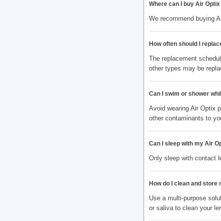
Where can I buy Air Opti
We recommend buying Air 
How often should I repla
The replacement schedule
other types may be repla
Can I swim or shower whi
Avoid wearing Air Optix 
other contaminants to yo
Can I sleep with my Air O
Only sleep with contact 
How do I clean and store
Use a multi-purpose solut
or saliva to clean your le