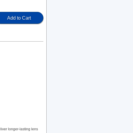
Add to Cart
ver longer-lasting lens