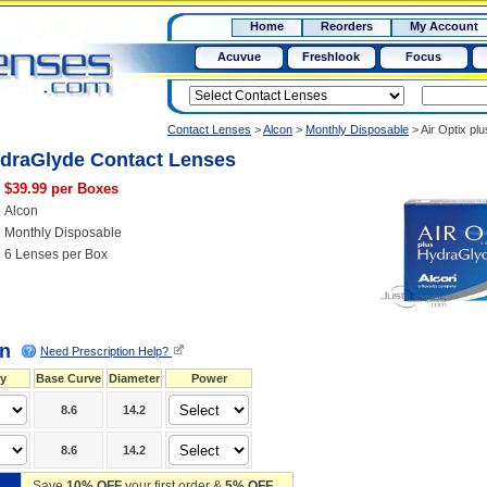
RX
$50
Home
Reorders
My Account
15+
Acuvue
Freshlook
Focus
Contact Lenses
>
Alcon
>
Monthly Disposable
>
Air Optix p
ydraGlyde Contact Lenses
$39.99 per Boxes
Alcon
Monthly Disposable
6 Lenses per Box
on
Need Prescription Help?
y
Base Curve
Diameter
Power
8.6
14.2
8.6
14.2
Save
10% OFF
your first order &
5% OFF