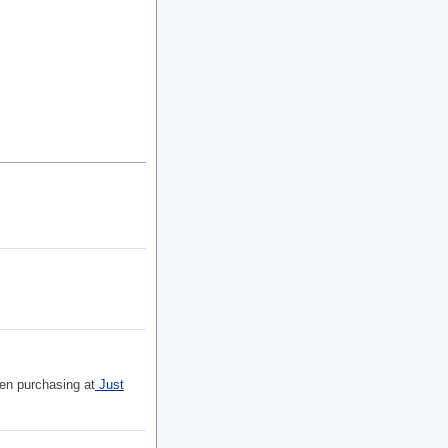
hen purchasing at
Just