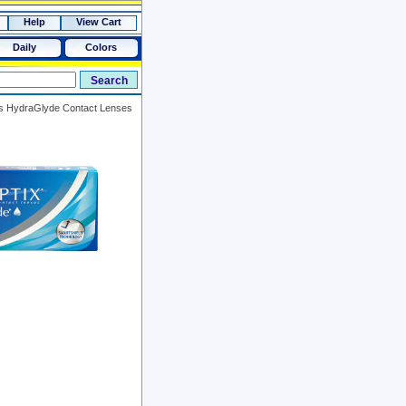
Help
View Cart
Daily
Colors
lus HydraGlyde Contact Lenses