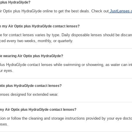
x plus HydraGlyde?
Optix plus HydraGlyde online to get the best deals. Check out
JustLenses
ce my Air Optix plus HydraGlyde contact lenses?
 for contact lenses varies by type. Daily disposable lenses should be discar
ced every two weeks, monthly, or quarterly.
le wearing Air Optix plus HydraGlyde?
plus HydraGlyde contact lenses while swimming or showering, as water can in
ur eyes.
ptix plus HydraGlyde contact lenses?
lenses designed for extended wear.
 my Air Optix plus HydraGlyde contact lenses?
ion or follow the cleaning and storage instructions provided by your eye docto
nses.