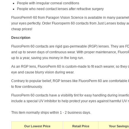
People with irregular corneal conditions
People who need contact lenses after refractive surgery
FluoroPerm® 60 from Paragon Vision Science is available in many paramet
your eyes perfectly. Order Fluoroperm 60 contacts from Just Lenses today 
cheap prices!
Description
FluoroPerm 60 contacts are rigid gas-permeable (RGP) lenses. They are F
and up to seven days of continuous wear. With proper maintenance, Fluoro
up to a year, saving you money in the long run.
As an RGP lens, FluoroPerm 60 is custom-made to fit each wearer, so they 
eye and cause blurry vision during wear.
Contrary to popular belief, RGP lenses like FluoroPerm 60 are comfortable
to flow continuously.
FluoroPerm 60 contacts have a visibility tint for easy handling during insert
include a special UV inhibitor to help protect your eyes against harmful UV 
This item normally ships within 1 - 2 business days.
Our Lowest Price
Retail Price
Your Savings