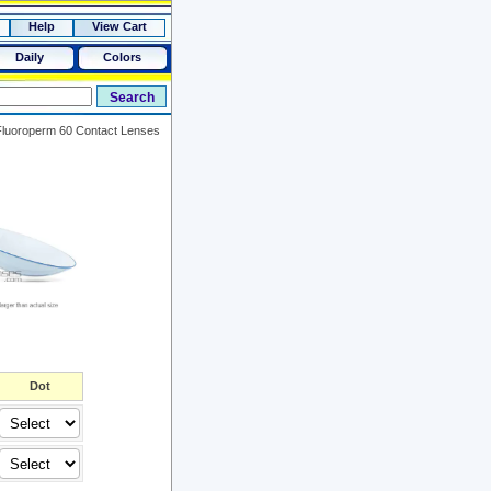
Help
View Cart
Daily
Colors
Fluoroperm 60 Contact Lenses
Dot