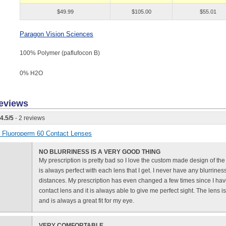
$49.99
$105.00
$55.01
Paragon Vision Sciences
100% Polymer (paflufocon B)
0% H
2
O
eviews
4.5
/
5
- 2 reviews
or Fluoroperm 60 Contact Lenses
NO BLURRINESS IS A VERY GOOD THING
My prescription is pretty bad so I love the custom made design of th
is always perfect with each lens that I get. I never have any blurrine
distances. My prescription has even changed a few times since I hav
contact lens and it is always able to give me perfect sight. The lens i
and is always a great fit for my eye.
VERY COMFORTABLE