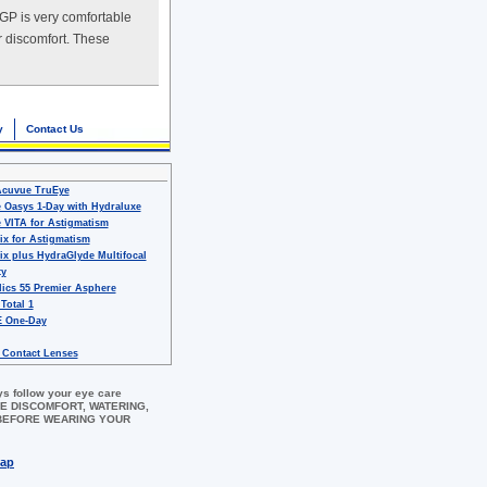
RGP is very comfortable
r discomfort. These
y
Contact Us
Acuvue TruEye
 Oasys 1-Day with Hydraluxe
 VITA for Astigmatism
ix for Astigmatism
ix plus HydraGlyde Multifocal
ty
ics 55 Premier Asphere
 Total 1
 One-Day
 Contact Lenses
ys follow your eye care
 EYE DISCOMFORT, WATERING,
 BEFORE WEARING YOUR
map