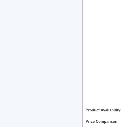
Product Availability
Price Comparison