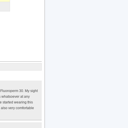
e Fluoroperm 30. My sight
ss whatsoever at any
e started wearing this
s also very comfortable