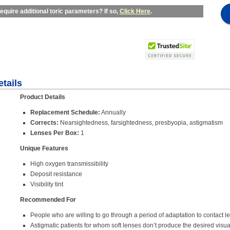
equire additional toric parameters? If so,
Click Here
.
tails
Product Details
Replacement Schedule:
Annually
Corrects:
Nearsightedness, farsightedness, presbyopia, astigmatism
Lenses Per Box:
1
Unique Features
High oxygen transmissibility
Deposit resistance
Visibility tint
Recommended For
People who are willing to go through a period of adaptation to contact l
Astigmatic patients for whom soft lenses don’t produce the desired visua