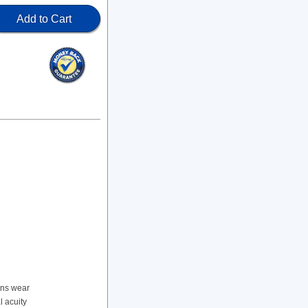
Add to Cart
ens wear
l acuity