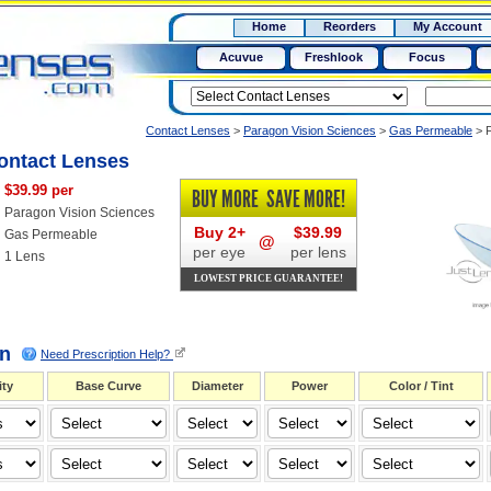
RX
$50
Home
Reorders
My Account
15+
Acuvue
Freshlook
Focus
Contact Lenses
>
Paragon Vision Sciences
>
Gas Permeable
>
ontact Lenses
$39.99 per
BUY MORE
SAVE MORE!
Paragon Vision Sciences
Buy 2+
$39.99
Gas Permeable
@
per eye
per lens
1 Lens
LOWEST PRICE GUARANTEE!
on
Need Prescription Help?
ty
Base Curve
Diameter
Power
Color / Tint