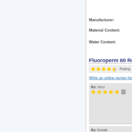
Manufacturer
Material Content
Water Content
Fluoroperm 60
R
Rating:
Write an online review f
By:
Jerry
5
By:
Donald