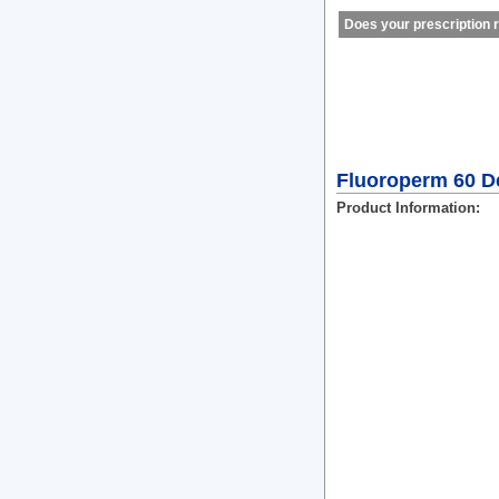
Does your prescription r
Fluoroperm 60 De
Product Information