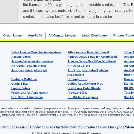
the fluoroperm 60 is a great rigid gas permeable contact lens. This 
and it keeps my eyes moisturized so I never get dry eyes or any othe
contact lenses also last forever and are easy to care for.
Order Status
AutoRefill
All Contact Lenses
Legal Disclaimer
Privacy Polic
1-Day Acuvue Moist for Astigmatism
1-Day Acuvue Moist Multifocal
1-Day 
Acuvue Oasys
Acuvue Oasys 1-Day for Astigmatism
Acuvue
Acuvue Oasys for Astigmatism
Acuvue Oasys Max 1-Day Multifocal
Acuvue
Air Optix Aqua Multifocal
Air Optix Colors
Air Opt
Air Optix plus HydraGlyde
Air Optix plus HydraGlyde for
Air Opt
Astigmatism
Biofini
Biofinity Multifocal
Biofinity Toric
Biomed
Clariti 1-Day
Dailies AquaComfort Plus
Dailies
Focus Dailies
FreshLook ColorBlends
INFUSE
Precision1 for Astigmatism
Proclear 1 Day
Total30
ULTRA for Astigmatism
ULTRA for Presbyopia
See All
 web site are for informational purposes only. Have your eyes examined regularly and alwa
for the proper use and care of your contact lenses. IF YOU ARE HAVING ANY UNEXPLAINED
, REMOVE YOUR LENSES IMMEDIATELY AND CONSULT YOUR EYE CARE PROFESSIONAL
ntact Lenses A-Z
|
Contact Lenses by Manufacturer
|
Contact Lenses by Type
|
Site
© 1998-2026 Just Lenses. All Right Reserved.