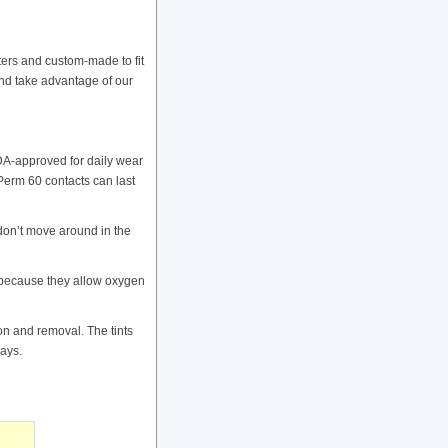
ers and custom-made to fit
and take advantage of our
DA-approved for daily wear
Perm 60 contacts can last
don’t move around in the
 because they allow oxygen
ion and removal. The tints
rays.