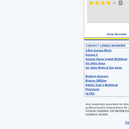
4
View Account
CONTACT LENSES BROWSER
1-Day Acuvue Moist
Acuvue 2
Acuvue Oasys 2-week Multifocal
Air Optix Aqua
Air Optix Night & Day Aqua
Biofinity Energys
Biotrue ONEday
Dailies Total 1 Multifocal
Precision1
ULTRA
Any materials provided on this
professional's instructions 
VISION CHANGE OR REDNESS
LENSES AGAIN.
Co