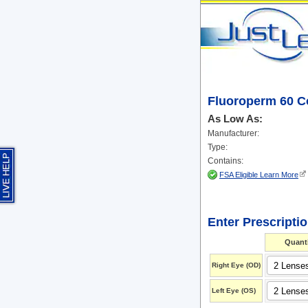
Fluoroperm 60 C
As Low As:
Manufacturer:
Type:
Contains:
FSA Eligible Learn More
Enter Prescripti
Quanti
Right Eye
(OD)
Left Eye
(OS)