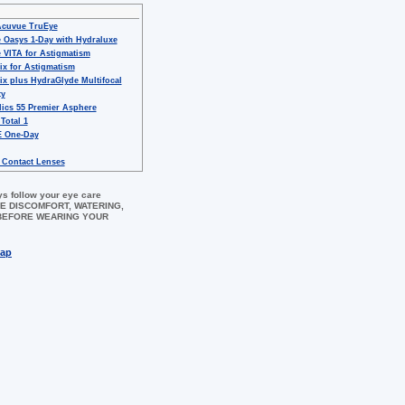
Acuvue TruEye
 Oasys 1-Day with Hydraluxe
 VITA for Astigmatism
ix for Astigmatism
ix plus HydraGlyde Multifocal
ty
ics 55 Premier Asphere
 Total 1
 One-Day
 Contact Lenses
ys follow your eye care
 EYE DISCOMFORT, WATERING,
 BEFORE WEARING YOUR
map