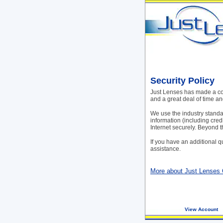
Security Policy
Just Lenses has made a com
and a great deal of time a
We use the industry standar
information (including cred
Internet securely. Beyond t
If you have an additional q
assistance.
More about Just Lenses
View Account