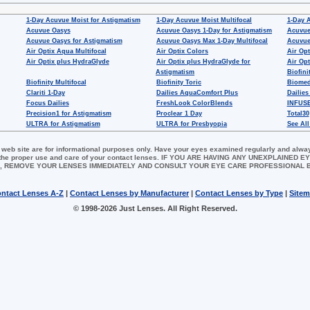
1-Day Acuvue Moist for Astigmatism
1-Day Acuvue Moist Multifocal
1-Day 
Acuvue Oasys
Acuvue Oasys 1-Day for Astigmatism
Acuvue
Acuvue Oasys for Astigmatism
Acuvue Oasys Max 1-Day Multifocal
Acuvue
Air Optix Aqua Multifocal
Air Optix Colors
Air Opt
Air Optix plus HydraGlyde
Air Optix plus HydraGlyde for
Air Opt
Astigmatism
Biofini
Biofinity Multifocal
Biofinity Toric
Biomed
Clariti 1-Day
Dailies AquaComfort Plus
Dailies
Focus Dailies
FreshLook ColorBlends
INFUSE
Precision1 for Astigmatism
Proclear 1 Day
Total30
ULTRA for Astigmatism
ULTRA for Presbyopia
See All
 web site are for informational purposes only. Have your eyes examined regularly and alwa
for the proper use and care of your contact lenses. IF YOU ARE HAVING ANY UNEXPLAINED
, REMOVE YOUR LENSES IMMEDIATELY AND CONSULT YOUR EYE CARE PROFESSIONAL
ntact Lenses A-Z
|
Contact Lenses by Manufacturer
|
Contact Lenses by Type
|
Site
© 1998-2026 Just Lenses. All Right Reserved.