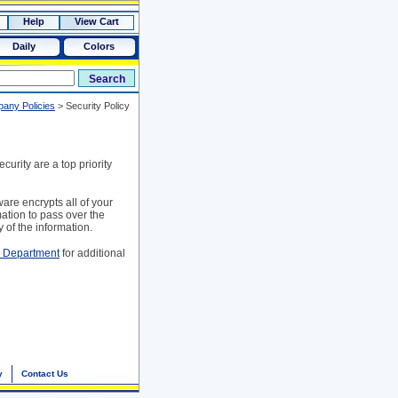
Help
View Cart
Daily
Colors
any Policies
>
Security Policy
urity are a top priority
are encrypts all of your
mation to pass over the
 of the information.
e Department
for additional
y
Contact Us