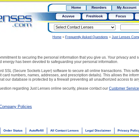
RX
$50
Home
Reorders
My Account
15+
Acuvue
Freshlook
Focus
Home
>
Frequently Asked Questions
>
Just Lenses Comp
mitment to securing the personal information that you give us. Your privacy and sec
nd energy has been devoted to safeguarding your personal information.
d SSL (Secure Sockets Layer) software to secure all online transactions. This softw
it card numbers, names, addresses, and prescription details). This allows the infor
hat our database is protected by a firewall preventing all unauthorized access to any
uestion regarding Just Lenses online security, please contact our
Customer Servic
 Company Policies
Order Status
AutoRefill
All Contact Lenses
Legal Disclaimer
Privacy Polic