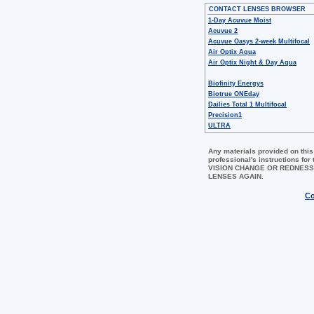
CONTACT LENSES BROWSER
1-Day Acuvue Moist
Acuvue 2
Acuvue Oasys 2-week Multifocal
Air Optix Aqua
Air Optix Night & Day Aqua
Biofinity Energys
Biotrue ONEday
Dailies Total 1 Multifocal
Precision1
ULTRA
Any materials provided on this
professional's instructions 
VISION CHANGE OR REDNESS
LENSES AGAIN.
Co