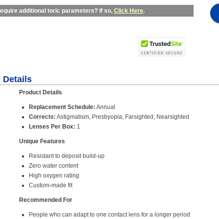
equire additional toric parameters? If so,
Click Here
.
 Details
Product Details
Replacement Schedule:
Annual
Corrects:
Astigmatism, Presbyopia, Farsighted, Nearsighted
Lenses Per Box:
1
Unique Features
Resistant to deposit build-up
Zero water content
High oxygen rating
Custom-made fit
Recommended For
People who can adapt to one contact lens for a longer period