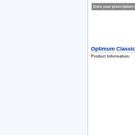
Does your prescription r
Optimum Classic
Product Information