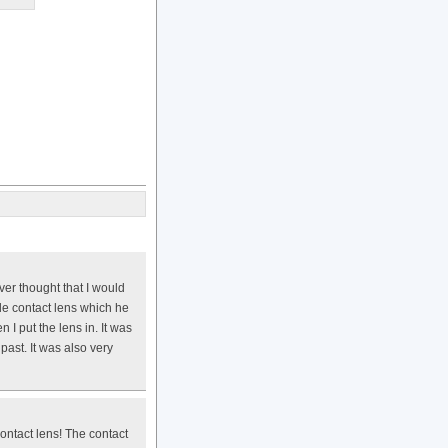
er thought that I would
le contact lens which he
 I put the lens in. It was
past. It was also very
contact lens! The contact