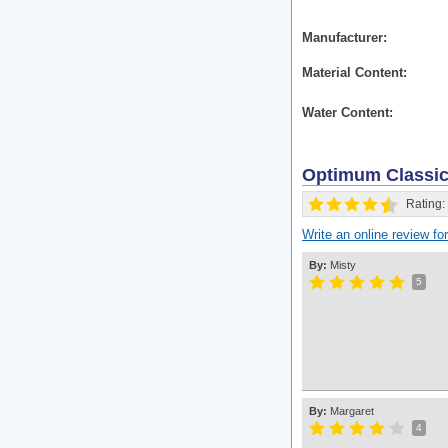
Manufacturer
Material Content
Water Content
Optimum Classi
Rating:
Write an online review f
By:
Misty
5
By:
Margaret
4