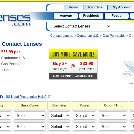
RX
$50
Home
Reorders
My Account
15+
Acuvue
Freshlook
Focus
Contact Lenses
>
Contamac U.S.
>
Gas Permeable
>
Opt
 Contact Lenses
$33.99 per
BUY MORE
SAVE MORE!
Contamac U.S.
Buy 2+
$33.99
Gas Permeable
@
per eye
per lens
1 Lens
LOWEST PRICE GUARANTEE!
on
Need Prescription Help?
ty
Base Curve
Diameter
Power
Color / Tint