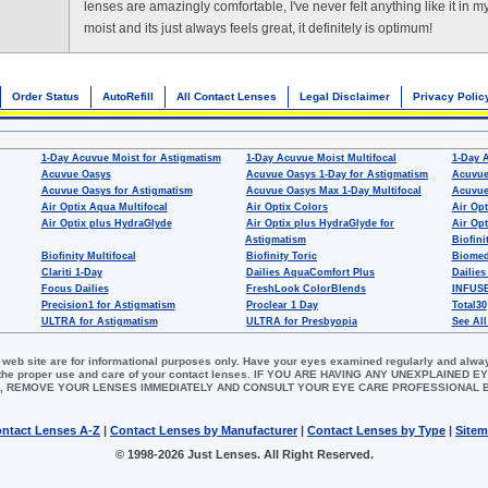
lenses are amazingly comfortable, I've never felt anything like it in m
moist and its just always feels great, it definitely is optimum!
Order Status
AutoRefill
All Contact Lenses
Legal Disclaimer
Privacy Polic
1-Day Acuvue Moist for Astigmatism
1-Day Acuvue Moist Multifocal
1-Day 
Acuvue Oasys
Acuvue Oasys 1-Day for Astigmatism
Acuvue
Acuvue Oasys for Astigmatism
Acuvue Oasys Max 1-Day Multifocal
Acuvue
Air Optix Aqua Multifocal
Air Optix Colors
Air Opt
Air Optix plus HydraGlyde
Air Optix plus HydraGlyde for
Air Opt
Astigmatism
Biofini
Biofinity Multifocal
Biofinity Toric
Biomed
Clariti 1-Day
Dailies AquaComfort Plus
Dailies
Focus Dailies
FreshLook ColorBlends
INFUSE
Precision1 for Astigmatism
Proclear 1 Day
Total30
ULTRA for Astigmatism
ULTRA for Presbyopia
See All
 web site are for informational purposes only. Have your eyes examined regularly and alwa
for the proper use and care of your contact lenses. IF YOU ARE HAVING ANY UNEXPLAINED
, REMOVE YOUR LENSES IMMEDIATELY AND CONSULT YOUR EYE CARE PROFESSIONAL
ntact Lenses A-Z
|
Contact Lenses by Manufacturer
|
Contact Lenses by Type
|
Site
© 1998-2026 Just Lenses. All Right Reserved.