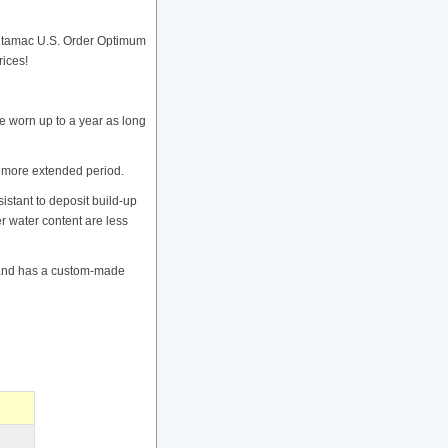
ntamac U.S. Order Optimum
rices!
 worn up to a year as long
a more extended period.
stant to deposit build-up
er water content are less
s and has a custom-made