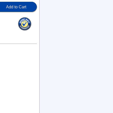
Add to Cart