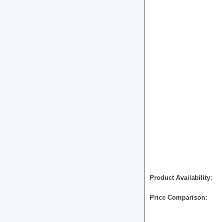
Product Availability
Price Comparison