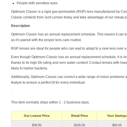
People with sensitive eyes
Optimum Classic is a rigid gas-permeable (RGP) lens manufactured by Co
Classic contacts from Just Lenses today and take advantage of our cheap p
Description
Optimum Classic has an annual replacement schedule. This means it can be
as it’s paired with the proper lens care routine.
RGP lenses are ideal for people who can wait to adapt to a new lens over 
Even though Optimum Classic has an annual replacement schedule, it is resi
thanks to its high Dk rating and zero water content. Contact lenses with low
likely to harbor bacteria.
Additionally, Optimum Classic can correct a wide range of vision problem
feature to ensure a perfect fit for every individual.
.
This item normally ships within 1 - 2 business days.
Our Lowest Price
Retail Price
Your Savings
$38.95
$105.00
$66.05