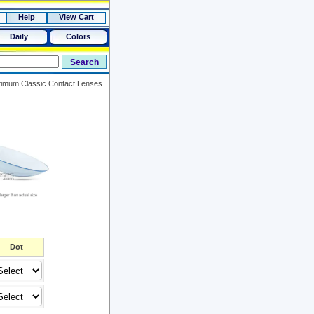
Help
View Cart
Daily
Colors
imum Classic Contact Lenses
Dot