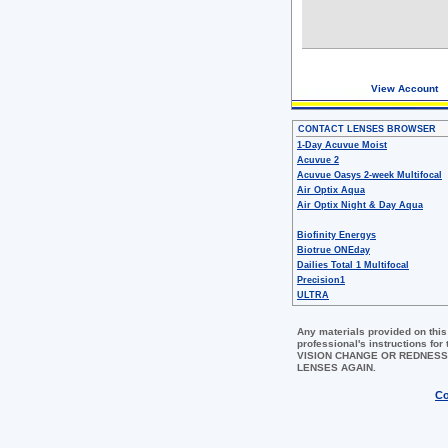
View Account
CONTACT LENSES BROWSER
1-Day Acuvue Moist
Acuvue 2
Acuvue Oasys 2-week Multifocal
Air Optix Aqua
Air Optix Night & Day Aqua
Biofinity Energys
Biotrue ONEday
Dailies Total 1 Multifocal
Precision1
ULTRA
Any materials provided on this
professional's instructions 
VISION CHANGE OR REDNESS
LENSES AGAIN.
Co