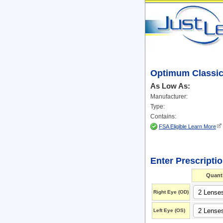
Optimum Classic
As Low As:
Manufacturer:
Type:
Contains:
FSA Eligible Learn More
Enter Prescripti
Quanti
Right Eye
(OD)
Left Eye
(OS)