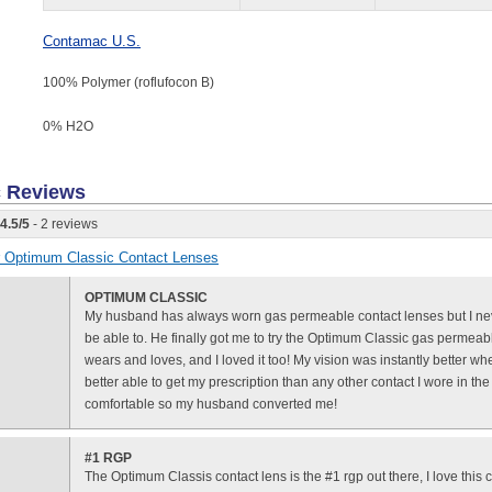
Contamac U.S.
100% Polymer (roflufocon B)
0% H
2
O
c
Reviews
4.5
/
5
- 2 reviews
or Optimum Classic Contact Lenses
OPTIMUM CLASSIC
My husband has always worn gas permeable contact lenses but I nev
be able to. He finally got me to try the Optimum Classic gas permeab
wears and loves, and I loved it too! My vision was instantly better when
better able to get my prescription than any other contact I wore in the 
comfortable so my husband converted me!
#1 RGP
The Optimum Classis contact lens is the #1 rgp out there, I love this 