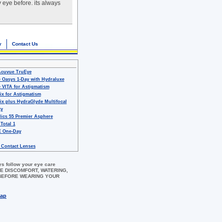
y eye before. its always
y
Contact Us
Acuvue TruEye
 Oasys 1-Day with Hydraluxe
 VITA for Astigmatism
ix for Astigmatism
ix plus HydraGlyde Multifocal
ty
ics 55 Premier Asphere
 Total 1
 One-Day
 Contact Lenses
ys follow your eye care
 EYE DISCOMFORT, WATERING,
 BEFORE WEARING YOUR
map