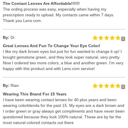
The Contact Lenses Are Affordable!!!!!!
The ording process was easy, especially when having my
prescription ready to upload. My contacts came within 7 days.
Thank you Lens.com.
By:
Di
5
Great Lenses And Fun To Change Your Eye Color!
I like my dark brown eyes but just for fun wanted to change it up! I
bought gemstone green, and they look super natural, very pretty.
Now I ordered two more colors, a blue and another green. I'm very
happy with this product and with Lens.com service!
By:
Rian
5
Wearing This Brand For 15 Years
I have been wearing contact lenses for 40 plus years and been
wearing colorblenda for the past 15. My eyes are a dark brown and
I order green or gray always get compliments and have never been
questioned because they look 100% natural. These are by far the
most natural colored contacts out there