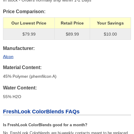
In stock - Orders normally ship within 1-2 Days
Price Comparison
Our Lowest Price
Retail Price
Your Savings
$79.99
$89.99
$10.00
Manufacturer
Alcon
Material Content
45% Polymer (phemfilcon A)
Water Content
55% H
2
O
FreshLook ColorBlends FAQs
Is FreshLook ColorBlends good for a month?
No, FreshLook Colorblends are bi-weekly contacts meant to be replaced