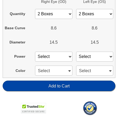
Right Eye (OD)
Left Eye (OS)
Quantity
8.6
8.6
Base Curve
14.5
14.5
Diameter
Power
Select
Select
Color
Add to Cart