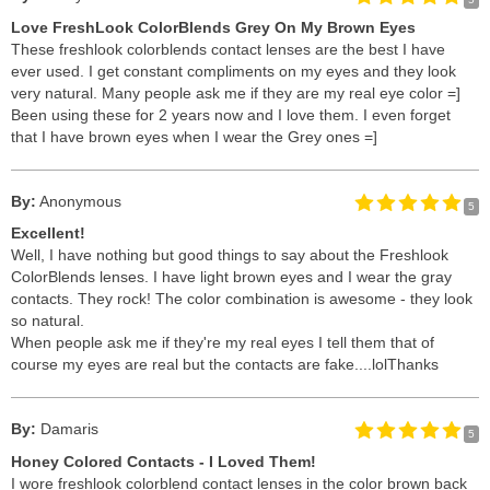
Love FreshLook ColorBlends Grey On My Brown Eyes
These freshlook colorblends contact lenses are the best I have
ever used. I get constant compliments on my eyes and they look
very natural. Many people ask me if they are my real eye color =]
Been using these for 2 years now and I love them. I even forget
that I have brown eyes when I wear the Grey ones =]
By:
Anonymous
5
Excellent!
Well, I have nothing but good things to say about the Freshlook
ColorBlends lenses. I have light brown eyes and I wear the gray
contacts. They rock! The color combination is awesome - they look
so natural.
When people ask me if they're my real eyes I tell them that of
course my eyes are real but the contacts are fake....lol
Thanks
By:
Damaris
5
Honey Colored Contacts - I Loved Them!
I wore freshlook colorblend contact lenses in the color brown back