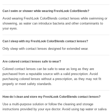
Can I swim or shower while wearing FreshLook ColorBlends?
Avoid wearing FreshLook ColorBlends contact lenses while swimming or
showering, as water can introduce bacteria and other contaminants to
your eyes.
Can I sleep with my FreshLook ColorBlends contact lenses?
Only sleep with contact lenses designed for extended wear.
Are colored contact lenses safe to wear?
Colored contact lenses can be safe to wear as long as they are
purchased from a reputable source with a valid prescription. Avoid
purchasing colored lenses without a prescription, as they may not fit
properly or meet safety standards.
How do I clean and store my FreshLook ColorBlends contact lenses?
Use a multi-purpose solution or follow the cleaning and storage
instructions provided by your eye doctor. Avoid using tap water or saliva