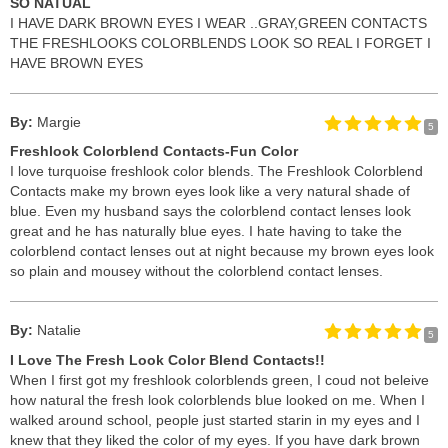
SO NATUAL
I HAVE DARK BROWN EYES I WEAR ..GRAY,GREEN CONTACTS
THE FRESHLOOKS COLORBLENDS LOOK SO REAL I FORGET I
HAVE BROWN EYES
By:
Margie
5
Freshlook Colorblend Contacts-Fun Color
I love turquoise freshlook color blends. The Freshlook Colorblend
Contacts make my brown eyes look like a very natural shade of
blue. Even my husband says the colorblend contact lenses look
great and he has naturally blue eyes. I hate having to take the
colorblend contact lenses out at night because my brown eyes look
so plain and mousey without the colorblend contact lenses.
By:
Natalie
5
I Love The Fresh Look Color Blend Contacts!!
When I first got my freshlook colorblends green, I coud not beleive
how natural the fresh look colorblends blue looked on me. When I
walked around school, people just started starin in my eyes and I
knew that they liked the color of my eyes. If you have dark brown