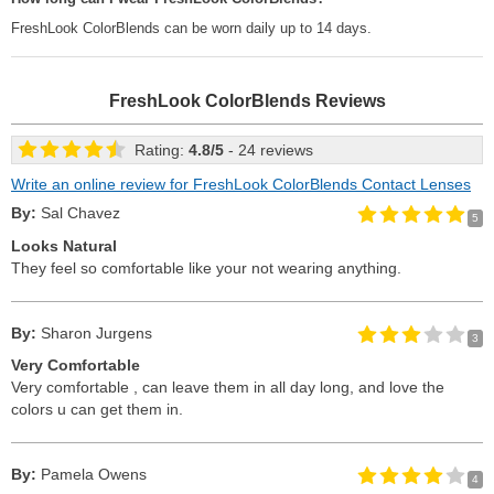
FreshLook ColorBlends can be worn daily up to 14 days.
FreshLook ColorBlends
Reviews
Rating:
4.8
/
5
- 24 reviews
Write an online review for FreshLook ColorBlends Contact Lenses
By:
Sal Chavez
5
Looks Natural
They feel so comfortable like your not wearing anything.
By:
Sharon Jurgens
3
Very Comfortable
Very comfortable , can leave them in all day long, and love the
colors u can get them in.
By:
Pamela Owens
4