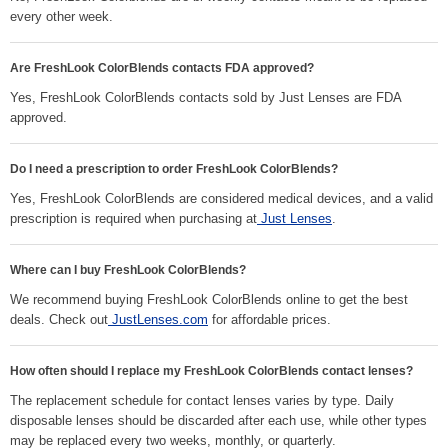
every other week.
Are FreshLook ColorBlends contacts FDA approved?
Yes, FreshLook ColorBlends contacts sold by Just Lenses are FDA
approved.
Do I need a prescription to order FreshLook ColorBlends?
Yes, FreshLook ColorBlends are considered medical devices, and a valid
prescription is required when purchasing at
Just Lenses
.
Where can I buy FreshLook ColorBlends?
We recommend buying FreshLook ColorBlends online to get the best
deals. Check out
JustLenses.com
for affordable prices.
How often should I replace my FreshLook ColorBlends contact lenses?
The replacement schedule for contact lenses varies by type. Daily
disposable lenses should be discarded after each use, while other types
may be replaced every two weeks, monthly, or quarterly.