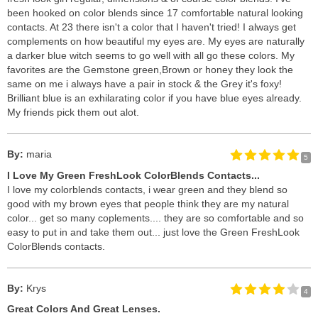
been hooked on color blends since 17 comfortable natural looking
contacts. At 23 there isn't a color that I haven't tried! I always get
complements on how beautiful my eyes are. My eyes are naturally
a darker blue witch seems to go well with all go these colors. My
favorites are the Gemstone green,Brown or honey they look the
same on me i always have a pair in stock & the Grey it's foxy!
Brilliant blue is an exhilarating color if you have blue eyes already.
My friends pick them out alot.
By:
maria
5
I Love My Green FreshLook ColorBlends Contacts...
I love my colorblends contacts, i wear green and they blend so
good with my brown eyes that people think they are my natural
color... get so many coplements.... they are so comfortable and so
easy to put in and take them out... just love the Green FreshLook
ColorBlends contacts.
By:
Krys
4
Great Colors And Great Lenses.