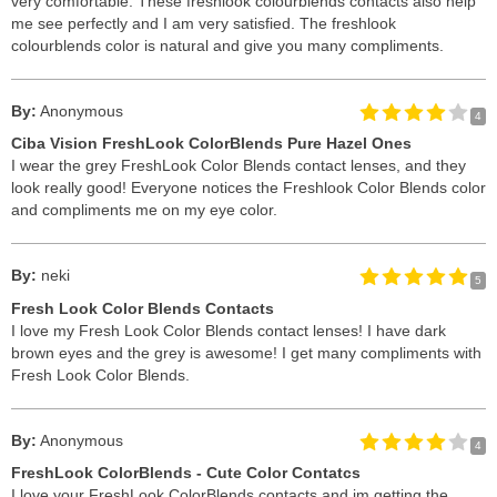
very comfortable. These freshlook colourblends contacts also help
me see perfectly and I am very satisfied. The freshlook
colourblends color is natural and give you many compliments.
By:
Anonymous
4
Ciba Vision FreshLook ColorBlends Pure Hazel Ones
I wear the grey FreshLook Color Blends contact lenses, and they
look really good! Everyone notices the Freshlook Color Blends color
and compliments me on my eye color.
By:
neki
5
Fresh Look Color Blends Contacts
I love my Fresh Look Color Blends contact lenses! I have dark
brown eyes and the grey is awesome! I get many compliments with
Fresh Look Color Blends.
By:
Anonymous
4
FreshLook ColorBlends - Cute Color Contatcs
I love your FreshLook ColorBlends contacts and im getting the