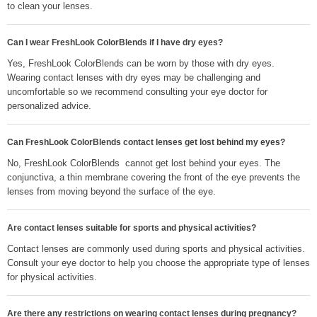
to clean your lenses.
Can I wear FreshLook ColorBlends if I have dry eyes?
Yes, FreshLook ColorBlends can be worn by those with dry eyes.
Wearing contact lenses with dry eyes may be challenging and
uncomfortable so we recommend consulting your eye doctor for
personalized advice.
Can FreshLook ColorBlends contact lenses get lost behind my eyes?
No, FreshLook ColorBlends cannot get lost behind your eyes. The
conjunctiva, a thin membrane covering the front of the eye prevents the
lenses from moving beyond the surface of the eye.
Are contact lenses suitable for sports and physical activities?
Contact lenses are commonly used during sports and physical activities.
Consult your eye doctor to help you choose the appropriate type of lenses
for physical activities.
Are there any restrictions on wearing contact lenses during pregnancy?