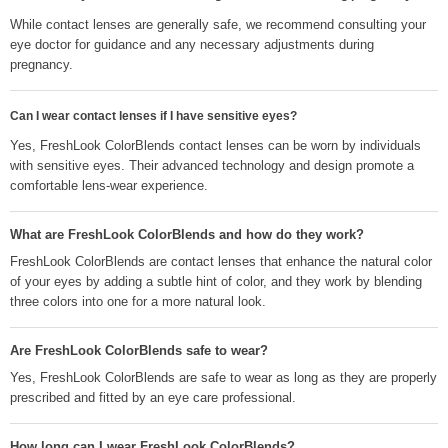
While contact lenses are generally safe, we recommend consulting your
eye doctor for guidance and any necessary adjustments during
pregnancy.
Can I wear contact lenses if I have sensitive eyes?
Yes, FreshLook ColorBlends contact lenses can be worn by individuals
with sensitive eyes. Their advanced technology and design promote a
comfortable lens-wear experience.
What are FreshLook ColorBlends and how do they work?
FreshLook ColorBlends are contact lenses that enhance the natural color
of your eyes by adding a subtle hint of color, and they work by blending
three colors into one for a more natural look.
Are FreshLook ColorBlends safe to wear?
Yes, FreshLook ColorBlends are safe to wear as long as they are properly
prescribed and fitted by an eye care professional.
How long can I wear FreshLook ColorBlends?