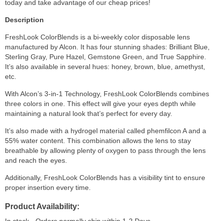
today and take advantage of our cheap prices!
Description
FreshLook ColorBlends is a bi-weekly color disposable lens
manufactured by Alcon. It has four stunning shades: Brilliant Blue,
Sterling Gray, Pure Hazel, Gemstone Green, and True Sapphire.
It’s also available in several hues: honey, brown, blue, amethyst,
etc.
With Alcon’s 3-in-1 Technology, FreshLook ColorBlends combines
three colors in one. This effect will give your eyes depth while
maintaining a natural look that’s perfect for every day.
It’s also made with a hydrogel material called phemfilcon A and a
55% water content. This combination allows the lens to stay
breathable by allowing plenty of oxygen to pass through the lens
and reach the eyes.
Additionally, FreshLook ColorBlends has a visibility tint to ensure
proper insertion every time.
Product Availability