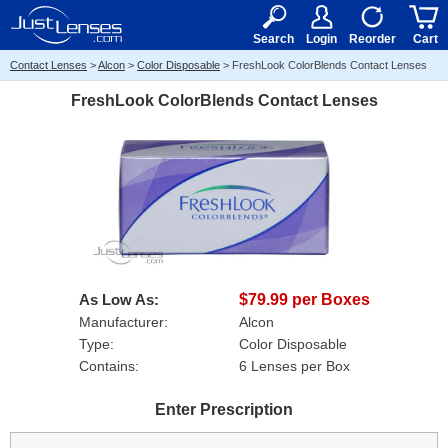
RX
$50
15+
Search
Login
Reorder
Cart
Contact Lenses
>
Alcon
>
Color Disposable
>
FreshLook ColorBlends Contact Lenses
FreshLook ColorBlends Contact Lenses
As Low As:
$79.99 per Boxes
Manufacturer:
Alcon
Type:
Color Disposable
Contains:
6 Lenses per Box
Enter Prescription