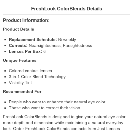
FreshLook ColorBlends Details
Product Information
Product Details
Replacement Schedule:
Bi-weekly
Corrects:
Nearsightedness, Farsightedness
Lenses Per Box:
6
Unique Features
Colored contact lenses
3-in-1 Color Blend Technology
Visibility Tint
Recommended For
People who want to enhance their natural eye color
Those who want to correct their vision
FreshLook ColorBlends is designed to give your natural eye color
more depth and dimension while maintaining a natural everyday
look. Order FreshLook ColorBlends contacts from Just Lenses