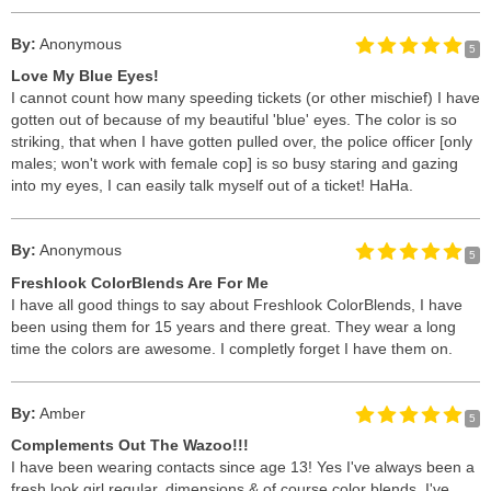
By:
Anonymous
5
Love My Blue Eyes!
I cannot count how many speeding tickets (or other mischief) I have
gotten out of because of my beautiful 'blue' eyes. The color is so
striking, that when I have gotten pulled over, the police officer [only
males; won't work with female cop] is so busy staring and gazing
into my eyes, I can easily talk myself out of a ticket! HaHa.
By:
Anonymous
5
Freshlook ColorBlends Are For Me
I have all good things to say about Freshlook ColorBlends, I have
been using them for 15 years and there great. They wear a long
time the colors are awesome. I completly forget I have them on.
By:
Amber
5
Complements Out The Wazoo!!!
I have been wearing contacts since age 13! Yes I've always been a
fresh look girl regular, dimensions & of course color blends. I've