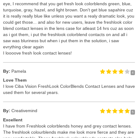
eye, I recommend that you get fresh look colorblends green, blue,
turquoise, gray, hazel, and light brown. Don't get blue sapahire cuz
it is really really blue like unless you want a realy dramatic look, you
could get those... and also for new users, leave the freshlook color
blend contact lenses in the lens case for atleast 14 hrs cuz as soon
as i got them, i put the freshlook colorblend contacts on and all i
saw was bluriness but when i put them in the solution, i saw
evrything clear again
I loooove fresh look contact lenses!
By:
Pamela
4
Love Them
I love Ciba Vision FreshLook ColorBlends Contact Lenses and have
used them for several years.
By:
Creativemind
5
Excellent
I have from Freshlook colorblends honey and grey contact lenses.
The freshlook colourblends make me look more fierce and they are