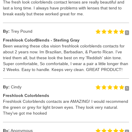
The fresh look colorblends contact lenses are really beautiful and
last a long time. I always have problems with lenses that tend to
break easily but these worked great for me.
By:
Trey Pound
5
Freshlook ColorBlends - Sterling Gray
Been wearing these ciba vision freshlook colorblends contacts for
about 2 years now. Im Brazilian, Barbadian, & Puerto Rican. I've
tried them all, but these look the best on my 'Reddish' skin tone.
Super comfortable, So comfortable, I wear a pair a little longer than
2 Weeks. Easy to handle. Keeps very clean. GREAT PRODUCT!
By:
Cindy
5
Freshlook Colorblends
Freshlook Colorblends contacts are AMAZING! I would recommend
the green or grey for light brown eyes. They look very natural.
They've got me hooked
By:
Anonymous
5