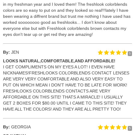
in my freshman year and I loved them! The freshlook colorblends
colors are so easy to put on and they looked so real!!!lately I have
been wearing a diffrent brand but trust me nothing I have used has
worked soooooooo good as freshlooks... I don't know about
everyone else but with Freshlook colorblends brown contacts my
eyes don't tear up or get red they are amazing!
By:
JEN
5
LOOKS NATURAL,COMFORTABLE,AND AFFORDABLE!
I GET COMPLIMENTS ON MY EYES A LOT! I EVEN HAVE
NICKNAMES!FRESHLOOKS COLORBLENDS CONTACT LENSES
ARE VERY VERY COMFORTABLE AND ALSO VERY EASY TO
PUT ON WHICH MEAN I DON'T HAVE TO BE LATE FOR WORK!
FRESHLOOKS COLORBLENDS CONTACTS ARE VERY
AFFORDABLE ON THIS SITE! THATS A MIRACLE! I USUALLY
GET 2 BOXES FOR $80.00 UNTIL I CAME TO THIS SITE! THEY
HAVE ALL THE COLORS! AND THEY ARE ALL PRETTY TOO!
By:
GEORGIA
5