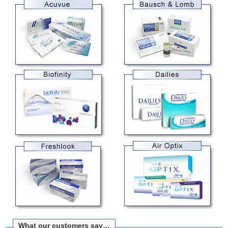
What our customers say…