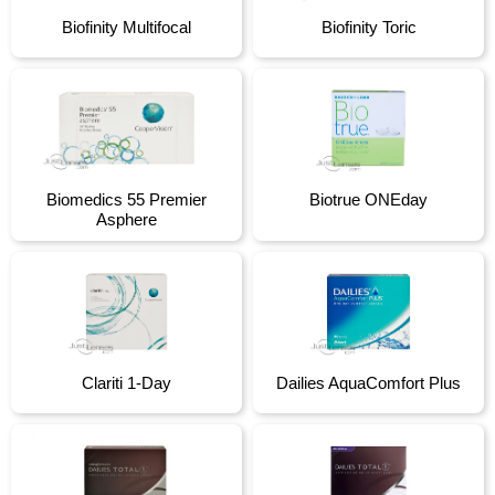
Biofinity Multifocal
Biofinity Toric
Biomedics 55 Premier
Biotrue ONEday
Asphere
Clariti 1-Day
Dailies AquaComfort Plus