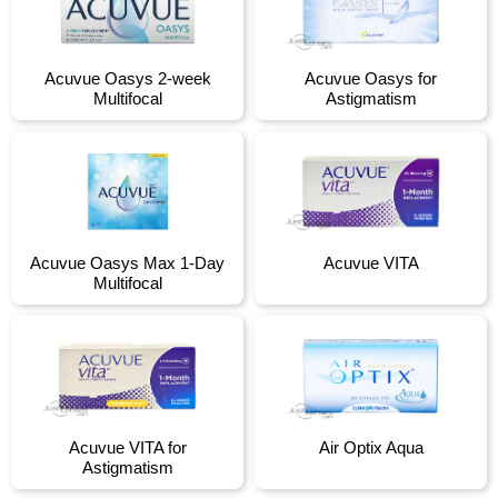
Acuvue Oasys 2-week
Acuvue Oasys for
Multifocal
Astigmatism
Acuvue Oasys Max 1-Day
Acuvue VITA
Multifocal
Acuvue VITA for
Air Optix Aqua
Astigmatism