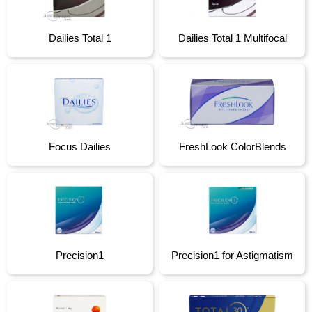
Dailies Total 1
Dailies Total 1 Multifocal
Focus Dailies
FreshLook ColorBlends
Precision1
Precision1 for Astigmatism