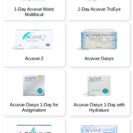
1-Day Acuvue Moist
1-Day Acuvue TruEye
Multifocal
Acuvue 2
Acuvue Oasys
Acuvue Oasys 1-Day for
Acuvue Oasys 1-Day with
Astigmatism
Hydraluxe