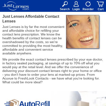
RX
$50
15+
Search
Login
Reorder
Cart
Just Lenses Affordable Contact
Lenses
Just Lenses is by far the most convenient
and affordable choice for refilling your
contact lens prescription. We know the
health benefits of contact lenses can be
overshadowed by the costs, so we're
committed to providing the most healthy,
affordable and convenient service
available anywhere.
We provide the exact contact lenses prescribed by your eye doctor,
in factory sealed packaging, at savings of up to 70% off what you
would pay at the retail level. And we offer the convenience of
delivering your discount contact lenses right to your home or office
- you don't have to order your lens at marked-up prices. From
Acuvue to FreshLook Contacts - we have what you're looking for.
What could be more ideal?
Auto
Refill