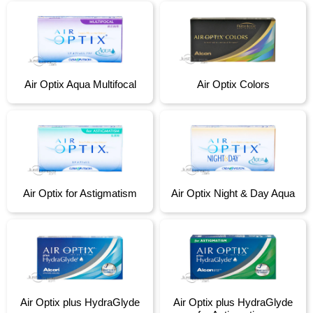
Air Optix Aqua Multifocal
Air Optix Colors
Air Optix for Astigmatism
Air Optix Night & Day Aqua
Air Optix plus HydraGlyde
Air Optix plus HydraGlyde