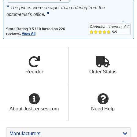
“
The prices were cheaper than ordering from the
”
optometrist's office.
Tucson, AZ
Christina -
Store
Rating
9.5
/
10
based on
226
5/5
reviews.
View All
Reorder
Order Status
About JustLenses.com
Need Help
Manufacturers