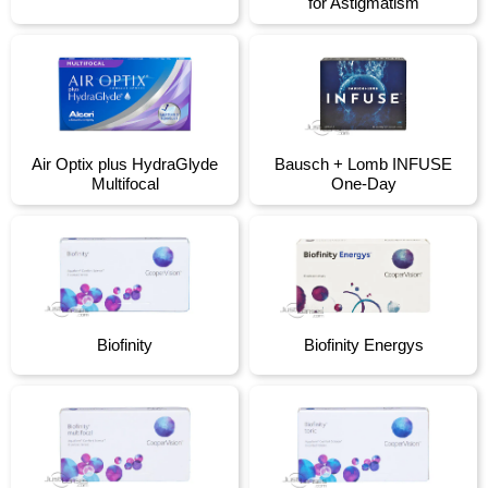
for Astigmatism
Air Optix plus HydraGlyde
Bausch + Lomb INFUSE
Multifocal
One-Day
Biofinity
Biofinity Energys