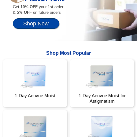
Get
10% OFF
your 1st order
&
5% OFF
on future orders
Shop Now
Shop Most Popular
1-Day Acuvue Moist
1-Day Acuvue Moist for
Astigmatism