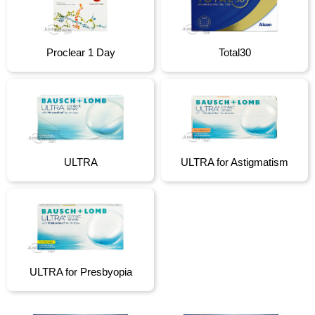
Proclear 1 Day
Total30
ULTRA
ULTRA for Astigmatism
ULTRA for Presbyopia