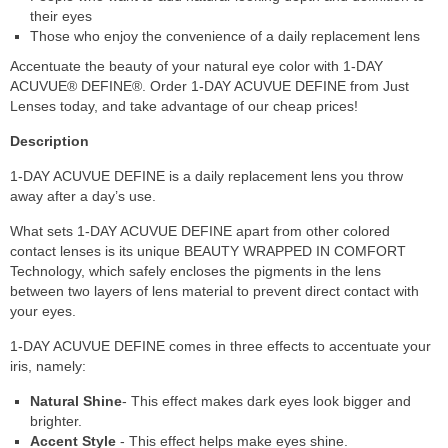
their eyes
Those who enjoy the convenience of a daily replacement lens
Accentuate the beauty of your natural eye color with 1-DAY
ACUVUE® DEFINE®. Order 1-DAY ACUVUE DEFINE from Just
Lenses today, and take advantage of our cheap prices!
Description
1-DAY ACUVUE DEFINE is a daily replacement lens you throw
away after a day’s use.
What sets 1-DAY ACUVUE DEFINE apart from other colored
contact lenses is its unique BEAUTY WRAPPED IN COMFORT
Technology, which safely encloses the pigments in the lens
between two layers of lens material to prevent direct contact with
your eyes.
1-DAY ACUVUE DEFINE comes in three effects to accentuate your
iris, namely:
Natural Shine
- This effect makes dark eyes look bigger and
brighter.
Accent Style
- This effect helps make eyes shine.