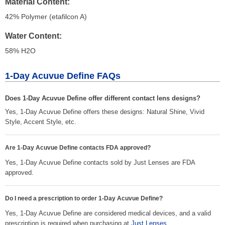
Material Content
42% Polymer (etafilcon A)
Water Content
58% H
2
O
1-Day Acuvue Define FAQs
Does 1-Day Acuvue Define offer different contact lens designs?
Yes, 1-Day Acuvue Define offers these designs: Natural Shine, Vivid
Style, Accent Style, etc.
Are 1-Day Acuvue Define contacts FDA approved?
Yes, 1-Day Acuvue Define contacts sold by Just Lenses are FDA
approved.
Do I need a prescription to order 1-Day Acuvue Define?
Yes, 1-Day Acuvue Define are considered medical devices, and a valid
prescription is required when purchasing at
Just Lenses
.