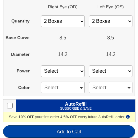
Right Eye (OD)
Left Eye (OS)
Quantity
8.5
8.5
Base Curve
14.2
14.2
Diameter
Power
Select
Select
Color
AutoRefill
SUBSCRIBE & SAVE
Save
10% OFF
your first order &
5% OFF
every future AutoRefill order.
Add to Cart