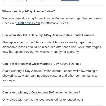
Where can I buy 1-Day Acuvue Define?
We recommend buying 1-Day Acuvue Define online to get the best deals.
Check out
JustLenses.com
for affordable prices.
How often should I replace my 1-Day Acuvue Define contact lenses?
The replacement schedule for contact lenses varies by type. Daily
disposable lenses should be discarded after each use, while other types
may be replaced every two weeks, monthly, or quarterly.
Can I swim or shower while wearing 1-Day Acuvue Define?
Avoid wearing 1-Day Acuvue Define contact lenses while swimming or
showering, as water can introduce bacteria and other contaminants to
your eyes.
Can I sleep with my 1-Day Acuvue Define contact lenses?
Only sleep with contact lenses designed for extended wear.