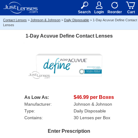
RX
$50
15+
Search
Login
Reorder
Cart
Contact Lenses
>
Johnson & Johnson
>
Daily Disposable
>
1-Day Acuvue Define Contact
Lenses
1-Day Acuvue Define Contact Lenses
As Low As:
$46.99 per Boxes
Manufacturer:
Johnson & Johnson
Type:
Daily Disposable
Contains:
30 Lenses per Box
Enter Prescription