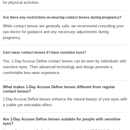
for physical activities.
Are there any restrictions on wearing contact lenses during pregnancy?
While contact lenses are generally safe, we recommend consulting your
eye doctor for guidance and any necessary adjustments during
pregnancy.
Can I wear contact lenses if I have sensitive eyes?
Yes, 1-Day Acuvue Define contact lenses can be worn by individuals with
sensitive eyes. Their advanced technology and design promote a
comfortable lens-wear experience.
What makes 1-Day Acuvue Define lenses different from regular
contact lenses?
1-Day Acuvue Define lenses enhance the natural beauty of your eyes with
a subtle yet noticeable effect.
Are 1-Day Acuvue Define lenses suitable for people with sensitive
eyes?