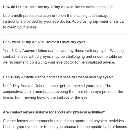
How do I clean and store my 1-Day Acuvue Define contact lenses?
Use a multi-purpose solution or follow the cleaning and storage
instructions provided by your eye doctor. Avoid using tap water or saliva
to clean your lenses.
Can I wear 1-Day Acuvue Define if I have dry eyes?
Yes, 1-Day Acuvue Define can be worn by those with dry eyes. Wearing
contact lenses with dry eyes may be challenging and uncomfortable so
we recommend consulting your eye doctor for personalized advice.
Can 1-Day Acuvue Define contact lenses get lost behind my eyes?
No, 1-Day Acuvue Define cannot get lost behind your eyes. The
conjunctiva, a thin membrane covering the front of the eye prevents the
lenses from moving beyond the surface of the eye.
Are contact lenses suitable for sports and physical activities?
Contact lenses are commonly used during sports and physical activities.
Consult your eye doctor to help you choose the appropriate type of lenses