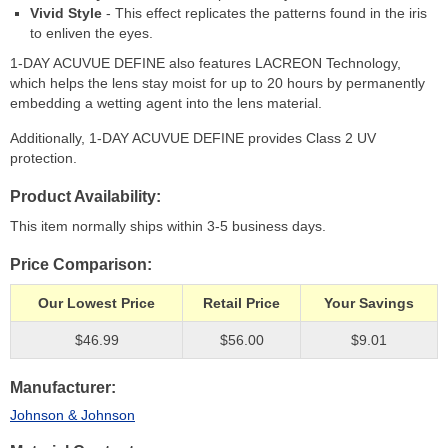
Vivid Style
- This effect replicates the patterns found in the iris
to enliven the eyes.
1-DAY ACUVUE DEFINE also features LACREON Technology,
which helps the lens stay moist for up to 20 hours by permanently
embedding a wetting agent into the lens material.
Additionally, 1-DAY ACUVUE DEFINE provides Class 2 UV
protection.
Product Availability
This item normally ships within 3-5 business days.
Price Comparison
Our Lowest Price
Retail Price
Your Savings
$46.99
$56.00
$9.01
Manufacturer
Johnson & Johnson