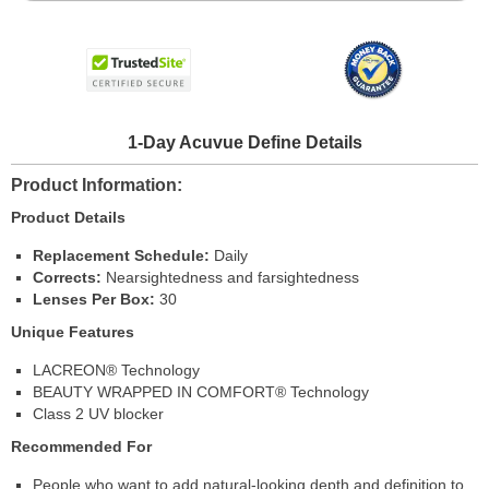
1-Day Acuvue Define Details
Product Information
Product Details
Replacement Schedule:
Daily
Corrects:
Nearsightedness and farsightedness
Lenses Per Box:
30
Unique Features
LACREON® Technology
BEAUTY WRAPPED IN COMFORT® Technology
Class 2 UV blocker
Recommended For
People who want to add natural-looking depth and definition to