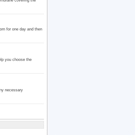
embrane covering the
orn for one day and then
elp you choose the
any necessary