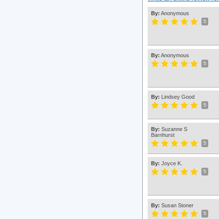
By:
Anonymous
5
By:
Anonymous
5
By:
Lindsey Good
5
By:
Suzanne S
Barnhurst
5
By:
Joyce K.
5
By:
Susan Stoner
5