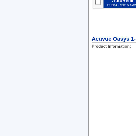
AutoRefill
SUBSCRIBE & SA
Acuvue Oasys 1-
Product Information