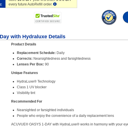
every future AutoRefill order.
VE
Day with Hydraluxe Details
Product Details
Replacement Schedule:
Daily
Corrects:
Nearsightedness and farsightedness
Lenses Per Box:
90
Unique Features
HydraLuxe® Technology
Class 1 UV blocker
Visibility tint
Recommended For
Nearsighted or farsighted individuals
People who enjoy the convenience of a daily replacement lens
ACUVUE® OASYS 1-DAY with HydraLuxe® works in harmony with your eyes 