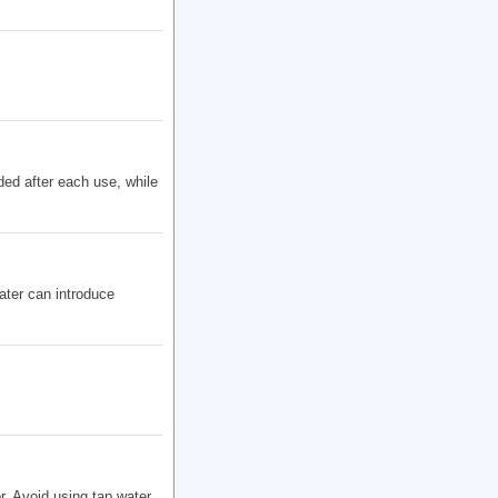
ded after each use, while
ter can introduce
r. Avoid using tap water