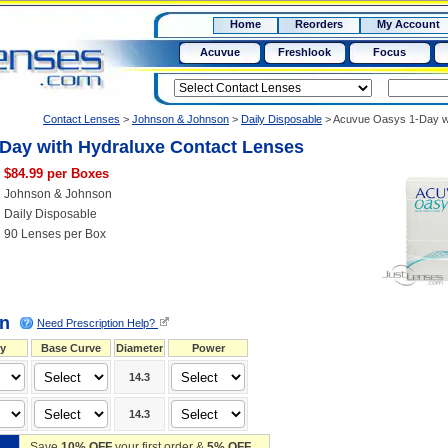
RX
$50
Home
Reorders
My Account
15+
Acuvue
Freshlook
Focus
Contact Lenses
>
Johnson & Johnson
>
Daily Disposable
>
Acuvue Oasys 1-Day wi
Day with Hydraluxe Contact Lenses
$84.99 per Boxes
Johnson & Johnson
Daily Disposable
90 Lenses per Box
on
Need Prescription Help?
y
Base Curve
Diameter
Power
14.3
14.3
Save
10% OFF
your first order &
5% OFF