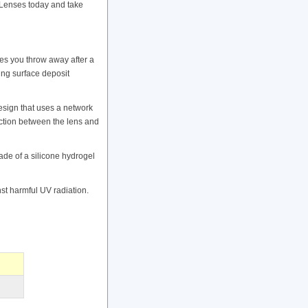
Lenses today and take
s you throw away after a
ing surface deposit
esign that uses a network
riction between the lens and
e of a silicone hydrogel
t harmful UV radiation.