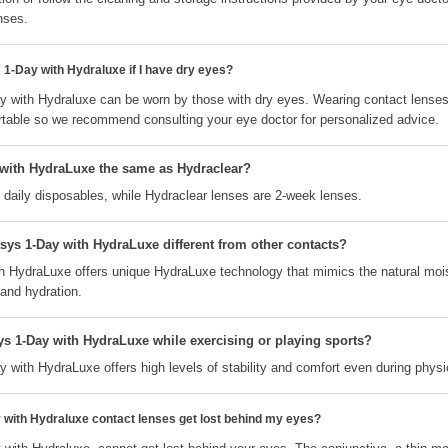
nses.
1-Day with Hydraluxe if I have dry eyes?
 with Hydraluxe can be worn by those with dry eyes. Wearing contact lense
table so we recommend consulting your eye doctor for personalized advice.
with HydraLuxe the same as Hydraclear?
 daily disposables, while Hydraclear lenses are 2-week lenses.
s 1-Day with HydraLuxe different from other contacts?
 HydraLuxe offers unique HydraLuxe technology that mimics the natural mois
 and hydration.
s 1-Day with HydraLuxe while exercising or playing sports?
ith HydraLuxe offers high levels of stability and comfort even during physica
ith Hydraluxe contact lenses get lost behind my eyes?