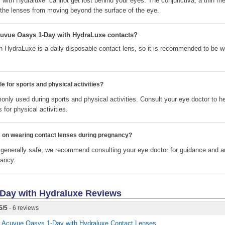
with Hydraluxe cannot get lost behind your eyes. The conjunctiva, a thin m
s the lenses from moving beyond the surface of the eye.
cuvue Oasys 1-Day with HydraLuxe contacts?
HydraLuxe is a daily disposable contact lens, so it is recommended to be w
e for sports and physical activities?
nly used during sports and physical activities. Consult your eye doctor to h
 for physical activities.
ns on wearing contact lenses during pregnancy?
 generally safe, we recommend consulting your eye doctor for guidance and 
nancy.
Day with Hydraluxe
Reviews
5
/
5
- 6 reviews
for Acuvue Oasys 1-Day with Hydraluxe Contact Lenses