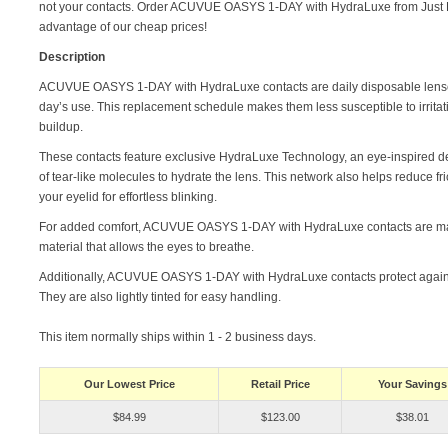
not your contacts. Order ACUVUE OASYS 1-DAY with HydraLuxe from Just 
advantage of our cheap prices!
Description
ACUVUE OASYS 1-DAY with HydraLuxe contacts are daily disposable lense
day’s use. This replacement schedule makes them less susceptible to irritat
buildup.
These contacts feature exclusive HydraLuxe Technology, an eye-inspired d
of tear-like molecules to hydrate the lens. This network also helps reduce f
your eyelid for effortless blinking.
For added comfort, ACUVUE OASYS 1-DAY with HydraLuxe contacts are mad
material that allows the eyes to breathe.
Additionally, ACUVUE OASYS 1-DAY with HydraLuxe contacts protect agains
They are also lightly tinted for easy handling.
This item normally ships within 1 - 2 business days.
Our Lowest Price
Retail Price
Your Savings
$84.99
$123.00
$38.01