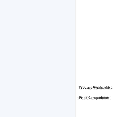
Product Availability
Price Comparison