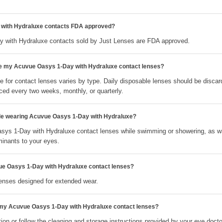
with Hydraluxe contacts FDA approved?
 with Hydraluxe contacts sold by Just Lenses are FDA approved.
ce my Acuvue Oasys 1-Day with Hydraluxe contact lenses?
 for contact lenses varies by type. Daily disposable lenses should be discar
ced every two weeks, monthly, or quarterly.
ile wearing Acuvue Oasys 1-Day with Hydraluxe?
sys 1-Day with Hydraluxe contact lenses while swimming or showering, as wa
minants to your eyes.
ue Oasys 1-Day with Hydraluxe contact lenses?
lenses designed for extended wear.
 my Acuvue Oasys 1-Day with Hydraluxe contact lenses?
ion or follow the cleaning and storage instructions provided by your eye docto