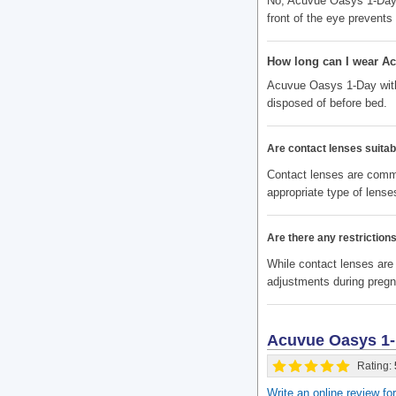
No, Acuvue Oasys 1-Day 
front of the eye prevent
How long can I wear A
Acuvue Oasys 1-Day with 
disposed of before bed.
Are contact lenses suitabl
Contact lenses are commo
appropriate type of lenses
Are there any restrictio
While contact lenses are
adjustments during preg
Acuvue Oasys 1-
Rating:
Write an online review 