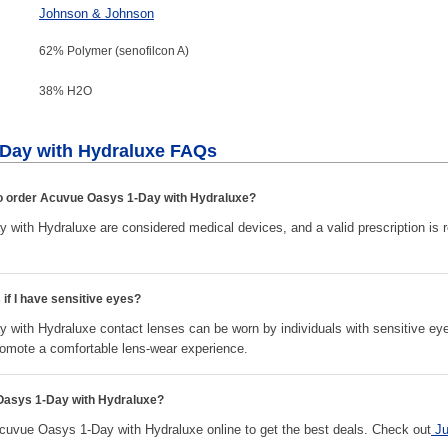
Johnson & Johnson
62% Polymer (senofilcon A)
38% H
2
O
Day with Hydraluxe FAQs
 to order Acuvue Oasys 1-Day with Hydraluxe?
with Hydraluxe are considered medical devices, and a valid prescription is 
 if I have sensitive eyes?
with Hydraluxe contact lenses can be worn by individuals with sensitive ey
omote a comfortable lens-wear experience.
Oasys 1-Day with Hydraluxe?
vue Oasys 1-Day with Hydraluxe online to get the best deals. Check out
J