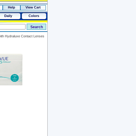
Help
View Cart
Daily
Colors
th Hydraluxe Contact Lenses