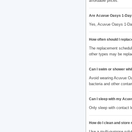
affordable prices.
Are Acuvue Oasys 1-Day 
Yes, Acuvue Oasys 1-Day
How often should I repla
The replacement schedule
other types may be repla
Can I swim or shower wh
Avoid wearing Acuvue Oa
bacteria and other conta
Can I sleep with my Acuv
Only sleep with contact 
How do I clean and store
Use a multi-purpose solut