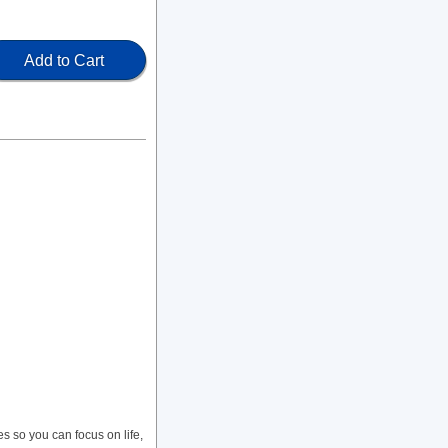
Add to Cart
so you can focus on life,