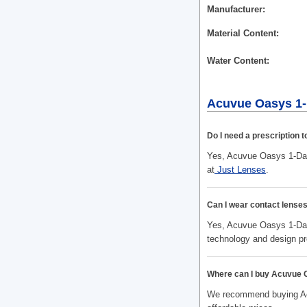
Manufacturer
Material Content
Water Content
Acuvue Oasys 1-
Do I need a prescription
Yes, Acuvue Oasys 1-Day 
at
Just Lenses
.
Can I wear contact lenses
Yes, Acuvue Oasys 1-Day 
technology and design pr
Where can I buy Acuvue 
We recommend buying Acu