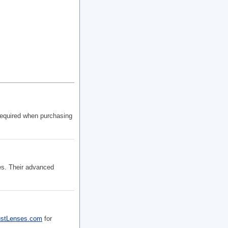
required when purchasing
es. Their advanced
ustLenses.com
for