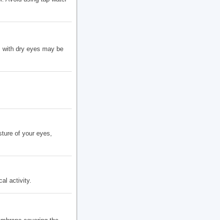
s with dry eyes may be
ture of your eyes,
l activity.