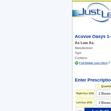
Acuvue Oasys 1-
As Low As:
Manufacturer:
Type:
Contains:
FSA Eligible Learn More
Enter Prescripti
Quantit
Right Eye (OD)
Left Eye (OS)