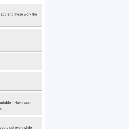
s ago and these work the
ortable. ! Have worn
e.
ot dry out even while