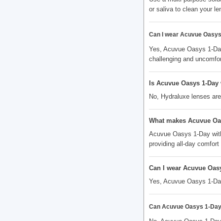
or saliva to clean your le
Can I wear Acuvue Oasys 
Yes, Acuvue Oasys 1-Day
challenging and uncomfor
Is Acuvue Oasys 1-Day 
No, Hydraluxe lenses are
What makes Acuvue Oasy
Acuvue Oasys 1-Day with
providing all-day comfort
Can I wear Acuvue Oasy
Yes, Acuvue Oasys 1-Day w
Can Acuvue Oasys 1-Day w