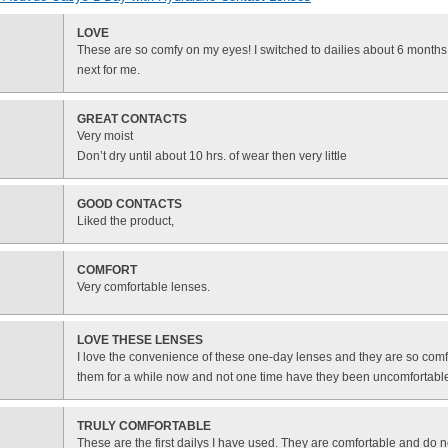
LOVE
These are so comfy on my eyes! I switched to dailies about 6 month
next for me.
GREAT CONTACTS
Very moist
Don’t dry until about 10 hrs. of wear then very little
GOOD CONTACTS
Liked the product,
COMFORT
Very comfortable lenses.
LOVE THESE LENSES
I love the convenience of these one-day lenses and they are so comf
them for a while now and not one time have they been uncomfortabl
TRULY COMFORTABLE
These are the first dailys I have used. They are comfortable and do n