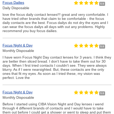
Focus Dailies
5.0
Daily Disposable
love the focus daily contact lenses!!! great and very comfortable. I
have tried other brands that claim to be comfortable - the focus
daily contacts are the best. Focus dailys do not dry the eyes and I
can wear the focus dailys all days with out any problems. Highly
recommend you buy focus dailies.
Focus Night & Day
5.0
Monthly Disposable
I have worn Focus Night Day contact lenses for 3 years. I think they
are better then sliced bread. I don't have to take them out for 30
days. When I first tried contacts I couldn't see. They were always
blurry. As if I were nearsighted. But, these contacts are the only
ones that fit my eyes. As soon as I tried these, my vision was
perfect. Love the
Focus Night & Day
5.0
Monthly Disposable
Before I started using CIBA Vision Night and Day lenses i wend
through 4 different brands of contacts and I would have to take
them out before I could get a shower or went to sleep and put them