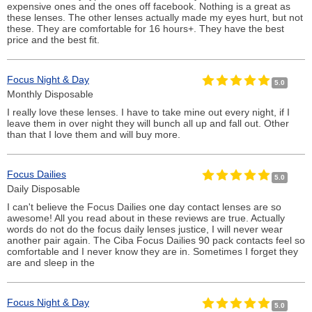
expensive ones and the ones off facebook. Nothing is a great as
these lenses. The other lenses actually made my eyes hurt, but not
these. They are comfortable for 16 hours+. They have the best
price and the best fit.
Focus Night & Day
5.0
Monthly Disposable
I really love these lenses. I have to take mine out every night, if I
leave them in over night they will bunch all up and fall out. Other
than that I love them and will buy more.
Focus Dailies
5.0
Daily Disposable
I can't believe the Focus Dailies one day contact lenses are so
awesome! All you read about in these reviews are true. Actually
words do not do the focus daily lenses justice, I will never wear
another pair again. The Ciba Focus Dailies 90 pack contacts feel so
comfortable and I never know they are in. Sometimes I forget they
are and sleep in the
Focus Night & Day
5.0