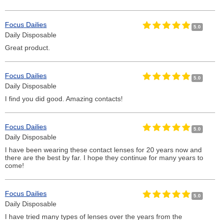
Focus Dailies
5.0
Daily Disposable
Great product.
Focus Dailies
5.0
Daily Disposable
I find you did good. Amazing contacts!
Focus Dailies
5.0
Daily Disposable
I have been wearing these contact lenses for 20 years now and
there are the best by far. I hope they continue for many years to
come!
Focus Dailies
5.0
Daily Disposable
I have tried many types of lenses over the years from the