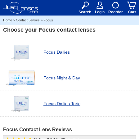
RX
$50
15+
Search
Login
Reorder
Cart
Home
>
Contact Lenses
> Focus
Choose your
Focus contact lenses
Focus Dailies
Focus Night & Day
Focus Dailies Toric
Focus Contact Lens Reviews