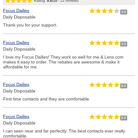
Rating:
9.8
/
10
-
22
reviews
Focus Dailies
4.0
Daily Disposable
Thank you for your support.
Focus Dailies
5.0
Daily Disposable
I love my Focus Dailies! They work so well for me & Lens.com
makes it easy to order. The rebates are awesome & make it
affordable for me.
Focus Dailies
5.0
Daily Disposable
First time contacts and they are comfortable.
Focus Dailies
5.0
Daily Disposable
I can seen near and far perfectly. The best contacts ever really
comfortable.