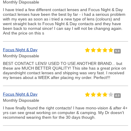
Monthly Disposable
I have tried a few different contact lenses and Focus Night & Day
contact lenses have been the best by far - i had a serious problem
with my eyes as soon as i tried a new type of lens (colours) and
went straight back to Focus Night & Day contacts and they have
been back to normal since! I can say I will not be changng again.
And the price on this s
Focus Night & Day
5.0
Monthly Disposable
BEST CONTACT LENS! USED TO USE ANOTHER BRAND... but
these are MUCH BETTER QUALITY! This site has a great price on
dayandnight contact lenses and shipping was very fast. I received
my lenses about a WEEK after placing my order. Perfect!!!
Focus Night & Day
4.0
Monthly Disposable
I have finally found the right contacts! I have mono-vision & after 4+
yrs can see great working on computer & camping. My Dr doesn't
recommend wearing them for the 30 days though.