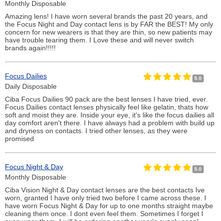
Monthly Disposable
Amazing lens! I have worn several brands the past 20 years, and
the Focus Night and Day contact lens is by FAR the BEST! My only
concern for new wearers is that they are thin, so new patients may
have trouble tearing them. I Love these and will never switch
brands again!!!!!
Focus Dailies
5.0
Daily Disposable
Ciba Focus Dailies 90 pack are the best lenses I have tried, ever.
Focus Dailies contact lenses physically feel like gelatin, thats how
soft and moist they are. Inside your eye, it's like the focus dailies all
day comfort aren't there. I have always had a problem with build up
and dryness on contacts. I tried other lenses, as they were
promised
Focus Night & Day
5.0
Monthly Disposable
Ciba Vision Night & Day contact lenses are the best contacts Ive
worn, granted I have only tried two before I came across these. I
have worn Focus Night & Day for up to one months straight maybe
cleaning them once. I dont even feel them. Sometimes I forget I