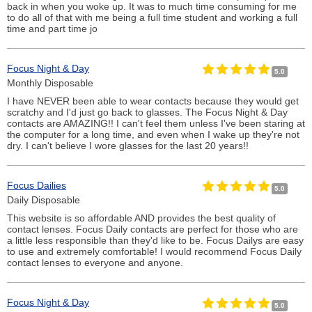
back in when you woke up. It was to much time consuming for me
to do all of that with me being a full time student and working a full
time and part time jo
Focus Night & Day
5.0
Monthly Disposable
I have NEVER been able to wear contacts because they would get
scratchy and I'd just go back to glasses. The Focus Night & Day
contacts are AMAZING!! I can't feel them unless I've been staring at
the computer for a long time, and even when I wake up they're not
dry. I can't believe I wore glasses for the last 20 years!!
Focus Dailies
5.0
Daily Disposable
This website is so affordable AND provides the best quality of
contact lenses. Focus Daily contacts are perfect for those who are
a little less responsible than they'd like to be. Focus Dailys are easy
to use and extremely comfortable! I would recommend Focus Daily
contact lenses to everyone and anyone.
Focus Night & Day
5.0