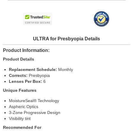
ULTRA for Presbyopia Details
Product Information
Product Details
Replacement Schedule:
Monthly
Corrects:
Presbyopia
Lenses Per Box:
6
Unique Features
MoistureSeal® Technology
Aspheric Optics
3-Zone Progressive Design
Visibility tint
Recommended For