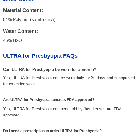
Material Content
54% Polymer (samfilcon A)
Water Content
46% H
2
O
ULTRA for Presbyopia FAQs
Can ULTRA for Presbyopia be worn for a month?
Yes, ULTRA for Presbyopia can be worn daily for 30 days and is approved
for extended wear.
Are ULTRA for Presbyopia contacts FDA approved?
Yes, ULTRA for Presbyopia contacts sold by Just Lenses are FDA
approved.
Do I need a prescription to order ULTRA for Presbyopia?