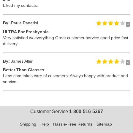
Liked my contacts.
By:
Paula Panarisi
4
ULTRA For Presbyopia
Very satisfied w/ everything.Great customer service good price fast
delivery.
By:
James Allen
4
Better Than Glasses
Lens.com takes care of customers. Always happy with product and
service.
Customer Service
1-800-516-5367
Shipping
Help
Hassle-Free Returns
Sitemap