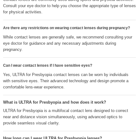
Consult your eye doctor to help you choose the appropriate type of lenses
for physical activities.
Are there any restrictions on wearing contact lenses during pregnancy?
While contact lenses are generally safe, we recommend consulting your
eye doctor for guidance and any necessary adjustments during
pregnancy.
Can I wear contact lenses if I have sensitive eyes?
Yes, ULTRA for Presbyopia contact lenses can be worn by individuals
with sensitive eyes. Their advanced technology and design promote a
comfortable lens-wear experience.
What is ULTRA for Presbyopia and how does it work?
ULTRA for Presbyopia is a multifocal contact lens designed to correct
near and distance vision simultaneously, using advanced optics to
provide seamless visual clarity.
How long can I wear ULTRA for Presbyopia lenses?