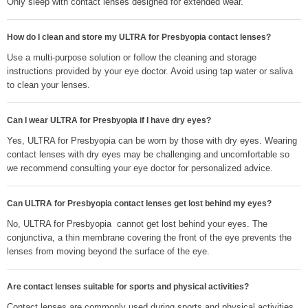
Only sleep with contact lenses designed for extended wear.
How do I clean and store my ULTRA for Presbyopia contact lenses?
Use a multi-purpose solution or follow the cleaning and storage
instructions provided by your eye doctor. Avoid using tap water or saliva
to clean your lenses.
Can I wear ULTRA for Presbyopia if I have dry eyes?
Yes, ULTRA for Presbyopia can be worn by those with dry eyes. Wearing
contact lenses with dry eyes may be challenging and uncomfortable so
we recommend consulting your eye doctor for personalized advice.
Can ULTRA for Presbyopia contact lenses get lost behind my eyes?
No, ULTRA for Presbyopia cannot get lost behind your eyes. The
conjunctiva, a thin membrane covering the front of the eye prevents the
lenses from moving beyond the surface of the eye.
Are contact lenses suitable for sports and physical activities?
Contact lenses are commonly used during sports and physical activities.