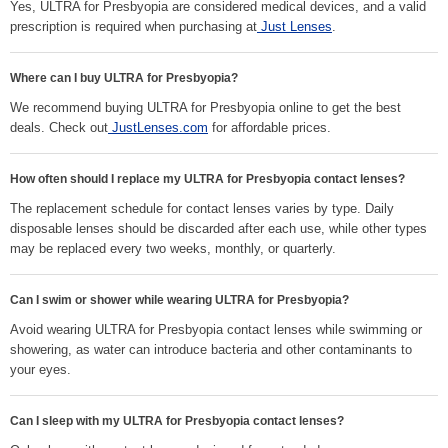
Yes, ULTRA for Presbyopia are considered medical devices, and a valid
prescription is required when purchasing at
Just Lenses
.
Where can I buy ULTRA for Presbyopia?
We recommend buying ULTRA for Presbyopia online to get the best
deals. Check out
JustLenses.com
for affordable prices.
How often should I replace my ULTRA for Presbyopia contact lenses?
The replacement schedule for contact lenses varies by type. Daily
disposable lenses should be discarded after each use, while other types
may be replaced every two weeks, monthly, or quarterly.
Can I swim or shower while wearing ULTRA for Presbyopia?
Avoid wearing ULTRA for Presbyopia contact lenses while swimming or
showering, as water can introduce bacteria and other contaminants to
your eyes.
Can I sleep with my ULTRA for Presbyopia contact lenses?