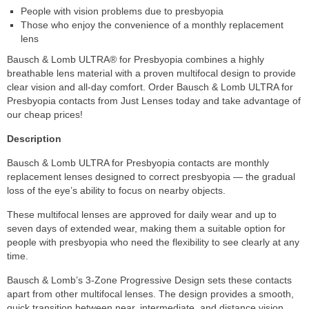
People with vision problems due to presbyopia
Those who enjoy the convenience of a monthly replacement
lens
Bausch & Lomb ULTRA® for Presbyopia combines a highly
breathable lens material with a proven multifocal design to provide
clear vision and all-day comfort. Order Bausch & Lomb ULTRA for
Presbyopia contacts from Just Lenses today and take advantage of
our cheap prices!
Description
Bausch & Lomb ULTRA for Presbyopia contacts are monthly
replacement lenses designed to correct presbyopia — the gradual
loss of the eye’s ability to focus on nearby objects.
These multifocal lenses are approved for daily wear and up to
seven days of extended wear, making them a suitable option for
people with presbyopia who need the flexibility to see clearly at any
time.
Bausch & Lomb’s 3-Zone Progressive Design sets these contacts
apart from other multifocal lenses. The design provides a smooth,
quick transition between near, intermediate, and distance vision,