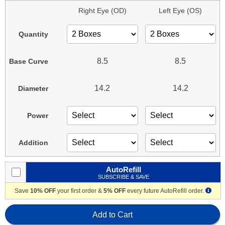
Right Eye (OD)
Left Eye (OS)
Quantity
8.5
8.5
Base Curve
14.2
14.2
Diameter
Power
Addition
AutoRefill
SUBSCRIBE & SAVE
Save
10% OFF
your first order &
5% OFF
every future AutoRefill order.
Add to Cart