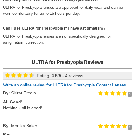
ULTRA for Presbyopia lenses are approved for daily wear and can be
worn comfortably for up to 16 hours per day.
Can I use ULTRA for Presbyopia if I have astigmatism?
ULTRA for Presbyopia lenses are not specifically designed for
astigmatism correction.
ULTRA for Presbyopia
Reviews
Rating:
4.5
/
5
- 4 reviews
Write an online review for ULTRA for Presbyopia Contact Lenses
By:
Sirirat Fregin
5
All Good!
Nothing - all is good!
By:
Monika Baker
5
Mrs