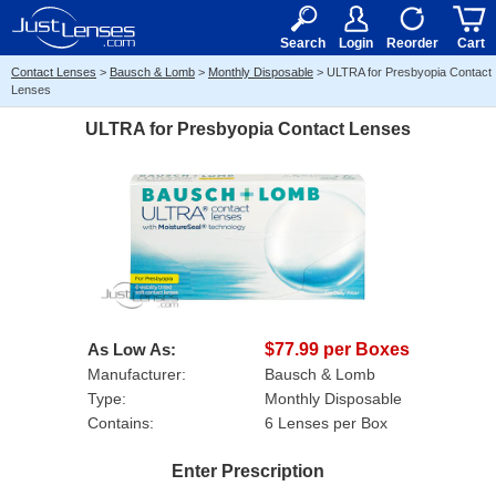
RX
$50
15+
Search
Login
Reorder
Cart
Contact Lenses
>
Bausch & Lomb
>
Monthly Disposable
>
ULTRA for Presbyopia Contact
Lenses
ULTRA for Presbyopia Contact Lenses
As Low As:
$77.99 per Boxes
Manufacturer:
Bausch & Lomb
Type:
Monthly Disposable
Contains:
6 Lenses per Box
Enter Prescription