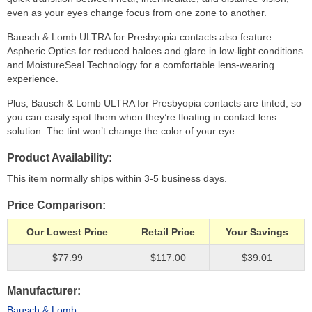
even as your eyes change focus from one zone to another.
Bausch & Lomb ULTRA for Presbyopia contacts also feature
Aspheric Optics for reduced haloes and glare in low-light conditions
and MoistureSeal Technology for a comfortable lens-wearing
experience.
Plus, Bausch & Lomb ULTRA for Presbyopia contacts are tinted, so
you can easily spot them when they’re floating in contact lens
solution. The tint won’t change the color of your eye.
Product Availability
This item normally ships within 3-5 business days.
Price Comparison
Our Lowest Price
Retail Price
Your Savings
$77.99
$117.00
$39.01
Manufacturer
Bausch & Lomb