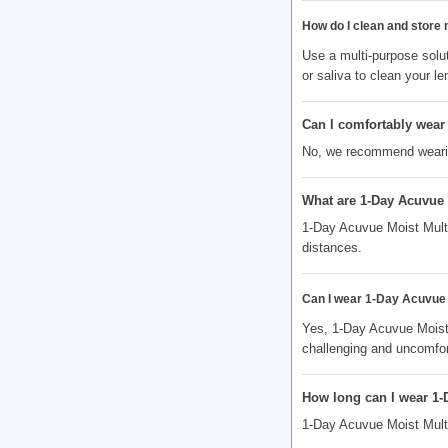
How do I clean and store
Use a multi-purpose solut
or saliva to clean your le
Can I comfortably wear 
No, we recommend wearing
What are 1-Day Acuvue 
1-Day Acuvue Moist Multif
distances.
Can I wear 1-Day Acuvue M
Yes, 1-Day Acuvue Moist
challenging and uncomfor
How long can I wear 1-
1-Day Acuvue Moist Multi