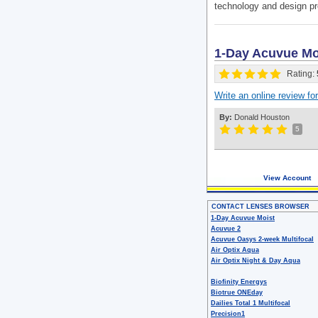
technology and design pr
1-Day Acuvue Moi
Rating:
Write an online review f
By:
Donald Houston
5
View Account
CONTACT LENSES BROWSER
1-Day Acuvue Moist
Acuvue 2
Acuvue Oasys 2-week Multifocal
Air Optix Aqua
Air Optix Night & Day Aqua
Biofinity Energys
Biotrue ONEday
Dailies Total 1 Multifocal
Precision1