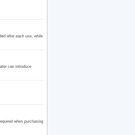
ded after each use, while
ater can introduce
 required when purchasing