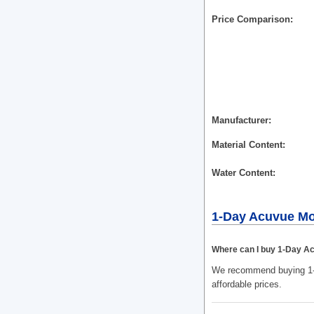
Price Comparison
Manufacturer
Material Content
Water Content
1-Day Acuvue Mo
Where can I buy 1-Day Ac
We recommend buying 1-D
affordable prices.