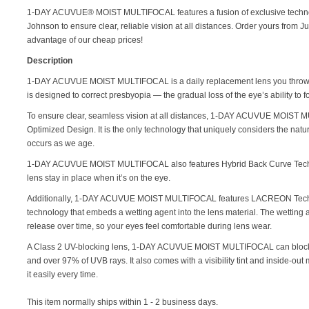
1-DAY ACUVUE® MOIST MULTIFOCAL features a fusion of exclusive techn
Johnson to ensure clear, reliable vision at all distances. Order yours from 
advantage of our cheap prices!
Description
1-DAY ACUVUE MOIST MULTIFOCAL is a daily replacement lens you throw aw
is designed to correct presbyopia — the gradual loss of the eye’s ability to 
To ensure clear, seamless vision at all distances, 1-DAY ACUVUE MOIST 
Optimized Design. It is the only technology that uniquely considers the natura
occurs as we age.
1-DAY ACUVUE MOIST MULTIFOCAL also features Hybrid Back Curve Techn
lens stay in place when it’s on the eye.
Additionally, 1-DAY ACUVUE MOIST MULTIFOCAL features LACREON Techn
technology that embeds a wetting agent into the lens material. The wetting 
release over time, so your eyes feel comfortable during lens wear.
A Class 2 UV-blocking lens, 1-DAY ACUVUE MOIST MULTIFOCAL can block
and over 97% of UVB rays. It also comes with a visibility tint and inside-out
it easily every time.
This item normally ships within 1 - 2 business days.