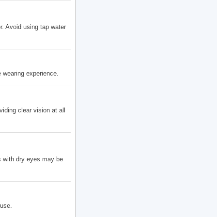
r. Avoid using tap water
 wearing experience.
ding clear vision at all
s with dry eyes may be
 use.