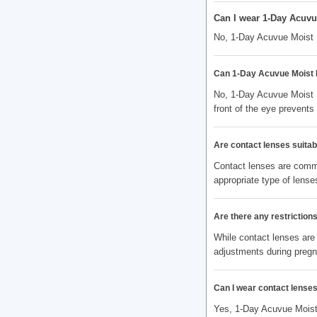
Can I wear 1-Day Acuvue
No, 1-Day Acuvue Moist M
Can 1-Day Acuvue Moist M
No, 1-Day Acuvue Moist M
front of the eye prevent
Are contact lenses suitabl
Contact lenses are commo
appropriate type of lenses
Are there any restrictio
While contact lenses are
adjustments during preg
Can I wear contact lenses
Yes, 1-Day Acuvue Moist 