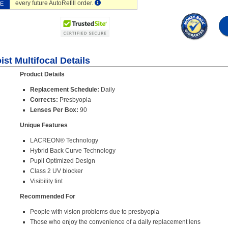
every future AutoRefill order.
VE
st Multifocal Details
Product Details
Replacement Schedule:
Daily
Corrects:
Presbyopia
Lenses Per Box:
90
Unique Features
LACREON® Technology
Hybrid Back Curve Technology
Pupil Optimized Design
Class 2 UV blocker
Visibility tint
Recommended For
People with vision problems due to presbyopia
Those who enjoy the convenience of a daily replacement lens