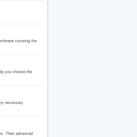
embrane covering the
elp you choose the
any necessary
es. Their advanced