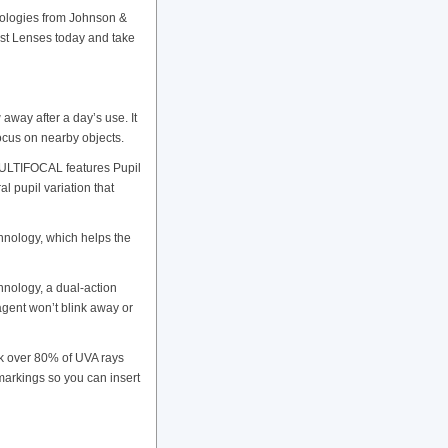
ologies from Johnson &
Just Lenses today and take
ay after a day’s use. It
focus on nearby objects.
MULTIFOCAL features Pupil
l pupil variation that
ology, which helps the
ology, a dual-action
agent won’t blink away or
 over 80% of UVA rays
 markings so you can insert