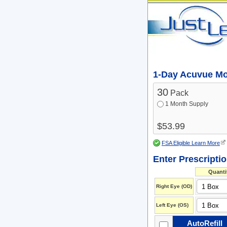
1-Day Acuvue Moi
30
Pack
1 Month Supply
$53.99
FSA Eligible Learn More
Enter Prescripti
Quanti
Right Eye (OD)
Left Eye (OS)
AutoRefill