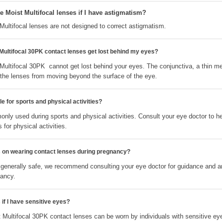
 Moist Multifocal lenses if I have astigmatism?
ultifocal lenses are not designed to correct astigmatism.
ultifocal 30PK contact lenses get lost behind my eyes?
ultifocal 30PK cannot get lost behind your eyes. The conjunctiva, a thin m
s the lenses from moving beyond the surface of the eye.
e for sports and physical activities?
nly used during sports and physical activities. Consult your eye doctor to h
 for physical activities.
ns on wearing contact lenses during pregnancy?
 generally safe, we recommend consulting your eye doctor for guidance and 
nancy.
 if I have sensitive eyes?
Multifocal 30PK contact lenses can be worn by individuals with sensitive ey