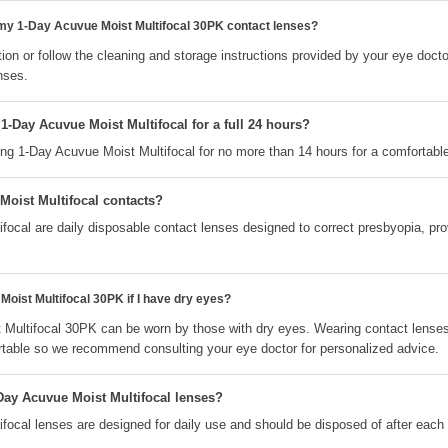
 my 1-Day Acuvue Moist Multifocal 30PK contact lenses?
ion or follow the cleaning and storage instructions provided by your eye docto
nses.
1-Day Acuvue Moist Multifocal for a full 24 hours?
 1-Day Acuvue Moist Multifocal for no more than 14 hours for a comfortable
Moist Multifocal contacts?
ocal are daily disposable contact lenses designed to correct presbyopia, provi
oist Multifocal 30PK if I have dry eyes?
 Multifocal 30PK can be worn by those with dry eyes. Wearing contact lense
table so we recommend consulting your eye doctor for personalized advice.
Day Acuvue Moist Multifocal lenses?
focal lenses are designed for daily use and should be disposed of after each