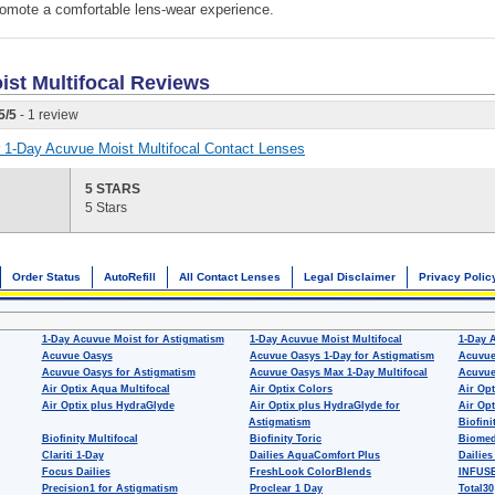
omote a comfortable lens-wear experience.
st Multifocal
Reviews
5
/
5
- 1 review
or 1-Day Acuvue Moist Multifocal Contact Lenses
5 STARS
5 Stars
Order Status
AutoRefill
All Contact Lenses
Legal Disclaimer
Privacy Polic
1-Day Acuvue Moist for Astigmatism
1-Day Acuvue Moist Multifocal
1-Day 
Acuvue Oasys
Acuvue Oasys 1-Day for Astigmatism
Acuvue
Acuvue Oasys for Astigmatism
Acuvue Oasys Max 1-Day Multifocal
Acuvue
Air Optix Aqua Multifocal
Air Optix Colors
Air Opt
Air Optix plus HydraGlyde
Air Optix plus HydraGlyde for
Air Opt
Astigmatism
Biofini
Biofinity Multifocal
Biofinity Toric
Biomed
Clariti 1-Day
Dailies AquaComfort Plus
Dailies
Focus Dailies
FreshLook ColorBlends
INFUSE
Precision1 for Astigmatism
Proclear 1 Day
Total30