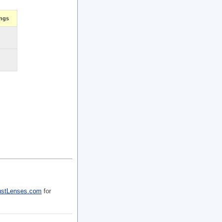
ings
ustLenses.com
for