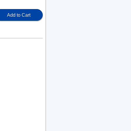
Add to Cart