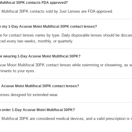
Multifocal 30PK contacts FDA approved?
 Multifocal 30PK contacts sold by Just Lenses are FDA approved.
ce my 1-Day Acuvue Moist Multifocal 30PK contact lenses?
 for contact lenses varies by type. Daily disposable lenses should be discar
ced every two weeks, monthly, or quarterly.
le wearing 1-Day Acuvue Moist Multifocal 30PK?
ue Moist Multifocal 30PK contact lenses while swimming or showering, as w
minants to your eyes.
y Acuvue Moist Multifocal 30PK contact lenses?
lenses designed for extended wear.
to order 1-Day Acuvue Moist Multifocal 30PK?
Multifocal 30PK are considered medical devices, and a valid prescription is