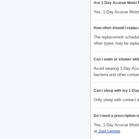
Are 1-Day Acuvue Moist 
Yes, 1-Day Acuvue Moist
How often should I repla
The replacement schedule
other types may be repla
Can I swim or shower whi
Avoid wearing 1-Day Acuv
bacteria and other conta
Can I sleep with my 1-Da
Only sleep with contact 
Do I need a prescription 
Yes, 1-Day Acuvue Moist 
at
Just Lenses
.