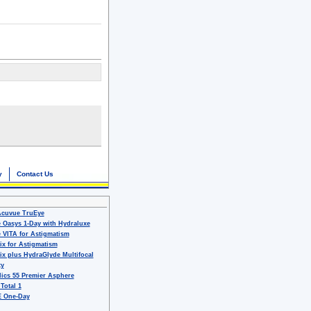
y
Contact Us
Acuvue TruEye
 Oasys 1-Day with Hydraluxe
 VITA for Astigmatism
ix for Astigmatism
ix plus HydraGlyde Multifocal
ty
ics 55 Premier Asphere
 Total 1
 One-Day