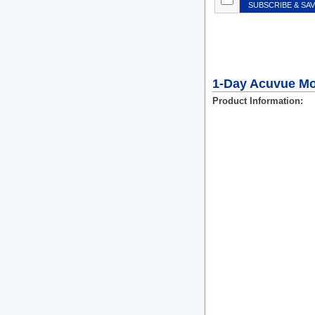
SUBSCRIBE & SA
1-Day Acuvue Moi
Product Information