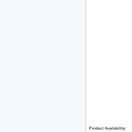
Product Availability