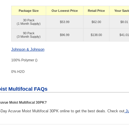
Package Size
Our Lowest Price
Retail Price
Your Sav
30 Pack
$53.99
$62.00
$8.01
(1 Month Supply)
90 Pack
$96.99
$138.00
$41.01
(3 Month Supply)
Johnson & Johnson
100% Polymer ()
0% H
2
O
ist Multifocal FAQs
uvue Moist Multifocal 30PK?
ay Acuvue Moist Multifocal 30PK online to get the best deals. Check out
J