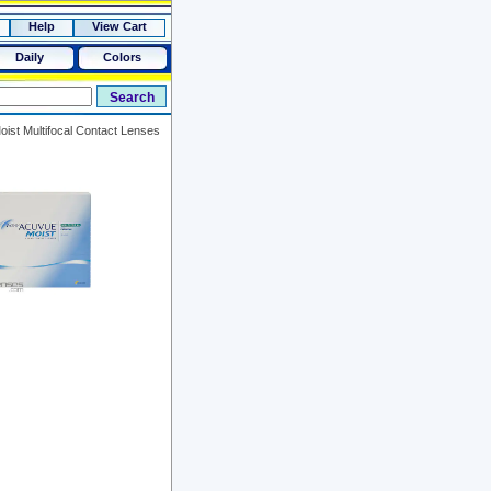
Help
View Cart
Daily
Colors
ist Multifocal Contact Lenses