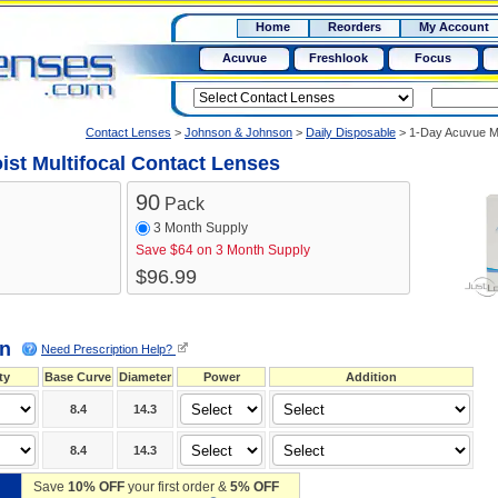
RX
$50
Home
Reorders
My Account
15+
Acuvue
Freshlook
Focus
Contact Lenses
>
Johnson & Johnson
>
Daily Disposable
>
1-Day Acuvue Mo
st Multifocal Contact Lenses
90
Pack
3 Month Supply
Save $64
on 3 Month Supply
$96.99
on
Need Prescription Help?
ty
Base Curve
Diameter
Power
Addition
8.4
14.3
8.4
14.3
Save
10% OFF
your first order &
5% OFF