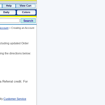
Help
View Cart
Daily
Colors
Account
>
Creating an Account
including updated Order
ing the directions below:
a Referral credit. For
dly
Customer Service