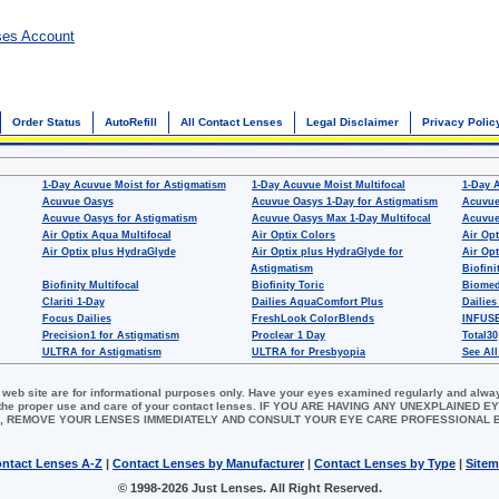
ses Account
Order Status
AutoRefill
All Contact Lenses
Legal Disclaimer
Privacy Polic
1-Day Acuvue Moist for Astigmatism
1-Day Acuvue Moist Multifocal
1-Day 
Acuvue Oasys
Acuvue Oasys 1-Day for Astigmatism
Acuvue
Acuvue Oasys for Astigmatism
Acuvue Oasys Max 1-Day Multifocal
Acuvue
Air Optix Aqua Multifocal
Air Optix Colors
Air Opt
Air Optix plus HydraGlyde
Air Optix plus HydraGlyde for
Air Opt
Astigmatism
Biofini
Biofinity Multifocal
Biofinity Toric
Biomed
Clariti 1-Day
Dailies AquaComfort Plus
Dailies
Focus Dailies
FreshLook ColorBlends
INFUSE
Precision1 for Astigmatism
Proclear 1 Day
Total30
ULTRA for Astigmatism
ULTRA for Presbyopia
See All
 web site are for informational purposes only. Have your eyes examined regularly and alwa
for the proper use and care of your contact lenses. IF YOU ARE HAVING ANY UNEXPLAINED
, REMOVE YOUR LENSES IMMEDIATELY AND CONSULT YOUR EYE CARE PROFESSIONAL
ntact Lenses A-Z
|
Contact Lenses by Manufacturer
|
Contact Lenses by Type
|
Site
© 1998-2026 Just Lenses. All Right Reserved.