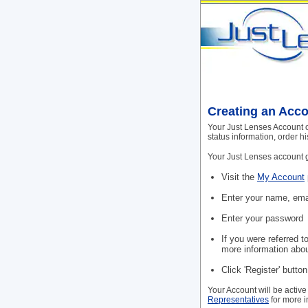
Creating an Acc
Your Just Lenses Account o
status information, order h
Your Just Lenses account gi
Visit the
My Account
Enter your name, ema
Enter your password
If you were referred t
more information abou
Click 'Register' butto
Your Account will be active
Representatives
for more i