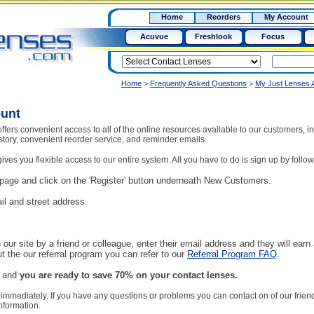
RX
$50
Home
Reorders
My Account
15+
Acuvue
Freshlook
Focus
Home
>
Frequently Asked Questions
>
My Just Lenses 
ount
ffers convenient access to all of the online resources available to our customers, 
istory, convenient reorder service, and reminder emails.
ves you flexible access to our entire system. All you have to do is sign up by follow
page and click on the 'Register' button underneath New Customers.
il and street address
o our site by a friend or colleague, enter their email address and they will earn 
t the our referral program you can refer to our
Referral Program FAQ
.
n and
you are ready to save 70% on your contact lenses.
 immediately. If you have any questions or problems you can contact on of our frien
nformation.