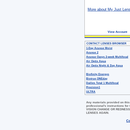
More about My Just Len
View Account
CONTACT LENSES BROWSER
1-Day Acuvue Moist
Acuvue 2
Acuvue Oasys 2-week Multifocal
Air Optix Aqua
Air Optix Night & Day Aqua
Biofinity Energys
Biotrue ONEday
Dailies Total 1 Multifocal
Precision1
ULTRA
Any materials provided on this
professional's instructions 
VISION CHANGE OR REDNESS
LENSES AGAIN.
Co