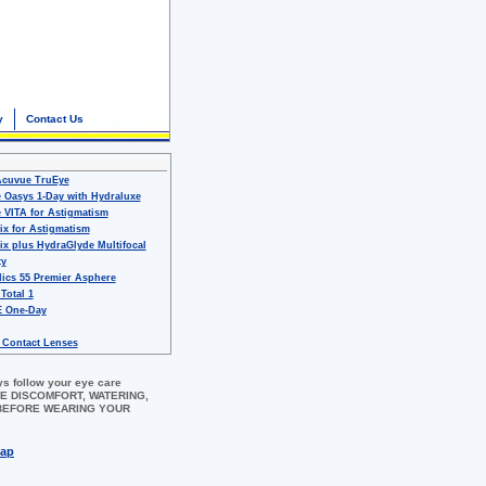
y
Contact Us
Acuvue TruEye
 Oasys 1-Day with Hydraluxe
 VITA for Astigmatism
ix for Astigmatism
ix plus HydraGlyde Multifocal
ty
ics 55 Premier Asphere
 Total 1
 One-Day
 Contact Lenses
ys follow your eye care
 EYE DISCOMFORT, WATERING,
 BEFORE WEARING YOUR
map