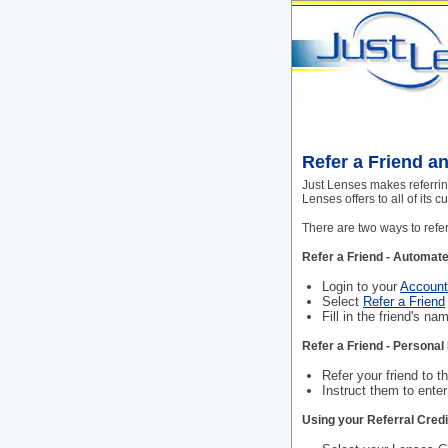
Refer a Friend a
Just Lenses makes referring
Lenses offers to all of its
There are two ways to refer
Refer a Friend - Automate
Login to your
Account
Select
Refer a Friend
Fill in the friend's n
Refer a Friend - Person
Refer your friend to th
Instruct them to ente
Using your Referral Credi