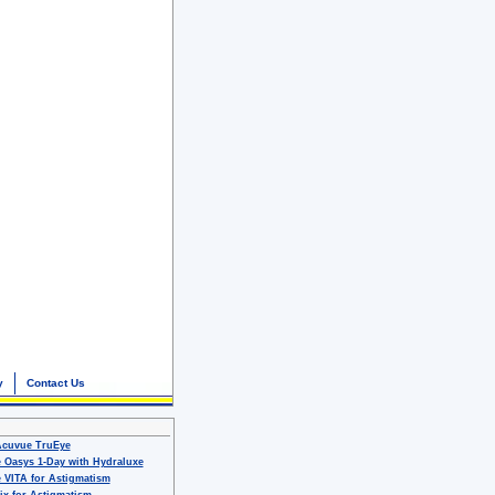
y
Contact Us
Acuvue TruEye
 Oasys 1-Day with Hydraluxe
 VITA for Astigmatism