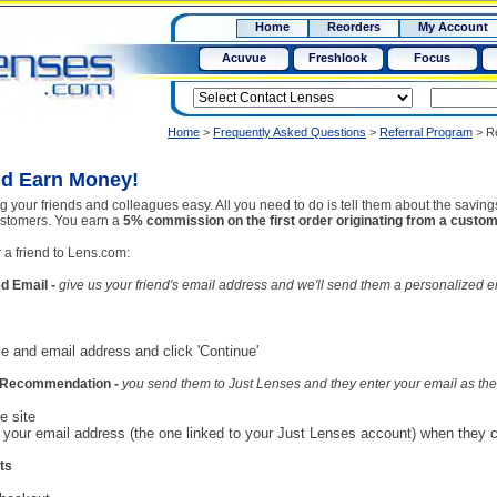
RX
$50
Home
Reorders
My Account
15+
Acuvue
Freshlook
Focus
Home
>
Frequently Asked Questions
>
Referral Program
>
R
nd Earn Money!
 your friends and colleagues easy. All you need to do is tell them about the saving
 customers. You earn a
5% commission on the first order originating from a custome
 a friend to Lens.com:
d Email -
give us your friend's email address and we'll send them a personalized e
ame and email address and click 'Continue'
al Recommendation -
you send them to Just Lenses and they enter your email as the 
e site
r your email address (the one linked to your Just Lenses account) when they c
ts