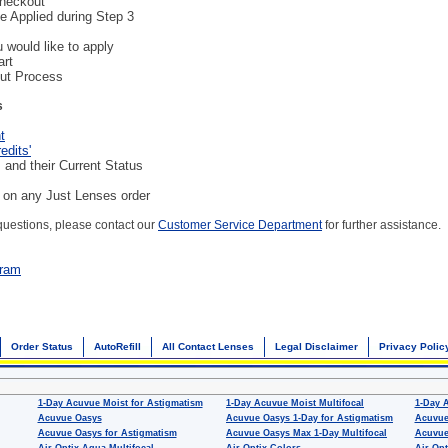
Checkout
be Applied during Step 3
 would like to apply
art
ut Process
s
t
edits'
 and their Current Status
d on any Just Lenses order
 questions, please contact our
Customer Service Department
for further assistance.
gram
Order Status
AutoRefill
All Contact Lenses
Legal Disclaimer
Privacy Polic
1-Day Acuvue Moist for Astigmatism
1-Day Acuvue Moist Multifocal
1-Day 
Acuvue Oasys
Acuvue Oasys 1-Day for Astigmatism
Acuvue
Acuvue Oasys for Astigmatism
Acuvue Oasys Max 1-Day Multifocal
Acuvue