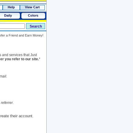
Help
View Cart
Daily
Colors
efer a Friend and Earn Money!
s and services that Just
r you refer to our site.
*
mail.
referrer.
reate their account.