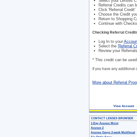
Select your Lenses 
Referral Credits can 
Click 'Referral Credit'
Choose the Credit you
Return to Shopping C
Continue with Checko
Checking Referral Credit
Log In to your
Accoun
Select the
'Referral Cr
Review your Referrals
* This credit can be use
If you have any additional
More about Referral Pro
View Account
CONTACT LENSES BROWSER
1-Day Acuvue Moist
Acuvue 2
Acuvue Oasys 2-week Multifocal