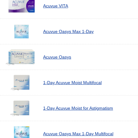
Acuvue VITA
Acuvue Oasys Max 1-Day
Acuvue Oasys
1-Day Acuvue Moist Multifocal
1-Day Acuvue Moist for Astigmatism
Acuvue Oasys Max 1-Day Multifocal