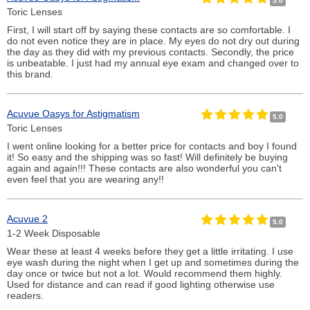
5.0
Toric Lenses
First, I will start off by saying these contacts are so comfortable. I
do not even notice they are in place. My eyes do not dry out during
the day as they did with my previous contacts. Secondly, the price
is unbeatable. I just had my annual eye exam and changed over to
this brand.
Acuvue Oasys for Astigmatism
5.0
Toric Lenses
I went online looking for a better price for contacts and boy I found
it! So easy and the shipping was so fast! Will definitely be buying
again and again!!! These contacts are also wonderful you can't
even feel that you are wearing any!!
Acuvue 2
5.0
1-2 Week Disposable
Wear these at least 4 weeks before they get a little irritating. I use
eye wash during the night when I get up and sometimes during the
day once or twice but not a lot. Would recommend them highly.
Used for distance and can read if good lighting otherwise use
readers.