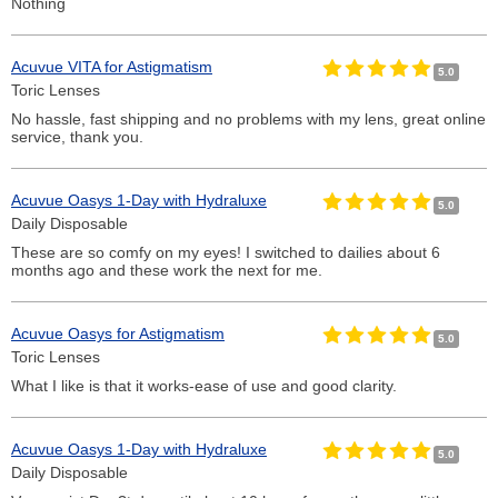
Nothing
Acuvue VITA for Astigmatism
5.0
Toric Lenses
No hassle, fast shipping and no problems with my lens, great online
service, thank you.
Acuvue Oasys 1-Day with Hydraluxe
5.0
Daily Disposable
These are so comfy on my eyes! I switched to dailies about 6
months ago and these work the next for me.
Acuvue Oasys for Astigmatism
5.0
Toric Lenses
What I like is that it works-ease of use and good clarity.
Acuvue Oasys 1-Day with Hydraluxe
5.0
Daily Disposable