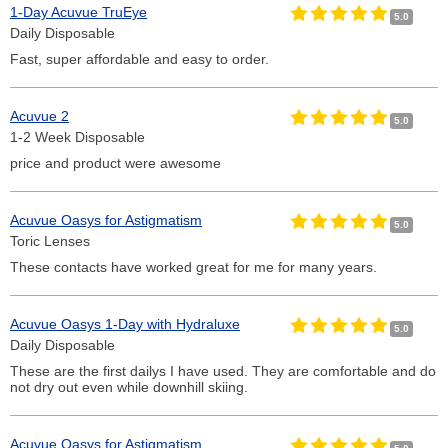
1-Day Acuvue TruEye
5.0
Daily Disposable
Fast, super affordable and easy to order.
Acuvue 2
5.0
1-2 Week Disposable
price and product were awesome
Acuvue Oasys for Astigmatism
5.0
Toric Lenses
These contacts have worked great for me for many years.
Acuvue Oasys 1-Day with Hydraluxe
5.0
Daily Disposable
These are the first dailys I have used. They are comfortable and do
not dry out even while downhill skiing.
Acuvue Oasys for Astigmatism