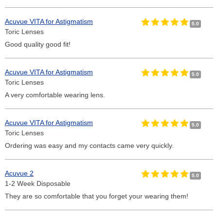
Acuvue VITA for Astigmatism
5.0
Toric Lenses
Good quality good fit!
Acuvue VITA for Astigmatism
5.0
Toric Lenses
A very comfortable wearing lens.
Acuvue VITA for Astigmatism
5.0
Toric Lenses
Ordering was easy and my contacts came very quickly.
Acuvue 2
5.0
1-2 Week Disposable
They are so comfortable that you forget your wearing them!