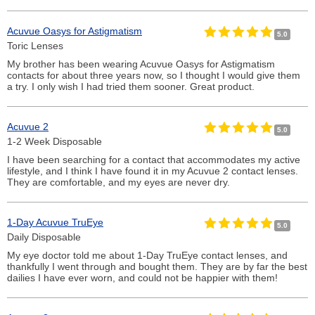
Acuvue Oasys for Astigmatism
5.0
Toric Lenses
My brother has been wearing Acuvue Oasys for Astigmatism
contacts for about three years now, so I thought I would give them
a try. I only wish I had tried them sooner. Great product.
Acuvue 2
5.0
1-2 Week Disposable
I have been searching for a contact that accommodates my active
lifestyle, and I think I have found it in my Acuvue 2 contact lenses.
They are comfortable, and my eyes are never dry.
1-Day Acuvue TruEye
5.0
Daily Disposable
My eye doctor told me about 1-Day TruEye contact lenses, and
thankfully I went through and bought them. They are by far the best
dailies I have ever worn, and could not be happier with them!