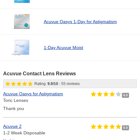
Acuvue Oasys 1-Day for Astigmatism
1-Day Acuvue Moist
Acuvue Contact Lens Reviews
Rating:
9.9
/
10
-
55
reviews
Acuvue Oasys for Astigmatism
4.0
Toric Lenses
Thank you
Acuvue 2
5.0
1-2 Week Disposable