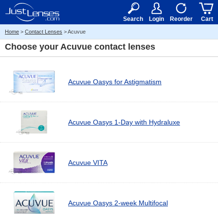
RX
$50
15+
Search
Login
Reorder
Cart
Home
>
Contact Lenses
> Acuvue
Choose your
Acuvue contact lenses
Acuvue Oasys for Astigmatism
Acuvue Oasys 1-Day with Hydraluxe
Acuvue VITA
Acuvue Oasys 2-week Multifocal