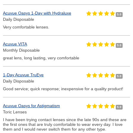
Acuvue Oasys 1-Day with Hydraluxe
5.0
Daily Disposable
Very comfortable lenses.
Acuvue VITA
5.0
Monthly Disposable
great lens, long lasting, very comfortable
1-Day Acuvue TruEye
5.0
Daily Disposable
Good service; quick response; inexpensive for a quality product!
Acuvue Oasys for Astigmatism
5.0
Toric Lenses
I have been trying contact lenses since the late 90s and these are
the first ones that are truly comfortable to wear every day. I love
them and I would never switch them for any other type.