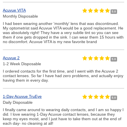
Acuvue VITA
5.0
Monthly Disposable
I had been wearing another 'monthly' lens that was discontinued.
My optometrist said Acuvue VITA would be a good replacement. He
was absolutely right! They have a very subtle tint so you can see
them if one gets dropped in the sink. I can wear them 15 hours with
no discomfort. Acuvue VITA is my new favorite brand
Acuvue 2
5.0
1-2 Week Disposable
I ordered contacts for the first time, and I went with the Acuvue 2
contact lenses. So far I have had zero problems, and actually enjoy
having them in every day.
1-Day Acuvue TruEye
5.0
Daily Disposable
I finally came around to wearing daily contacts, and I am so happy I
did. I love wearing 1-Day Acuvue contact lenses, because they
keep my eyes moist, and I just have to take them out at the end of
each day- no cleaning at all!