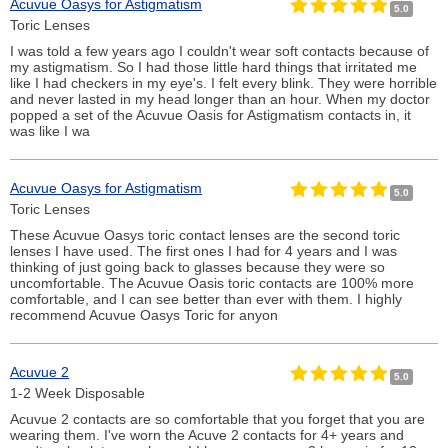
Acuvue Oasys for Astigmatism
5.0
Toric Lenses
I was told a few years ago I couldn't wear soft contacts because of
my astigmatism. So I had those little hard things that irritated me
like I had checkers in my eye's. I felt every blink. They were horrible
and never lasted in my head longer than an hour. When my doctor
popped a set of the Acuvue Oasis for Astigmatism contacts in, it
was like I wa
Acuvue Oasys for Astigmatism
5.0
Toric Lenses
These Acuvue Oasys toric contact lenses are the second toric
lenses I have used. The first ones I had for 4 years and I was
thinking of just going back to glasses because they were so
uncomfortable. The Acuvue Oasis toric contacts are 100% more
comfortable, and I can see better than ever with them. I highly
recommend Acuvue Oasys Toric for anyon
Acuvue 2
5.0
1-2 Week Disposable
Acuvue 2 contacts are so comfortable that you forget that you are
wearing them. I've worn the Acuve 2 contacts for 4+ years and