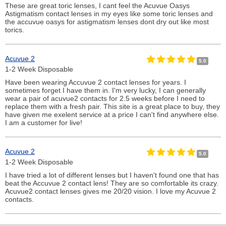
These are great toric lenses, I cant feel the Acuvue Oasys
Astigmatism contact lenses in my eyes like some toric lenses and
the accuvue oasys for astigmatism lenses dont dry out like most
torics.
Acuvue 2
5.0
1-2 Week Disposable
Have been wearing Accuvue 2 contact lenses for years. I
sometimes forget I have them in. I'm very lucky, I can generally
wear a pair of acuvue2 contacts for 2.5 weeks before I need to
replace them with a fresh pair. This site is a great place to buy, they
have given me exelent service at a price I can't find anywhere else.
I am a customer for live!
Acuvue 2
5.0
1-2 Week Disposable
I have tried a lot of different lenses but I haven't found one that has
beat the Accuvue 2 contact lens! They are so comfortable its crazy.
Acuvue2 contact lenses gives me 20/20 vision. I love my Acuvue 2
contacts.