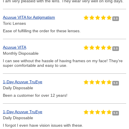
I am very pleased with the lens. They wear very well on long days.
Acuvue VITA for Astigmatism
5.0
Toric Lenses
Ease of fulfilling the order for these lenses.
Acuvue VITA
5.0
Monthly Disposable
I can see without the hassle of having frames on my face! They're
super comfortable and easy to use.
1-Day Acuvue TruEye
5.0
Daily Disposable
Been a customer for over 12 years!
1-Day Acuvue TruEye
5.0
Daily Disposable
I forgot I even have vision issues with these.