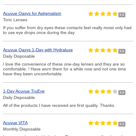
Acuvue Oasys for Astigmatism
5.0
Toric Lenses
If you suffer from dry eyes these contacts feel really moist only had
to use eye drops once during the day
Acuvue Oasys 1-Day with Hydraluxe
5.0
Daily Disposable
I love the convenience of these one-day lenses and they are so
comfortable. ! Have worn them for a while now and not one time
have they been uncomfortable.
1-Day Acuvue TruEye
4.0
Daily Disposable
All of the products I have received are first quality. Thanks
Acuvue VITA
5.0
Monthly Disposable