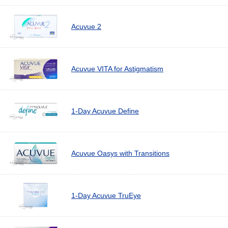
Acuvue 2
Acuvue VITA for Astigmatism
1-Day Acuvue Define
Acuvue Oasys with Transitions
1-Day Acuvue TruEye