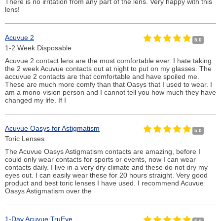
There is no irritation from any part of the lens. Very happy with this
lens!
Acuvue 2
5.0
1-2 Week Disposable
Acuvue 2 contact lens are the most comfortable ever. I hate taking
the 2 week Acuvue contacts out at night to put on my glasses. The
accuvue 2 contacts are that comfortable and have spoiled me.
These are much more comfy than that Oasys that I used to wear. I
am a mono-vision person and I cannot tell you how much they have
changed my life. If I
Acuvue Oasys for Astigmatism
5.0
Toric Lenses
The Acuvue Oasys Astigmatism contacts are amazing, before I
could only wear contacts for sports or events, now I can wear
contacts daily. I live in a very dry climate and these do not dry my
eyes out. I can easily wear these for 20 hours straight. Very good
product and best toric lenses I have used. I recommend Acuvue
Oasys Astigmatism over the
1-Day Acuvue TruEye