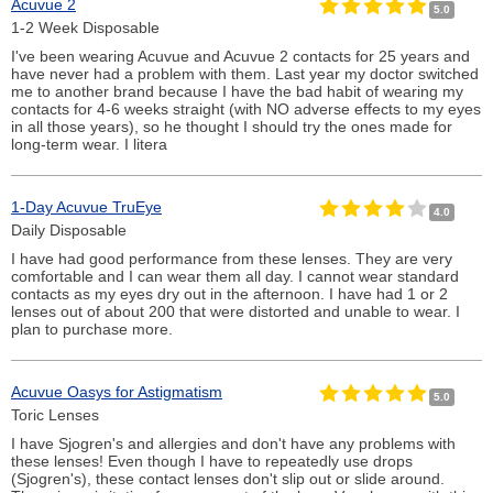
Acuvue 2
5.0
1-2 Week Disposable
I've been wearing Acuvue and Acuvue 2 contacts for 25 years and
have never had a problem with them. Last year my doctor switched
me to another brand because I have the bad habit of wearing my
contacts for 4-6 weeks straight (with NO adverse effects to my eyes
in all those years), so he thought I should try the ones made for
long-term wear. I litera
1-Day Acuvue TruEye
4.0
Daily Disposable
I have had good performance from these lenses. They are very
comfortable and I can wear them all day. I cannot wear standard
contacts as my eyes dry out in the afternoon. I have had 1 or 2
lenses out of about 200 that were distorted and unable to wear. I
plan to purchase more.
Acuvue Oasys for Astigmatism
5.0
Toric Lenses
I have Sjogren's and allergies and don't have any problems with
these lenses! Even though I have to repeatedly use drops
(Sjogren's), these contact lenses don't slip out or slide around.