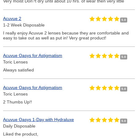
Very moist Don?t dry until about 10 hrs. of wear then very little
Acuvue 2
5.0
1-2 Week Disposable
I really enjoy Acuvue 2 lenses because they are comfortable and
easy to take out as well as put in! Very great product!
Acuvue Oasys for Astigmatism
5.0
Toric Lenses
Always satisfied
Acuvue Oasys for Astigmatism
5.0
Toric Lenses
2 Thumbs Up!!
Acuvue Oasys 1-Day with Hydraluxe
5.0
Daily Disposable
Liked the product,