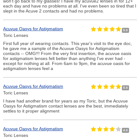
won't go back to my glasses! I have my acuvue2 lenses in for 12+
each day and have no problems at all. I've even been so tired that I
slept in the Acuve 2 contacts and had no problems.
Acuvue Oasys for Astigmatism
5.0
Toric Lenses
First full year of wearing contacts. This year's visit to the eye doc,
he gave me a sample of the Acuvue Oasys for Astigmatism
contacts -- OMG!!! From the very first insertion, the acuvue oasis
for astigmatism lenses felt better than anything I've ever had -
except for nothing at all. From 6am to 9pm, the acuvue oasis for
astigmatism lenses feel a
Acuvue Oasys for Astigmatism
5.0
Toric Lenses
I have had another brand for years as my Toric, but the Acuvue
Oasys for Astigmatism contact lenses are the best, immediately
settles to it proper alignment
Acuvue Oasys for Astigmatism
4.0
Toric Lenses