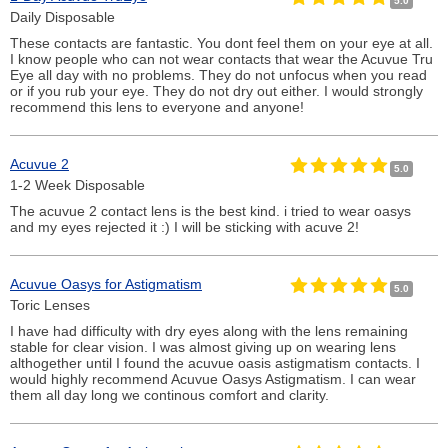
5.0
Daily Disposable
These contacts are fantastic. You dont feel them on your eye at all.
I know people who can not wear contacts that wear the Acuvue Tru
Eye all day with no problems. They do not unfocus when you read
or if you rub your eye. They do not dry out either. I would strongly
recommend this lens to everyone and anyone!
Acuvue 2
5.0
1-2 Week Disposable
The acuvue 2 contact lens is the best kind. i tried to wear oasys
and my eyes rejected it :) I will be sticking with acuve 2!
Acuvue Oasys for Astigmatism
5.0
Toric Lenses
I have had difficulty with dry eyes along with the lens remaining
stable for clear vision. I was almost giving up on wearing lens
althogether until I found the acuvue oasis astigmatism contacts. I
would highly recommend Acuvue Oasys Astigmatism. I can wear
them all day long we continous comfort and clarity.