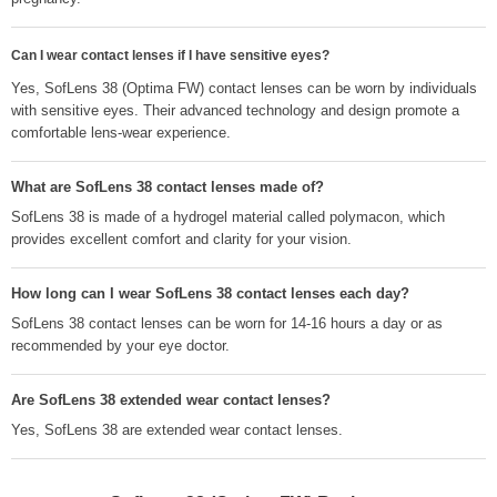
Can I wear contact lenses if I have sensitive eyes?
Yes, SofLens 38 (Optima FW) contact lenses can be worn by individuals
with sensitive eyes. Their advanced technology and design promote a
comfortable lens-wear experience.
What are SofLens 38 contact lenses made of?
SofLens 38 is made of a hydrogel material called polymacon, which
provides excellent comfort and clarity for your vision.
How long can I wear SofLens 38 contact lenses each day?
SofLens 38 contact lenses can be worn for 14-16 hours a day or as
recommended by your eye doctor.
Are SofLens 38 extended wear contact lenses?
Yes, SofLens 38 are extended wear contact lenses.