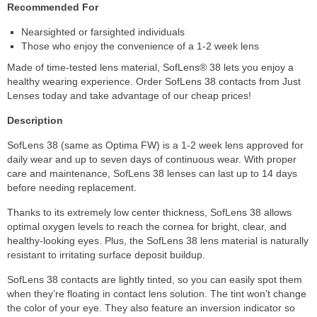
Recommended For
Nearsighted or farsighted individuals
Those who enjoy the convenience of a 1-2 week lens
Made of time-tested lens material, SofLens® 38 lets you enjoy a
healthy wearing experience. Order SofLens 38 contacts from Just
Lenses today and take advantage of our cheap prices!
Description
SofLens 38 (same as Optima FW) is a 1-2 week lens approved for
daily wear and up to seven days of continuous wear. With proper
care and maintenance, SofLens 38 lenses can last up to 14 days
before needing replacement.
Thanks to its extremely low center thickness, SofLens 38 allows
optimal oxygen levels to reach the cornea for bright, clear, and
healthy-looking eyes. Plus, the SofLens 38 lens material is naturally
resistant to irritating surface deposit buildup.
SofLens 38 contacts are lightly tinted, so you can easily spot them
when they’re floating in contact lens solution. The tint won’t change
the color of your eye. They also feature an inversion indicator so