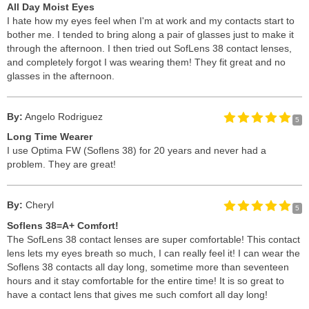
All Day Moist Eyes
I hate how my eyes feel when I'm at work and my contacts start to
bother me. I tended to bring along a pair of glasses just to make it
through the afternoon. I then tried out SofLens 38 contact lenses,
and completely forgot I was wearing them! They fit great and no
glasses in the afternoon.
By:
Angelo Rodriguez
5
Long Time Wearer
I use Optima FW (Soflens 38) for 20 years and never had a
problem. They are great!
By:
Cheryl
5
Soflens 38=A+ Comfort!
The SofLens 38 contact lenses are super comfortable! This contact
lens lets my eyes breath so much, I can really feel it! I can wear the
Soflens 38 contacts all day long, sometime more than seventeen
hours and it stay comfortable for the entire time! It is so great to
have a contact lens that gives me such comfort all day long!