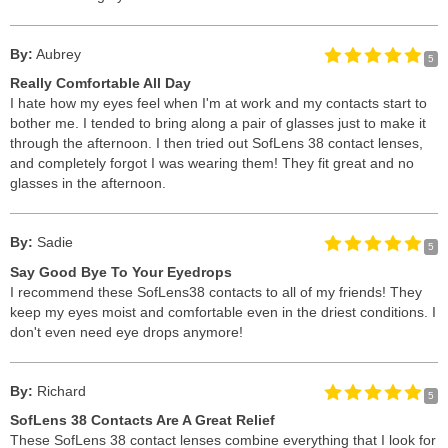
By:
Aubrey
5
Really Comfortable All Day
I hate how my eyes feel when I'm at work and my contacts start to
bother me. I tended to bring along a pair of glasses just to make it
through the afternoon. I then tried out SofLens 38 contact lenses,
and completely forgot I was wearing them! They fit great and no
glasses in the afternoon.
By:
Sadie
5
Say Good Bye To Your Eyedrops
I recommend these SofLens38 contacts to all of my friends! They
keep my eyes moist and comfortable even in the driest conditions. I
don't even need eye drops anymore!
By:
Richard
5
SofLens 38 Contacts Are A Great Relief
These SofLens 38 contact lenses combine everything that I look for