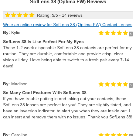
SofLens 38 (Optima FW)
Reviews
Rating:
5
/
5
- 14 reviews
Write an online review for SofLens 38 (Optima FW) Contact Lenses
By:
Kylie
5
SofLens 38 Is Like Perfect For My Eyes
These 1-2 week disposable SofLens 38 contacts are perfect for my
routine. They are durable, comfortable and provide crisp, clear
vision all day. I love being able to switch to a fresh pair every 7-14
days!
By:
Madison
5
So Many Cool Features With SofLens 38
If you have trouble putting in and taking out your contacts, these
SofLens 38 lenses are perfect for you! They are slightly tinted, and
have an inversion indicator, to alert you when they are inside out. I
can insert and remove them with no issues. Thank you SofLens 38!
By:
Caroline