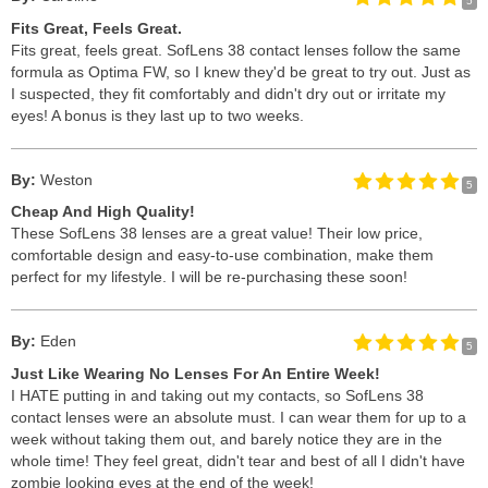
5
Fits Great, Feels Great.
Fits great, feels great. SofLens 38 contact lenses follow the same
formula as Optima FW, so I knew they'd be great to try out. Just as
I suspected, they fit comfortably and didn't dry out or irritate my
eyes! A bonus is they last up to two weeks.
By:
Weston
5
Cheap And High Quality!
These SofLens 38 lenses are a great value! Their low price,
comfortable design and easy-to-use combination, make them
perfect for my lifestyle. I will be re-purchasing these soon!
By:
Eden
5
Just Like Wearing No Lenses For An Entire Week!
I HATE putting in and taking out my contacts, so SofLens 38
contact lenses were an absolute must. I can wear them for up to a
week without taking them out, and barely notice they are in the
whole time! They feel great, didn't tear and best of all I didn't have
zombie looking eyes at the end of the week!