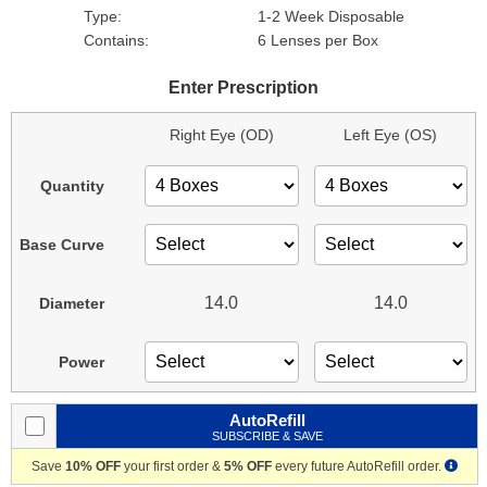
Type:
1-2 Week Disposable
Contains:
6 Lenses per Box
Enter Prescription
Right Eye (OD)
Left Eye (OS)
Quantity
Base Curve
14.0
14.0
Diameter
Power
AutoRefill
SUBSCRIBE & SAVE
Save
10% OFF
your first order &
5% OFF
every future AutoRefill order.