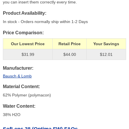
you can insert them correctly every time.
Product Availability
In stock - Orders normally ship within 1-2 Days
Price Comparison
Our Lowest Price
Retail Price
Your Savings
$31.99
$44.00
$12.01
Manufacturer
Bausch & Lomb
Material Content
62% Polymer (polymacon)
Water Content
38% H
2
O