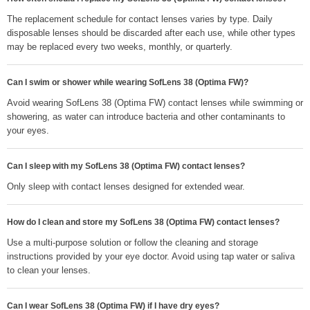
The replacement schedule for contact lenses varies by type. Daily
disposable lenses should be discarded after each use, while other types
may be replaced every two weeks, monthly, or quarterly.
Can I swim or shower while wearing SofLens 38 (Optima FW)?
Avoid wearing SofLens 38 (Optima FW) contact lenses while swimming or
showering, as water can introduce bacteria and other contaminants to
your eyes.
Can I sleep with my SofLens 38 (Optima FW) contact lenses?
Only sleep with contact lenses designed for extended wear.
How do I clean and store my SofLens 38 (Optima FW) contact lenses?
Use a multi-purpose solution or follow the cleaning and storage
instructions provided by your eye doctor. Avoid using tap water or saliva
to clean your lenses.
Can I wear SofLens 38 (Optima FW) if I have dry eyes?