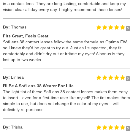
in a contact lens. They are long-lasting, comfortable and keep my
vision clear all day every day. I highly recommend these lenses!
By:
Thomas
5
Fits Great, Feels Great.
SofLens 38 contact lenses follow the same formula as Optima FW,
so I knew they'd be great to try out. Just as I suspected, they fit
comfortably and didn't dry out or irritate my eyes! A bonus is they
last up to two weeks.
By:
Linnea
5
I'll Be A SofLens 38 Wearer For Life
The light tint of these SofLens 38 contact lenses makes them easy
to insert—even for a first-time user like myself! The tint makes them
simple to use, but does not change the color of my eyes. I will
definitely re-purchase.
By:
Trisha
5