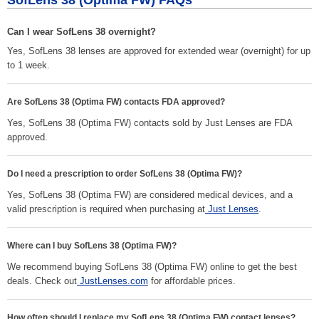
SofLens 38 (Optima FW) FAQs
Can I wear SofLens 38 overnight?
Yes, SofLens 38 lenses are approved for extended wear (overnight) for up
to 1 week.
Are SofLens 38 (Optima FW) contacts FDA approved?
Yes, SofLens 38 (Optima FW) contacts sold by Just Lenses are FDA
approved.
Do I need a prescription to order SofLens 38 (Optima FW)?
Yes, SofLens 38 (Optima FW) are considered medical devices, and a
valid prescription is required when purchasing at
Just Lenses
.
Where can I buy SofLens 38 (Optima FW)?
We recommend buying SofLens 38 (Optima FW) online to get the best
deals. Check out
JustLenses.com
for affordable prices.
How often should I replace my SofLens 38 (Optima FW) contact lenses?