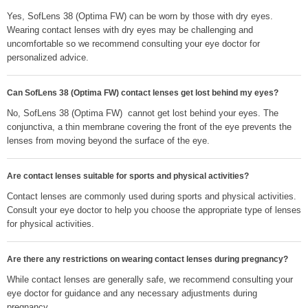
Yes, SofLens 38 (Optima FW) can be worn by those with dry eyes.
Wearing contact lenses with dry eyes may be challenging and
uncomfortable so we recommend consulting your eye doctor for
personalized advice.
Can SofLens 38 (Optima FW) contact lenses get lost behind my eyes?
No, SofLens 38 (Optima FW) cannot get lost behind your eyes. The
conjunctiva, a thin membrane covering the front of the eye prevents the
lenses from moving beyond the surface of the eye.
Are contact lenses suitable for sports and physical activities?
Contact lenses are commonly used during sports and physical activities.
Consult your eye doctor to help you choose the appropriate type of lenses
for physical activities.
Are there any restrictions on wearing contact lenses during pregnancy?
While contact lenses are generally safe, we recommend consulting your
eye doctor for guidance and any necessary adjustments during
pregnancy.