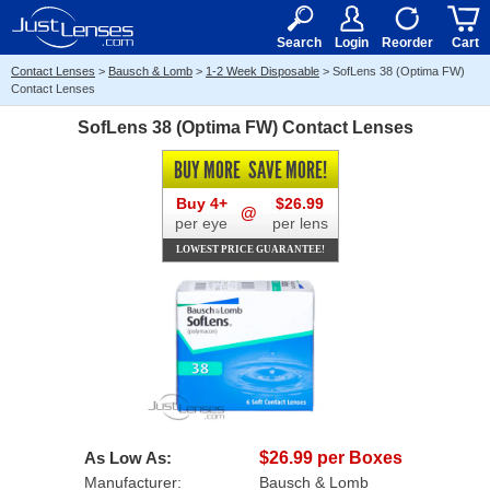
RX
$50
15+
Search
Login
Reorder
Cart
Contact Lenses
>
Bausch & Lomb
>
1-2 Week Disposable
>
SofLens 38 (Optima FW)
Contact Lenses
SofLens 38 (Optima FW) Contact Lenses
BUY MORE
SAVE MORE!
Buy 4+
$26.99
@
per eye
per lens
LOWEST PRICE GUARANTEE!
As Low As:
$26.99 per Boxes
Manufacturer:
Bausch & Lomb