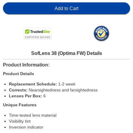
Add to Cart
SofLens 38 (Optima FW) Details
Product Information
Product Details
Replacement Schedule:
1-2 week
Corrects:
Nearsightedness and farsightedness
Lenses Per Box:
6
Unique Features
Time-tested lens material
Visibility tint
Inversion indicator