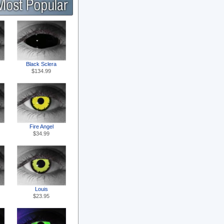
Black Sclera
$134.99
Fire Angel
$34.99
Louis
$23.95