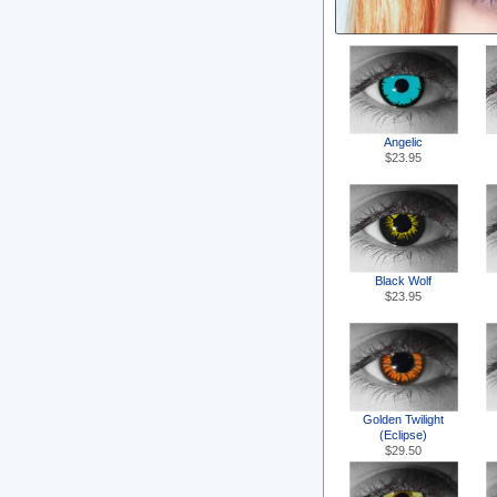
Angelic
$23.95
Black Wolf
$23.95
Golden Twilight
(Eclipse)
$29.50