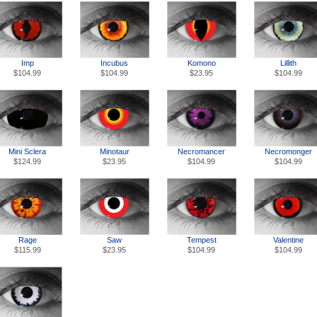
Imp
Incubus
Lillith
Komono
$104.99
$104.99
$104.99
$23.95
Mini Sclera
Necromancer
Necromonger
Minotaur
$124.99
$104.99
$104.99
$23.95
Rage
Tempest
Valentine
Saw
$115.99
$104.99
$104.99
$23.95