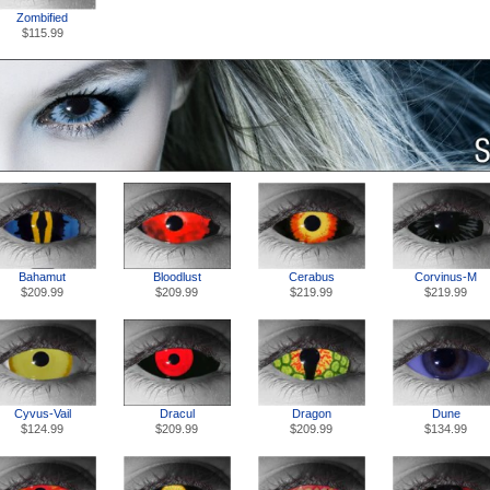
Zombified
$115.99
Bahamut
Bloodlust
Cerabus
Corvinus-M
$209.99
$209.99
$219.99
$219.99
Cyvus-Vail
Dracul
Dragon
Dune
$124.99
$209.99
$209.99
$134.99