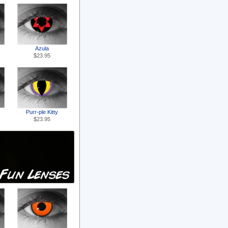
Azula
$23.95
Purr-ple Kitty
$23.95