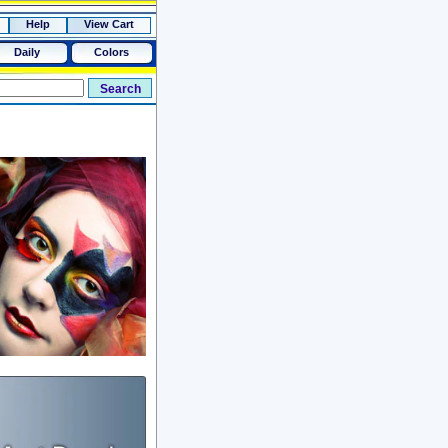
Help
View Cart
Daily
Colors