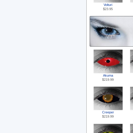
Volturi
$23.95
Akuma
$219.99
Creeper
$219.99