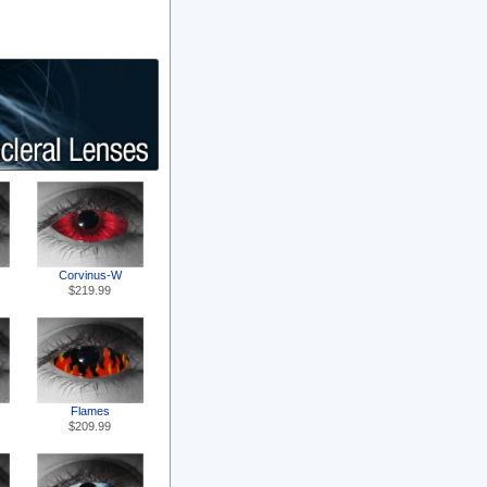
Corvinus-W
$219.99
Flames
$209.99