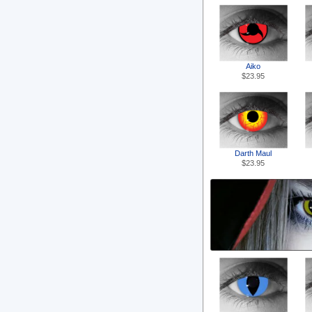
Aiko
$23.95
Darth Maul
$23.95