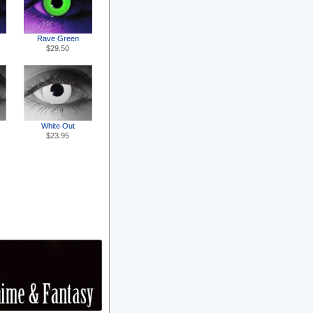
Rave Green
$29.50
White Out
$23.95