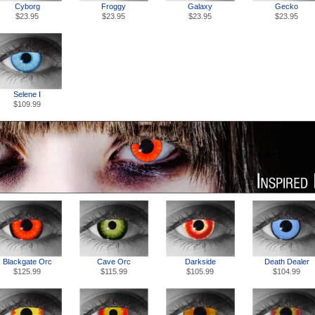
Cyborg
Froggy
Galaxy
Gecko
$23.95
$23.95
$23.95
$23.95
Selene I
$109.99
Blackgate Orc
Cave Orc
Darkside
Death Dealer
$125.99
$115.99
$105.99
$104.99