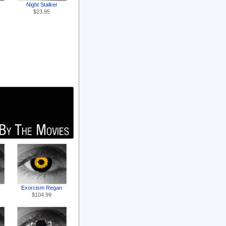
Night Stalker
$23.95
Exorcism Regan
$104.99