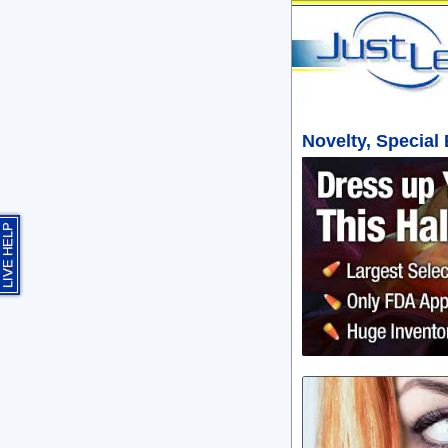
Novelty, Special