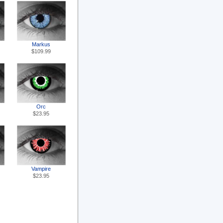
Markus
$109.99
Orc
$23.95
Vampire
$23.95