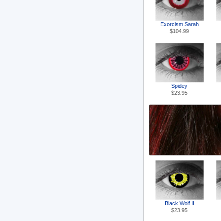
Exorcism Sarah
$104.99
Spidey
$23.95
Black Wolf II
$23.95