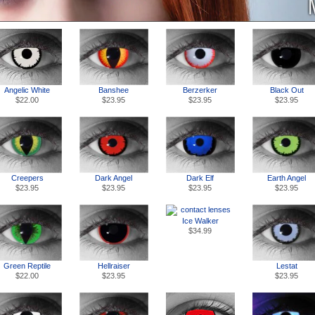
Angelic White
Banshee
Berzerker
Black Out
$22.00
$23.95
$23.95
$23.95
Creepers
Dark Angel
Dark Elf
Earth Angel
$23.95
$23.95
$23.95
$23.95
Ice Walker
$34.99
Green Reptile
Hellraiser
Lestat
$22.00
$23.95
$23.95