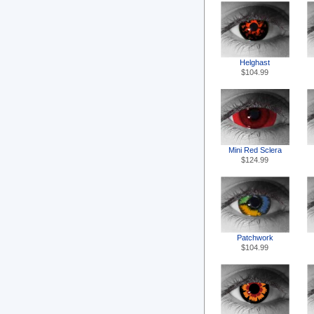
Helghast
$104.99
Mini Red Sclera
$124.99
Patchwork
$104.99