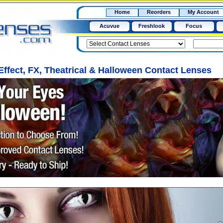
RX
$50
Home
Reorders
My Account
15+
Acuvue
Freshlook
Focus
 Effect, FX, Theatrical & Halloween Contact Lenses