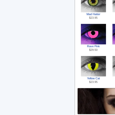
Mad Hatter
$23.95
Rave Pink
$29.50
Yellow Cat
$23.95