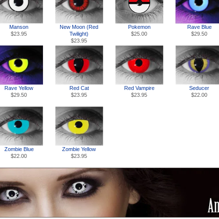
Manson
New Moon (Red
Pokemon
Rave Blue
$23.95
Twilight)
$25.00
$29.50
$23.95
Rave Yellow
Red Cat
Red Vampire
Seducer
$29.50
$23.95
$23.95
$22.00
Zombie Blue
Zombie Yellow
$22.00
$23.95