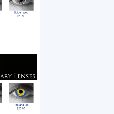
Spider Web
$23.95
Fire and Ice
$23.95