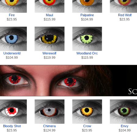
Fire
Palpatine
Red Wolf
Maul
$23.95
$104.99
$23.95
$115.99
Underworld
Werewolf
Woodland Orc
$104.99
$119.99
$115.99
Chimera
Envy
Bloody Shot
Crow
$124.99
$104.99
$23.95
$23.95