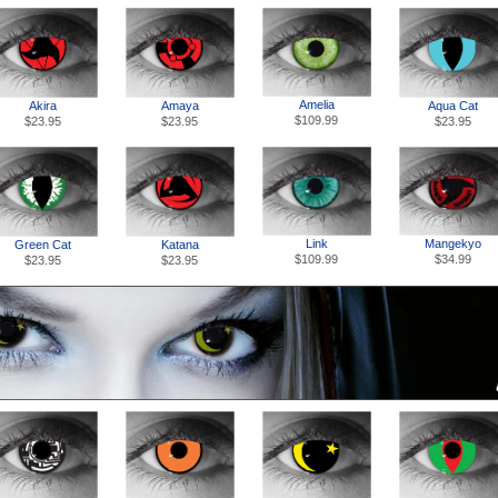
Amelia
Akira
Amaya
Aqua Cat
$109.99
$23.95
$23.95
$23.95
Link
Mangekyo
Green Cat
Katana
$109.99
$34.99
$23.95
$23.95