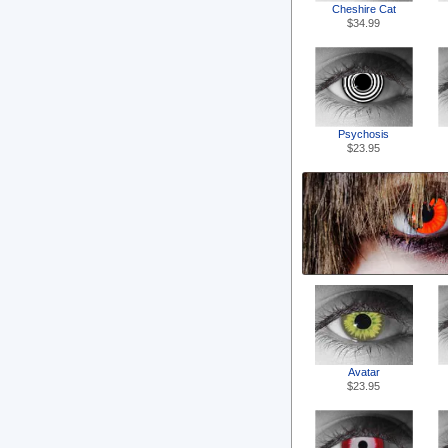
Cheshire Cat
$34.99
Psychosis
$23.95
Avatar
$23.95