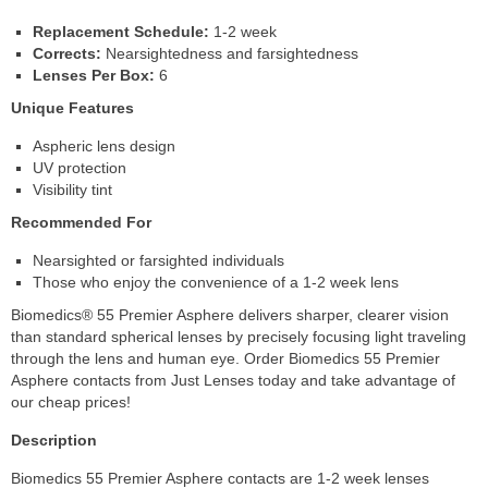
Replacement Schedule:
1-2 week
Corrects:
Nearsightedness and farsightedness
Lenses Per Box:
6
Unique Features
Aspheric lens design
UV protection
Visibility tint
Recommended For
Nearsighted or farsighted individuals
Those who enjoy the convenience of a 1-2 week lens
Biomedics® 55 Premier Asphere delivers sharper, clearer vision
than standard spherical lenses by precisely focusing light traveling
through the lens and human eye. Order Biomedics 55 Premier
Asphere contacts from Just Lenses today and take advantage of
our cheap prices!
Description
Biomedics 55 Premier Asphere contacts are 1-2 week lenses