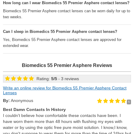
How long can I wear Biomedics 55 Premier Asphere contact lenses?
Biomedics 55 Premier Asphere contact lenses can be worn daily for up to
two weeks.
Can I sleep in Biomedics 55 Premier Asphere contact lenses?
Yes, Biomedics 55 Premier Asphere contact lenses are approved for
extended wear.
Biomedics 55 Premier Asphere
Reviews
Rating:
5
/
5
- 3 reviews
Write an online review for Biomedics 55 Premier Asphere Contact
Lenses
By:
Anonymous
5
Best Damn Contacts In History
I couldn't believe how comfortable these contacts have been. I
have worn them more than 48 hours with flushing my eyes with
water or by using the optic free pure moist solution. I know,I know,
you don't suppose to wear them for more than the time of 24hrs but