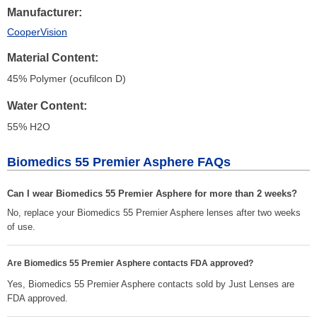
Manufacturer
CooperVision
Material Content
45% Polymer (ocufilcon D)
Water Content
55% H
2
O
Biomedics 55 Premier Asphere FAQs
Can I wear Biomedics 55 Premier Asphere for more than 2 weeks?
No, replace your Biomedics 55 Premier Asphere lenses after two weeks
of use.
Are Biomedics 55 Premier Asphere contacts FDA approved?
Yes, Biomedics 55 Premier Asphere contacts sold by Just Lenses are
FDA approved.