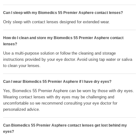
Can I sleep with my Biomedics 55 Premier Asphere contact lenses?
Only sleep with contact lenses designed for extended wear.
How do I clean and store my Biomedics 55 Premier Asphere contact
lenses?
Use a multi-purpose solution or follow the cleaning and storage
instructions provided by your eye doctor. Avoid using tap water or saliva
to clean your lenses.
Can I wear Biomedics 55 Premier Asphere if I have dry eyes?
Yes, Biomedics 55 Premier Asphere can be worn by those with dry eyes.
Wearing contact lenses with dry eyes may be challenging and
uncomfortable so we recommend consulting your eye doctor for
personalized advice.
Can Biomedics 55 Premier Asphere contact lenses get lost behind my
eyes?