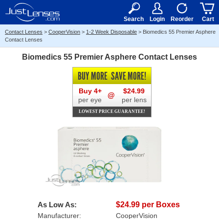
RX
$50
15+
Search
Login
Reorder
Cart
Contact Lenses
>
CooperVision
>
1-2 Week Disposable
>
Biomedics 55 Premier Asphere
Contact Lenses
Biomedics 55 Premier Asphere Contact Lenses
BUY MORE
SAVE MORE!
Buy 4+
$24.99
@
per eye
per lens
LOWEST PRICE GUARANTEE!
As Low As:
$24.99 per Boxes
Manufacturer:
CooperVision