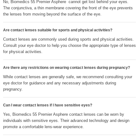
No, Biomedics 55 Premier Asphere cannot get lost behind your eyes.
The conjunctiva, a thin membrane covering the front of the eye prevents
the lenses from moving beyond the surface of the eye.
Are contact lenses suitable for sports and physical activities?
Contact lenses are commonly used during sports and physical activities.
Consult your eye doctor to help you choose the appropriate type of lenses
for physical activities.
Are there any restrictions on wearing contact lenses during pregnancy?
While contact lenses are generally safe, we recommend consulting your
eye doctor for guidance and any necessary adjustments during
pregnancy.
Can I wear contact lenses if I have sensitive eyes?
Yes, Biomedics 55 Premier Asphere contact lenses can be worn by
individuals with sensitive eyes. Their advanced technology and design
promote a comfortable lens-wear experience.