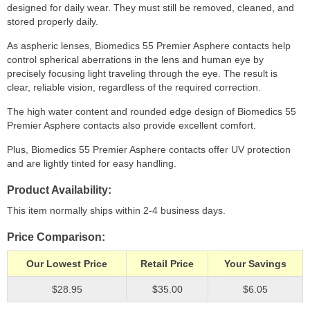
designed for daily wear. They must still be removed, cleaned, and
stored properly daily.
As aspheric lenses, Biomedics 55 Premier Asphere contacts help
control spherical aberrations in the lens and human eye by
precisely focusing light traveling through the eye. The result is
clear, reliable vision, regardless of the required correction.
The high water content and rounded edge design of Biomedics 55
Premier Asphere contacts also provide excellent comfort.
Plus, Biomedics 55 Premier Asphere contacts offer UV protection
and are lightly tinted for easy handling.
Product Availability
This item normally ships within 2-4 business days.
Price Comparison
Our Lowest Price
Retail Price
Your Savings
$28.95
$35.00
$6.05