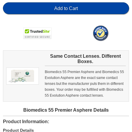
Add to Cart
Same Contact Lenses. Different
Boxes.
Biomedics 55 Premier Asphere and Biomedics 55
Evolution Asphere are the exact same contact
lenses but the manufacturer puts them in different
boxes. Your order may be fulfilled with Biomedics
55 Evolution Asphere contact lenses.
Biomedics 55 Premier Asphere Details
Product Information
Product Details