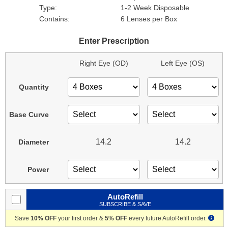
Type:
1-2 Week Disposable
Contains:
6 Lenses per Box
Enter Prescription
Right Eye (OD)
Left Eye (OS)
Quantity
Base Curve
14.2
14.2
Diameter
Power
AutoRefill
SUBSCRIBE & SAVE
Save
10% OFF
your first order &
5% OFF
every future AutoRefill order.