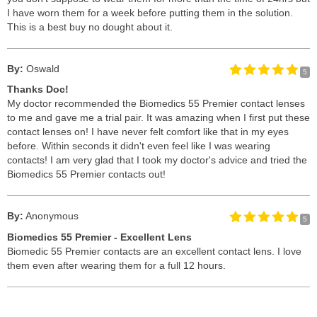
I have worn them for a week before putting them in the solution.
This is a best buy no dought about it.
By:
Oswald
5
Thanks Doc!
My doctor recommended the Biomedics 55 Premier contact lenses
to me and gave me a trial pair. It was amazing when I first put these
contact lenses on! I have never felt comfort like that in my eyes
before. Within seconds it didn't even feel like I was wearing
contacts! I am very glad that I took my doctor's advice and tried the
Biomedics 55 Premier contacts out!
By:
Anonymous
5
Biomedics 55 Premier - Excellent Lens
Biomedic 55 Premier contacts are an excellent contact lens. I love
them even after wearing them for a full 12 hours.