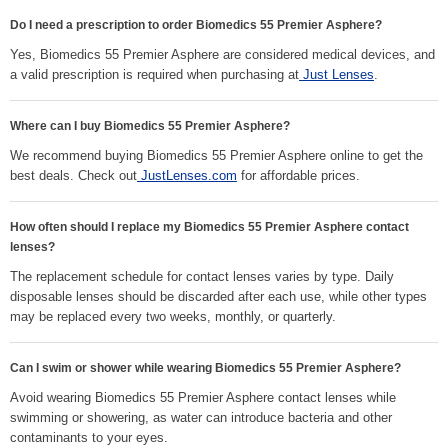
Do I need a prescription to order Biomedics 55 Premier Asphere?
Yes, Biomedics 55 Premier Asphere are considered medical devices, and
a valid prescription is required when purchasing at
Just Lenses
.
Where can I buy Biomedics 55 Premier Asphere?
We recommend buying Biomedics 55 Premier Asphere online to get the
best deals. Check out
JustLenses.com
for affordable prices.
How often should I replace my Biomedics 55 Premier Asphere contact
lenses?
The replacement schedule for contact lenses varies by type. Daily
disposable lenses should be discarded after each use, while other types
may be replaced every two weeks, monthly, or quarterly.
Can I swim or shower while wearing Biomedics 55 Premier Asphere?
Avoid wearing Biomedics 55 Premier Asphere contact lenses while
swimming or showering, as water can introduce bacteria and other
contaminants to your eyes.