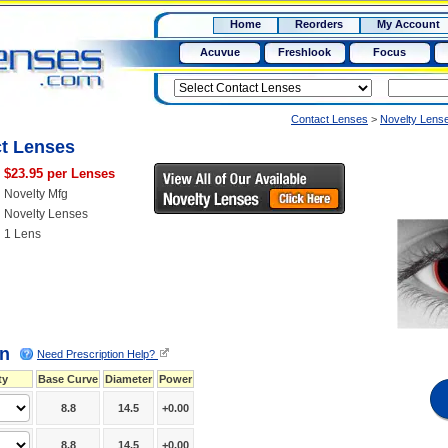
RX
$50
Home
Reorders
My Account
15+
Acuvue
Freshlook
Focus
Contact Lenses
>
Novelty Lens
ct Lenses
$23.95 per Lenses
Novelty Mfg
Novelty Lenses
1 Lens
on
Need Prescription Help?
ty
Base Curve
Diameter
Power
8.8
14.5
+0.00
8.8
14.5
+0.00