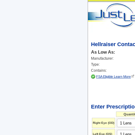
Hellraiser Conta
As Low As:
Manufacturer:
Type:
Contains:
FSA Eligible Learn More
Enter Prescripti
Quanti
Right Eye (OD)
Left Eye (OS)