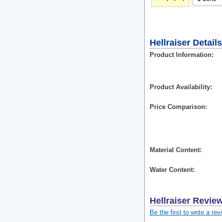
Hellraiser Details
Product Information
Product Availability
Price Comparison
Material Content
Water Content
Hellraiser
Revie
Be the first to write a rev