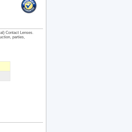
cal) Contact Lenses.
uction, parties,