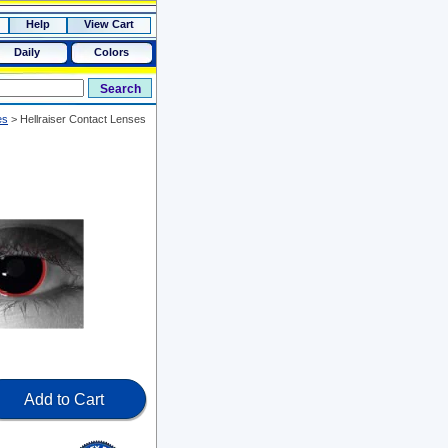
Help
View Cart
Daily
Colors
es
>
Hellraiser Contact Lenses
Add to Cart