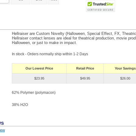
Hellraiser are Custom Novelty (Halloween, Special Effect, FX, Theatri
Hellraiser contact lenses are ideal for theatrical production, movie prod
Halloween, or just to make in impact.
In stock - Orders normally ship within 1-2 Days
Our Lowest Price
Retail Price
Your Savings
$23.95
$49.95
$26.00
62% Polymer (polymacon)
38% H
2
O
ws
iew