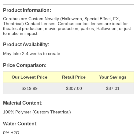
Product Information
Cerabus are Custom Novelty (Halloween, Special Effect, FX,
Theatrical) Contact Lenses. Cerabus contact lenses are ideal for
theatrical production, movie production, parties, Halloween, or just
to make in impact.
Product Availability
May take 2-4 weeks to create
Price Comparison
Our Lowest Price
Retail Price
Your Savings
$219.99
$307.00
$87.01
Material Content
100% Polymer (Custom Theatrical)
Water Content
0% H
2
O