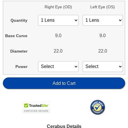
Right Eye (OD)
Left Eye (OS)
Quantity
9.0
9.0
Base Curve
22.0
22.0
Diameter
Power
Add to Cart
Cerabus Details