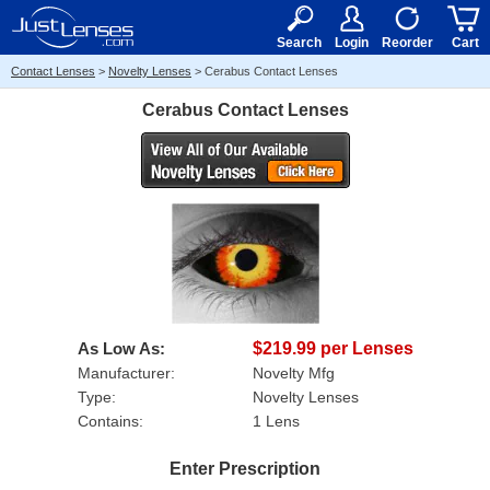
RX
$50
15+
Search
Login
Reorder
Cart
Contact Lenses
>
Novelty Lenses
>
Cerabus Contact Lenses
Cerabus Contact Lenses
As Low As:
$219.99 per Lenses
Manufacturer:
Novelty Mfg
Type:
Novelty Lenses
Contains:
1 Lens
Enter Prescription