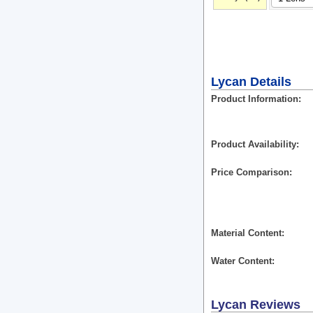
Lycan Details
Product Information
Product Availability
Price Comparison
Material Content
Water Content
Lycan
Reviews