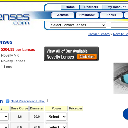
RX
$50
Home
Reorders
My Account
15+
Acuvue
Freshlook
Focus
Contact Lenses
>
Novelty L
enses
$204.99 per Lenses
Novelty Mfg
Novelty Lenses
1 Lens
on
Need Prescription Help?
ty
Base Curve
Diameter
Power
Price per
8.6
20.0
8.6
20.0