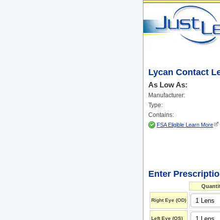
Lycan Contact L
As Low As:
Manufacturer:
Type:
Contains:
FSA Eligible Learn More
Enter Prescripti
Quanti
Right Eye (OD)
Left Eye (OS)