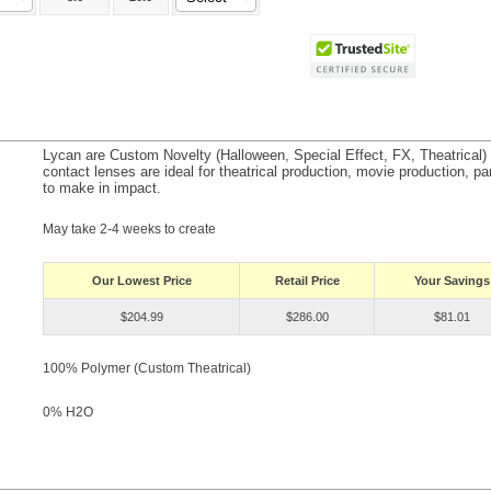
Lycan are Custom Novelty (Halloween, Special Effect, FX, Theatrical
contact lenses are ideal for theatrical production, movie production, par
to make in impact.
May take 2-4 weeks to create
Our Lowest Price
Retail Price
Your Savings
$204.99
$286.00
$81.01
100% Polymer (Custom Theatrical)
0% H
2
O