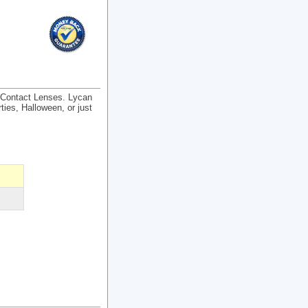
) Contact Lenses. Lycan
ties, Halloween, or just