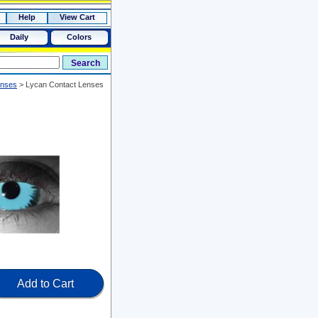
Help
View Cart
Daily
Colors
enses
>
Lycan Contact Lenses
Add to Cart