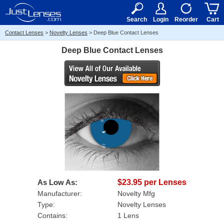
RX
$50
15+
Search
Login
Reorder
Cart
Contact Lenses
>
Novelty Lenses
>
Deep Blue Contact Lenses
Deep Blue Contact Lenses
As Low As:
$23.95 per Lenses
Manufacturer:
Novelty Mfg
Type:
Novelty Lenses
Contains:
1 Lens