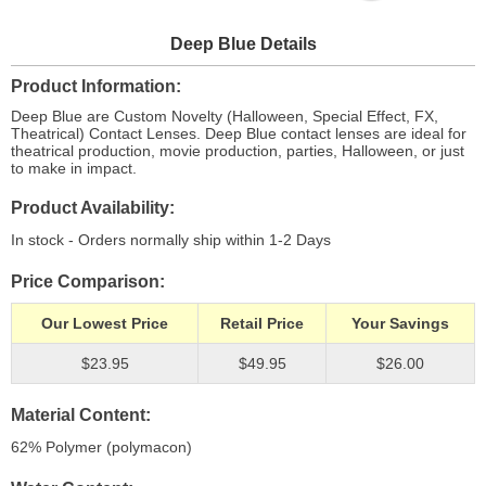
Deep Blue Details
Product Information
Deep Blue are Custom Novelty (Halloween, Special Effect, FX,
Theatrical) Contact Lenses. Deep Blue contact lenses are ideal for
theatrical production, movie production, parties, Halloween, or just
to make in impact.
Product Availability
In stock - Orders normally ship within 1-2 Days
Price Comparison
Our Lowest Price
Retail Price
Your Savings
$23.95
$49.95
$26.00
Material Content
62% Polymer (polymacon)