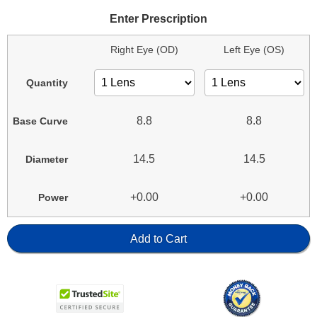
Enter Prescription
Right Eye (OD)
Left Eye (OS)
Quantity
8.8
8.8
Base Curve
14.5
14.5
Diameter
+0.00
+0.00
Power
Add to Cart