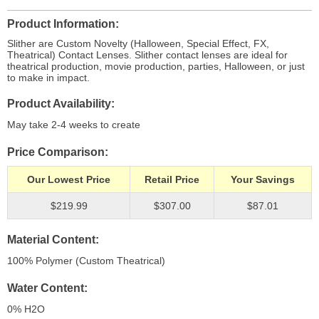
Product Information
Slither are Custom Novelty (Halloween, Special Effect, FX,
Theatrical) Contact Lenses. Slither contact lenses are ideal for
theatrical production, movie production, parties, Halloween, or just
to make in impact.
Product Availability
May take 2-4 weeks to create
Price Comparison
Our Lowest Price
Retail Price
Your Savings
$219.99
$307.00
$87.01
Material Content
100% Polymer (Custom Theatrical)
Water Content
0% H
2
O