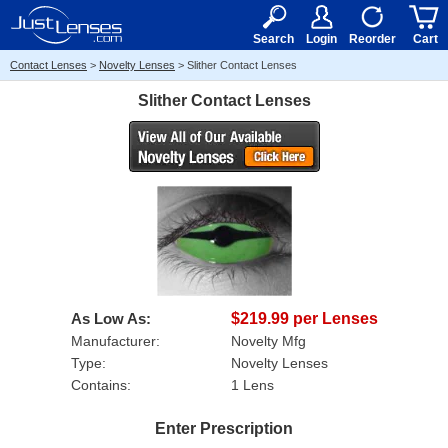
RX
$50
15+
Search
Login
Reorder
Cart
Contact Lenses
>
Novelty Lenses
>
Slither Contact Lenses
Slither Contact Lenses
As Low As:
$219.99 per Lenses
Manufacturer:
Novelty Mfg
Type:
Novelty Lenses
Contains:
1 Lens
Enter Prescription