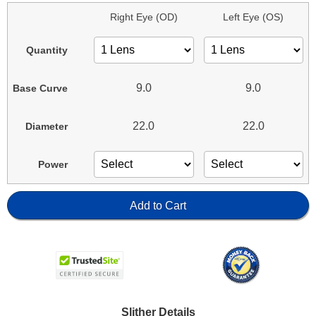
Right Eye (OD)
Left Eye (OS)
Quantity
9.0
9.0
Base Curve
22.0
22.0
Diameter
Power
Add to Cart
Slither Details