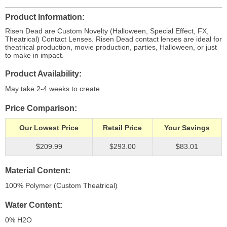
Product Information
Risen Dead are Custom Novelty (Halloween, Special Effect, FX,
Theatrical) Contact Lenses. Risen Dead contact lenses are ideal for
theatrical production, movie production, parties, Halloween, or just
to make in impact.
Product Availability
May take 2-4 weeks to create
Price Comparison
Our Lowest Price
Retail Price
Your Savings
$209.99
$293.00
$83.01
Material Content
100% Polymer (Custom Theatrical)
Water Content
0% H
2
O