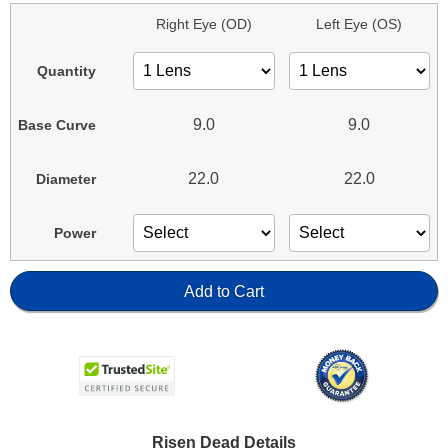
Right Eye (OD)
Left Eye (OS)
Quantity
9.0
9.0
Base Curve
22.0
22.0
Diameter
Power
Add to Cart
Risen Dead Details