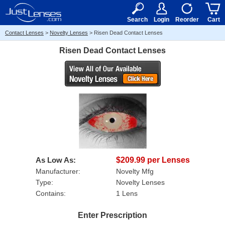
RX
$50
15+
Search
Login
Reorder
Cart
Contact Lenses
>
Novelty Lenses
>
Risen Dead Contact Lenses
Risen Dead Contact Lenses
As Low As:
$209.99 per Lenses
Manufacturer:
Novelty Mfg
Type:
Novelty Lenses
Contains:
1 Lens
Enter Prescription