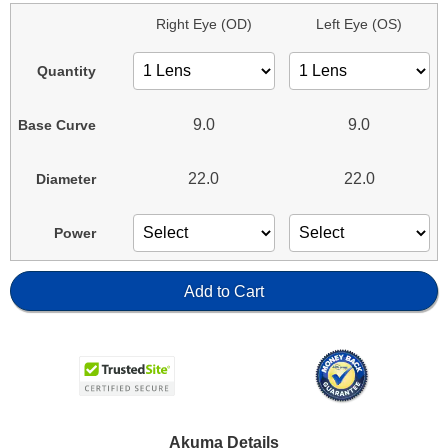
Right Eye (OD)
Left Eye (OS)
Quantity
9.0
9.0
Base Curve
22.0
22.0
Diameter
Power
Add to Cart
Akuma Details