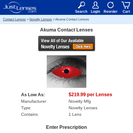
RX
$50
15+
Search
Login
Reorder
Cart
Contact Lenses
>
Novelty Lenses
>
Akuma Contact Lenses
Akuma Contact Lenses
As Low As:
$219.99 per Lenses
Manufacturer:
Novelty Mfg
Type:
Novelty Lenses
Contains:
1 Lens
Enter Prescription