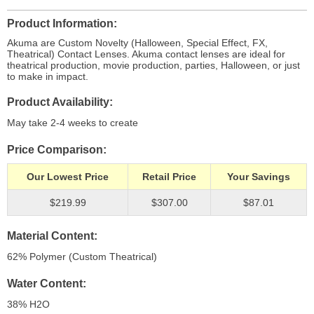
Product Information
Akuma are Custom Novelty (Halloween, Special Effect, FX,
Theatrical) Contact Lenses. Akuma contact lenses are ideal for
theatrical production, movie production, parties, Halloween, or just
to make in impact.
Product Availability
May take 2-4 weeks to create
Price Comparison
Our Lowest Price
Retail Price
Your Savings
$219.99
$307.00
$87.01
Material Content
62% Polymer (Custom Theatrical)
Water Content
38% H
2
O