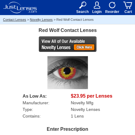
RX
$50
15+
Search
Login
Reorder
Cart
Contact Lenses
>
Novelty Lenses
>
Red Wolf Contact Lenses
Red Wolf Contact Lenses
As Low As:
$23.95 per Lenses
Manufacturer:
Novelty Mfg
Type:
Novelty Lenses
Contains:
1 Lens
Enter Prescription