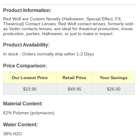
Product Information
Red Wolf are Custom Novelty (Halloween, Special Effect, FX,
Theatrical) Contact Lenses. Red Wolf contact lenses, formerly sold
as Vader contacts lenses, are ideal for theatrical production, movie
production, parties, Halloween, or just to make in impact.
Product Availability
In stock - Orders normally ship within 1-2 Days
Price Comparison
Our Lowest Price
Retail Price
Your Savings
$23.95
$49.95
$26.00
Material Content
62% Polymer (polymacon)
Water Content
38% H
2
O