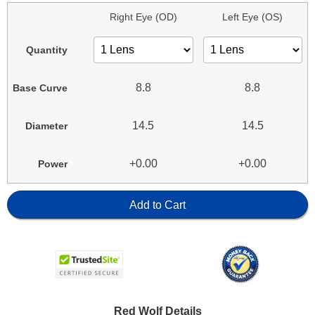
Right Eye (OD)
Left Eye (OS)
Quantity
8.8
8.8
Base Curve
14.5
14.5
Diameter
+0.00
+0.00
Power
Add to Cart
Red Wolf Details