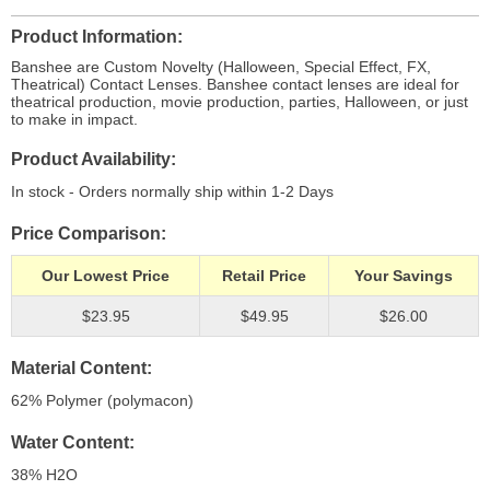
Product Information
Banshee are Custom Novelty (Halloween, Special Effect, FX,
Theatrical) Contact Lenses. Banshee contact lenses are ideal for
theatrical production, movie production, parties, Halloween, or just
to make in impact.
Product Availability
In stock - Orders normally ship within 1-2 Days
Price Comparison
Our Lowest Price
Retail Price
Your Savings
$23.95
$49.95
$26.00
Material Content
62% Polymer (polymacon)
Water Content
38% H
2
O