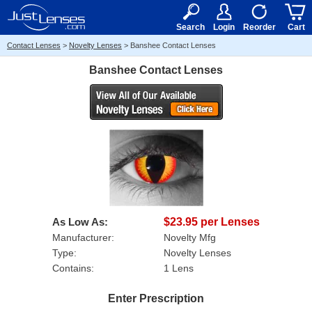
RX
$50
15+
Search
Login
Reorder
Cart
Contact Lenses
>
Novelty Lenses
>
Banshee Contact Lenses
Banshee Contact Lenses
As Low As:
$23.95 per Lenses
Manufacturer:
Novelty Mfg
Type:
Novelty Lenses
Contains:
1 Lens
Enter Prescription