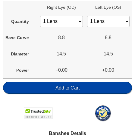
Right Eye (OD)
Left Eye (OS)
Quantity
8.8
8.8
Base Curve
14.5
14.5
Diameter
+0.00
+0.00
Power
Add to Cart
Banshee Details