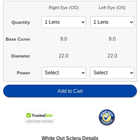
Right Eye (OD)
Left Eye (OS)
Quantity
9.0
9.0
Base Curve
22.0
22.0
Diameter
Power
Add to Cart
White Out Sclera Details