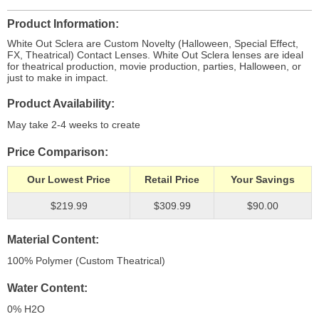
Product Information
White Out Sclera are Custom Novelty (Halloween, Special Effect,
FX, Theatrical) Contact Lenses. White Out Sclera lenses are ideal
for theatrical production, movie production, parties, Halloween, or
just to make in impact.
Product Availability
May take 2-4 weeks to create
Price Comparison
Our Lowest Price
Retail Price
Your Savings
$219.99
$309.99
$90.00
Material Content
100% Polymer (Custom Theatrical)
Water Content
0% H
2
O