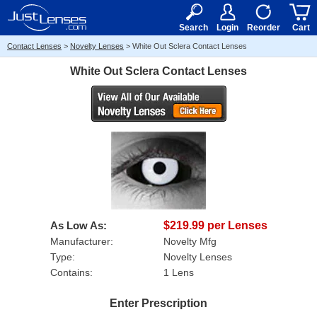
RX
$50
15+
Search
Login
Reorder
Cart
Contact Lenses
>
Novelty Lenses
>
White Out Sclera Contact Lenses
White Out Sclera Contact Lenses
As Low As:
$219.99 per Lenses
Manufacturer:
Novelty Mfg
Type:
Novelty Lenses
Contains:
1 Lens
Enter Prescription