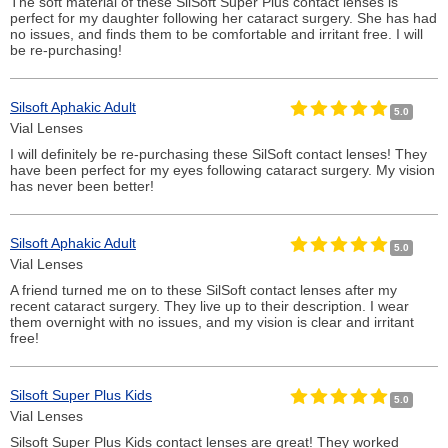
The soft material of these SilSoft Super Plus contact lenses is
perfect for my daughter following her cataract surgery. She has had
no issues, and finds them to be comfortable and irritant free. I will
be re-purchasing!
Silsoft Aphakic Adult
5.0
Vial Lenses
I will definitely be re-purchasing these SilSoft contact lenses! They
have been perfect for my eyes following cataract surgery. My vision
has never been better!
Silsoft Aphakic Adult
5.0
Vial Lenses
A friend turned me on to these SilSoft contact lenses after my
recent cataract surgery. They live up to their description. I wear
them overnight with no issues, and my vision is clear and irritant
free!
Silsoft Super Plus Kids
5.0
Vial Lenses
Silsoft Super Plus Kids contact lenses are great! They worked