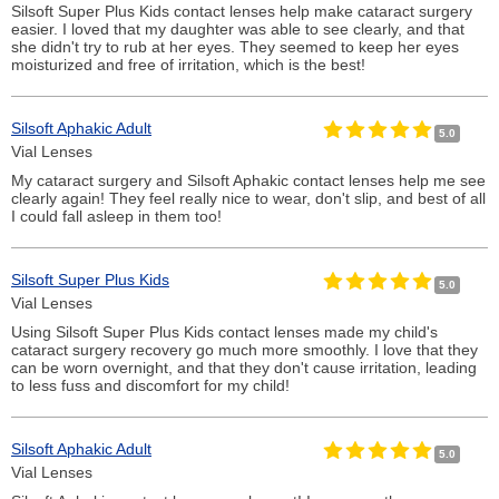
Silsoft Super Plus Kids contact lenses help make cataract surgery
easier. I loved that my daughter was able to see clearly, and that
she didn't try to rub at her eyes. They seemed to keep her eyes
moisturized and free of irritation, which is the best!
Silsoft Aphakic Adult
5.0
Vial Lenses
My cataract surgery and Silsoft Aphakic contact lenses help me see
clearly again! They feel really nice to wear, don't slip, and best of all
I could fall asleep in them too!
Silsoft Super Plus Kids
5.0
Vial Lenses
Using Silsoft Super Plus Kids contact lenses made my child's
cataract surgery recovery go much more smoothly. I love that they
can be worn overnight, and that they don't cause irritation, leading
to less fuss and discomfort for my child!
Silsoft Aphakic Adult
5.0
Vial Lenses