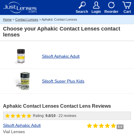
RX
$50
15+
Search
Login
Reorder
Cart
Home
>
Contact Lenses
> Aphakic Contact Lenses
Choose your
Aphakic Contact Lenses contact
lenses
Silsoft Aphakic Adult
Silsoft Super Plus Kids
Aphakic Contact Lenses Contact Lens Reviews
Rating:
9.8
/
10
-
22
reviews
Silsoft Aphakic Adult
5.0
Vial Lenses