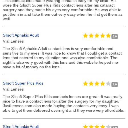
This contact lens made wearing contacts easy for my child. He
wore the Silsoft Super Plus Kids contact lens after his cataract
surgery and they made his eyes very comfortable. He was able to
put them in and take them out very easy when he first got them as
well.
Silsoft Aphakic Adult
5.0
Vial Lenses
The Silsoft Aphakic Adult contact lens is very comfortable and
sensitive to my eyes. It was nice to know that I could get a contact
lens that catered to my situation and was also comfortable. The
sight is also very good with this lens and this website helped me
save a lot of money on the lens!
Silsoft Super Plus Kids
4.0
Vial Lenses
The Silsoft Super Plus Kids contacts lenses are great. It was really
nice to have a contact lens for after the surgery for my daughter.
JustLenses.com also made buying the contacts very easy. I was
able to get them delivered overnight and they were very affordable.
Silsoft Aphakic Adult
4.0