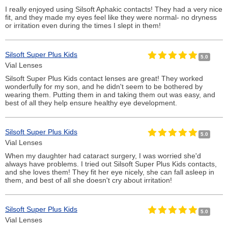
I really enjoyed using Silsoft Aphakic contacts! They had a very nice
fit, and they made my eyes feel like they were normal- no dryness
or irritation even during the times I slept in them!
Silsoft Super Plus Kids
5.0
Vial Lenses
Silsoft Super Plus Kids contact lenses are great! They worked
wonderfully for my son, and he didn't seem to be bothered by
wearing them. Putting them in and taking them out was easy, and
best of all they help ensure healthy eye development.
Silsoft Super Plus Kids
5.0
Vial Lenses
When my daughter had cataract surgery, I was worried she'd
always have problems. I tried out Silsoft Super Plus Kids contacts,
and she loves them! They fit her eye nicely, she can fall asleep in
them, and best of all she doesn't cry about irritation!
Silsoft Super Plus Kids
5.0
Vial Lenses