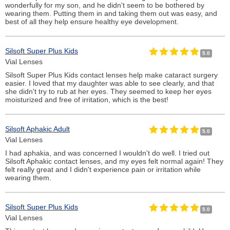
wonderfully for my son, and he didn't seem to be bothered by
wearing them. Putting them in and taking them out was easy, and
best of all they help ensure healthy eye development.
Silsoft Super Plus Kids
5.0
Vial Lenses
Silsoft Super Plus Kids contact lenses help make cataract surgery
easier. I loved that my daughter was able to see clearly, and that
she didn't try to rub at her eyes. They seemed to keep her eyes
moisturized and free of irritation, which is the best!
Silsoft Aphakic Adult
5.0
Vial Lenses
I had aphakia, and was concerned I wouldn't do well. I tried out
Silsoft Aphakic contact lenses, and my eyes felt normal again! They
felt really great and I didn't experience pain or irritation while
wearing them.
Silsoft Super Plus Kids
5.0
Vial Lenses