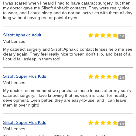
I was scared when I heard I had to have cataract surgery, but then
my doctor gave me Silsoft Aphakic contacts. They were really nice
to wear, and I could sleep and do normal activities with them all day
long without having red or painful eyes.
Silsoft Aphakic Adult
5.0
Vial Lenses
My cataract surgery and Silsoft Aphakic contact lenses help me see
clearly again! They feel really nice to wear, don't slip, and best of all
I could fall asleep in them too!
Silsoft Super Plus Kids
5.0
Vial Lenses
My doctor recommended we purchase these lenses after my son's
cataract surgery. I love knowing that his vision is clear for healthy
development. Even better, they are easy-to-use, and I can leave
them in over night!
Silsoft Super Plus Kids
5.0
Vial Lenses