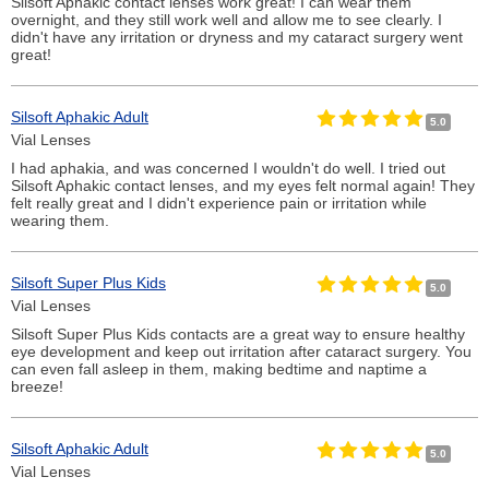
Silsoft Aphakic contact lenses work great! I can wear them
overnight, and they still work well and allow me to see clearly. I
didn't have any irritation or dryness and my cataract surgery went
great!
Silsoft Aphakic Adult
5.0
Vial Lenses
I had aphakia, and was concerned I wouldn't do well. I tried out
Silsoft Aphakic contact lenses, and my eyes felt normal again! They
felt really great and I didn't experience pain or irritation while
wearing them.
Silsoft Super Plus Kids
5.0
Vial Lenses
Silsoft Super Plus Kids contacts are a great way to ensure healthy
eye development and keep out irritation after cataract surgery. You
can even fall asleep in them, making bedtime and naptime a
breeze!
Silsoft Aphakic Adult
5.0
Vial Lenses