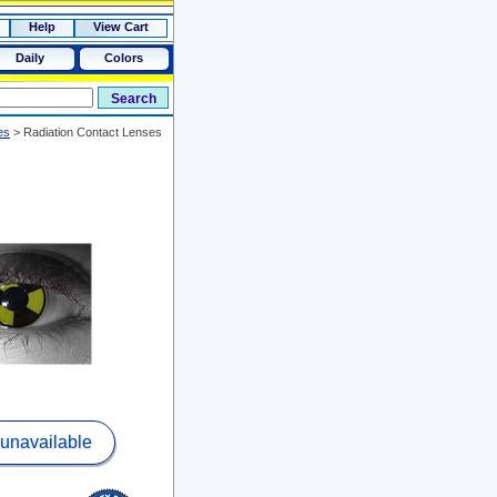
Help
View Cart
Daily
Colors
es
>
Radiation Contact Lenses
 unavailable