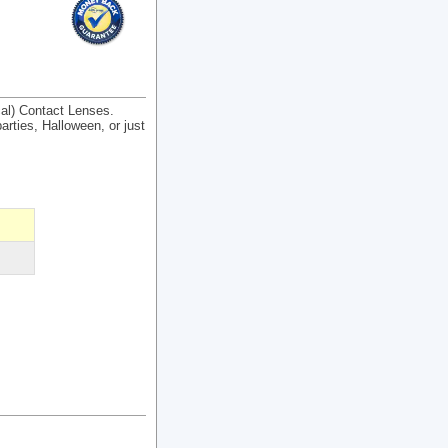
cal) Contact Lenses.
arties, Halloween, or just