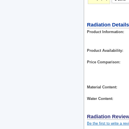
Radiation Details
Product Information
Product Availability
Price Comparison
Material Content
Water Content
Radiation
Revie
Be the first to write a rev