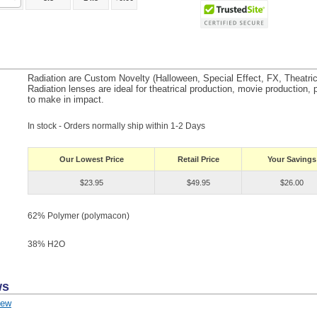
Radiation are Custom Novelty (Halloween, Special Effect, FX, Theatri
Radiation lenses are ideal for theatrical production, movie production, p
to make in impact.
In stock - Orders normally ship within 1-2 Days
Our Lowest Price
Retail Price
Your Savings
$23.95
$49.95
$26.00
62% Polymer (polymacon)
38% H
2
O
ws
iew