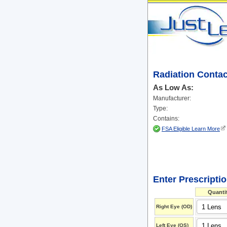
Radiation Conta
As Low As:
Manufacturer:
Type:
Contains:
FSA Eligible Learn More
Enter Prescripti
Quanti
Right Eye (OD)
Left Eye (OS)