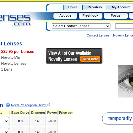
RX
$50
Home
Reorders
My Account
15+
Acuvue
Freshlook
Focus
Contact Lenses
>
Novelty Lens
ct Lenses
$23.95 per Lenses
Novelty Mfg
Novelty Lenses
1 Lens
on
Need Prescription Help?
ty
Base Curve
Diameter
Power
Price per
temporarily
8.8
14.5
+0.00
8.8
14.5
+0.00