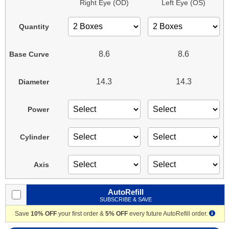
Right Eye (OD)
Left Eye (OS)
Quantity
8.6
8.6
Base Curve
14.3
14.3
Diameter
Power
Cylinder
Axis
AutoRefill
SUBSCRIBE & SAVE
Save
10% OFF
your first order &
5% OFF
every future AutoRefill order.