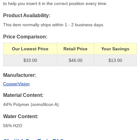
to help you insert it in the correct position every time.
Product Availability
This item normally ships within 1 - 2 business days.
Price Comparison
Our Lowest Price
Retail Price
Your Savings
$33.00
$46.00
$13.00
Manufacturer
CooperVision
Material Content
44% Polymer (somofilcon A)
Water Content
56% H
2
O