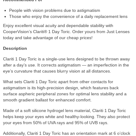
People with vision problems due to astigmatism
Those who enjoy the convenience of a daily replacement lens
Enjoy excellent visual acuity and dependable stability with
CooperVision’s Clariti® 1 Day Toric. Order yours from Just Lenses
today and take advantage of our cheap prices!
Description
Clariti 1 Day Toric is a single-use lens designed to be thrown away
after a day’s use. It corrects astigmatism — an imperfection in the
eye’s curvature that causes blurry vision at all distances.
What sets Clariti 1 Day Toric apart from other contacts for
astigmatism is its high-precision design, which features back
surface aspheric peripheral zones for optimal lens stability and a
smooth gradient ballast for enhanced comfort.
Made of a soft silicone hydrogel lens material, Clariti 1 Day Toric
helps keep your eyes white and healthy-looking. They also protect
your eyes from 50% of UVA rays and 95% of UVB rays.
Additionally, Clariti 1 Day Toric has an orientation mark at 6 o’clock