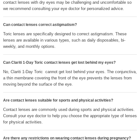
contact lenses with dry eyes may be challenging and uncomfortable so
we recommend consulting your eye doctor for personalized advice.
Can contact lenses correct astigmatism?
Toric lenses are specifically designed to correct astigmatism. These
lenses are available in various types, such as daily disposables, bi-
weekly, and monthly options.
Can Clariti 1-Day Toric contact lenses get lost behind my eyes?
No, Clariti 1-Day Toric cannot get lost behind your eyes. The conjunctiva,
a thin membrane covering the front of the eye prevents the lenses from
moving beyond the surface of the eye.
Are contact lenses suitable for sports and physical activities?
Contact lenses are commonly used during sports and physical activities.
Consult your eye doctor to help you choose the appropriate type of lenses
for physical activities.
Are there any restrictions on wearing contact lenses during pregnancy?