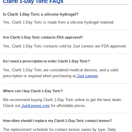
Clariti 1-Day Toric FAQs
Is Clariti 1-Day Toric a silicone hydrogel?
Yes, Clariti 1-Day Toric is made from a silicone hydrogel material.
Are Clariti 1-Day Toric contacts FDA approved?
Yes, Clariti 1-Day Toric contacts sold by Just Lenses are FDA approved.
Do I need a prescription to order Clariti 1-Day Toric?
Yes, Clariti 1-Day Toric are considered medical devices, and a valid
prescription is required when purchasing at
Just Lenses
.
Where can I buy Clariti 1-Day Toric?
We recommend buying Clariti 1-Day Toric online to get the best deals.
Check out
JustLenses.com
for affordable prices.
How often should I replace my Clariti 1-Day Toric contact lenses?
The replacement schedule for contact lenses varies by type. Daily