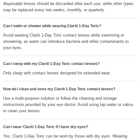
disposable lenses should be discarded after each use, while other types
may be replaced every two weeks, monthly, or quarterly.
Can I swim or shower while wearing Clariti 1-Day Toric?
Avoid wearing Clariti 1-Day Toric contact lenses while swimming or
showering, as water can introduce bacteria and other contaminants to
your eyes.
Can I sleep with my Clariti 1-Day Toric contact lenses?
Only sleep with contact lenses designed for extended wear.
How do I clean and store my Clariti 1-Day Toric contact lenses?
Use a multi-purpose solution or follow the cleaning and storage
instructions provided by your eye doctor. Avoid using tap water or saliva
to clean your lenses.
Can I wear Clariti 1-Day Toric if I have dry eyes?
Yes, Clariti 1-Day Toric can be worn by those with dry eyes. Wearing