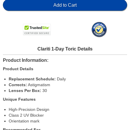
Add to Cart
Clariti 1-Day Toric Details
Product Information
Product Details
Replacement Schedule:
Daily
Corrects:
Astigmatism
Lenses Per Box:
30
Unique Features
High-Precision Design
Class 2 UV Blocker
Orientation mark
Recommended For