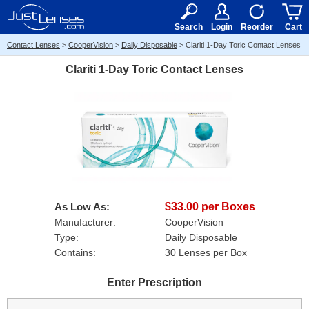
RX
$50
15+
Search
Login
Reorder
Cart
Contact Lenses
>
CooperVision
>
Daily Disposable
>
Clariti 1-Day Toric Contact Lenses
Clariti 1-Day Toric Contact Lenses
As Low As:
$33.00 per Boxes
Manufacturer:
CooperVision
Type:
Daily Disposable
Contains:
30 Lenses per Box
Enter Prescription