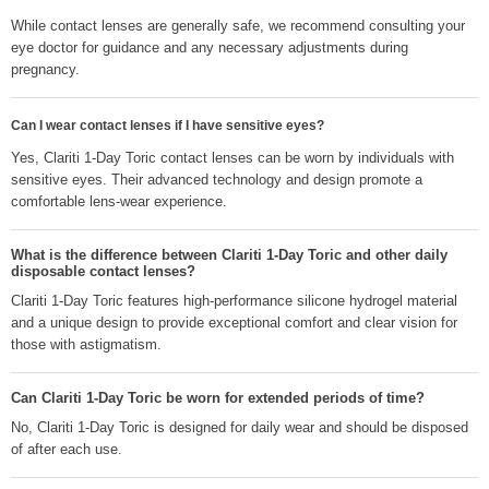
While contact lenses are generally safe, we recommend consulting your
eye doctor for guidance and any necessary adjustments during
pregnancy.
Can I wear contact lenses if I have sensitive eyes?
Yes, Clariti 1-Day Toric contact lenses can be worn by individuals with
sensitive eyes. Their advanced technology and design promote a
comfortable lens-wear experience.
What is the difference between Clariti 1-Day Toric and other daily
disposable contact lenses?
Clariti 1-Day Toric features high-performance silicone hydrogel material
and a unique design to provide exceptional comfort and clear vision for
those with astigmatism.
Can Clariti 1-Day Toric be worn for extended periods of time?
No, Clariti 1-Day Toric is designed for daily wear and should be disposed
of after each use.