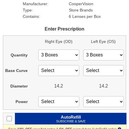
Manufacturer:
CooperVision
Type:
Store Brands
Contains:
6 Lenses per Box
Enter Prescription
Right Eye (OD)
Left Eye (OS)
Quantity
Base Curve
14.2
14.2
Diameter
Power
AutoRefill
SUBSCRIBE & SAVE