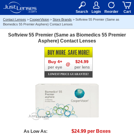
RX
$50
15+
Search
Login
Reorder
Cart
Contact Lenses
>
CooperVision
>
Store Brands
>
Softview 55 Premier (Same as
Biomedics 55 Premier Asphere) Contact Lenses
Softview 55 Premier (Same as Biomedics 55 Premier
Asphere) Contact Lenses
BUY MORE
SAVE MORE!
Buy 4+
$24.99
@
per eye
per lens
LOWEST PRICE GUARANTEE!
As Low As:
$24.99 per Boxes