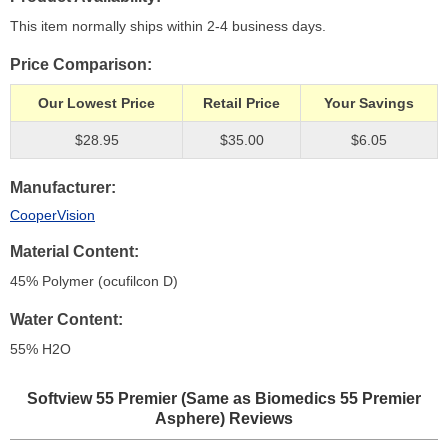
This item normally ships within 2-4 business days.
Price Comparison
Our Lowest Price
Retail Price
Your Savings
$28.95
$35.00
$6.05
Manufacturer
CooperVision
Material Content
45% Polymer (ocufilcon D)
Water Content
55% H
2
O
Softview 55 Premier (Same as Biomedics 55 Premier
Asphere)
Reviews