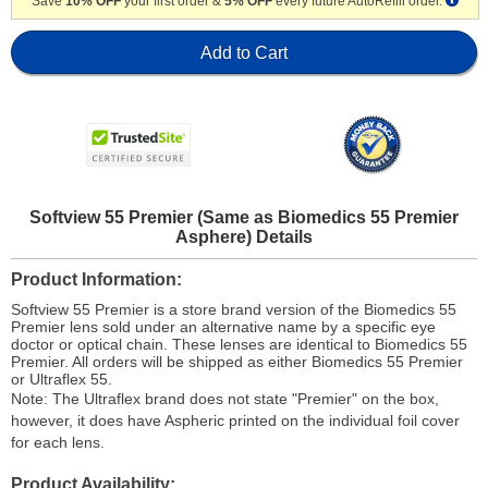
Save
10% OFF
your first order &
5% OFF
every future AutoRefill order.
Add to Cart
Softview 55 Premier (Same as Biomedics 55 Premier
Asphere) Details
Product Information
Softview 55 Premier is a store brand version of the Biomedics 55
Premier lens sold under an alternative name by a specific eye
doctor or optical chain. These lenses are identical to Biomedics 55
Premier. All orders will be shipped as either Biomedics 55 Premier
or Ultraflex 55.
Note: The Ultraflex brand does not state "Premier" on the box,
however, it does have Aspheric printed on the individual foil cover
for each lens.
Product Availability