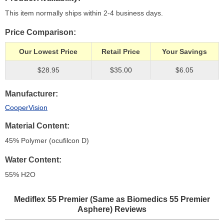
This item normally ships within 2-4 business days.
Price Comparison
Our Lowest Price
Retail Price
Your Savings
$28.95
$35.00
$6.05
Manufacturer
CooperVision
Material Content
45% Polymer (ocufilcon D)
Water Content
55% H
2
O
Mediflex 55 Premier (Same as Biomedics 55 Premier
Asphere)
Reviews