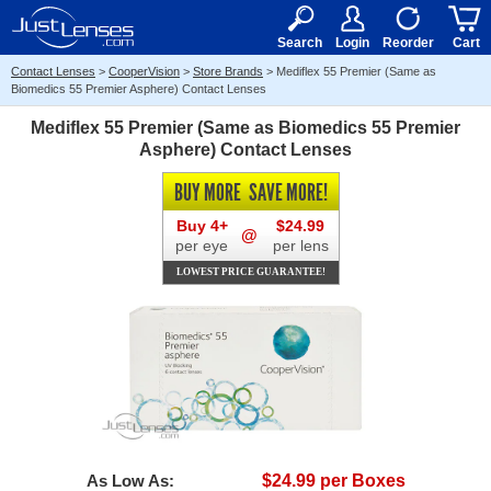
RX
$50
15+
Search
Login
Reorder
Cart
Contact Lenses
>
CooperVision
>
Store Brands
>
Mediflex 55 Premier (Same as
Biomedics 55 Premier Asphere) Contact Lenses
Mediflex 55 Premier (Same as Biomedics 55 Premier
Asphere) Contact Lenses
BUY MORE
SAVE MORE!
Buy 4+
$24.99
@
per eye
per lens
LOWEST PRICE GUARANTEE!
As Low As:
$24.99 per Boxes