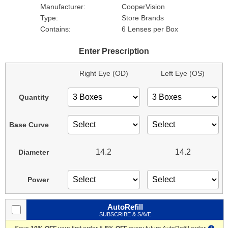
Manufacturer:
CooperVision
Type:
Store Brands
Contains:
6 Lenses per Box
Enter Prescription
Right Eye (OD)
Left Eye (OS)
Quantity
Base Curve
14.2
14.2
Diameter
Power
AutoRefill
SUBSCRIBE & SAVE