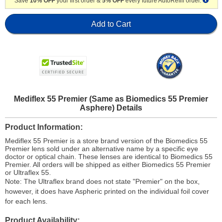
Save
10% OFF
your first order &
5% OFF
every future AutoRefill order.
Add to Cart
Mediflex 55 Premier (Same as Biomedics 55 Premier
Asphere) Details
Product Information
Mediflex 55 Premier is a store brand version of the Biomedics 55
Premier lens sold under an alternative name by a specific eye
doctor or optical chain. These lenses are identical to Biomedics 55
Premier. All orders will be shipped as either Biomedics 55 Premier
or Ultraflex 55.
Note: The Ultraflex brand does not state "Premier" on the box,
however, it does have Aspheric printed on the individual foil cover
for each lens.
Product Availability