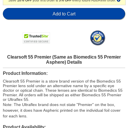
Save
10% OFF
your first order &
5% OFF
every future AutoRefill order.
Add to Cart
Clearsoft 55 Premier (Same as Biomedics 55 Premier
Asphere) Details
Product Information
Clearsoft 55 Premier is a store brand version of the Biomedics 55
Premier lens sold under an alternative name by a specific eye
doctor or optical chain. These lenses are identical to Biomedics 55
Premier. All orders will be shipped as either Biomedics 55 Premier
or Ultraflex 55.
Note: The Ultraflex brand does not state "Premier" on the box,
however, it does have Aspheric printed on the individual foil cover
for each lens.
Product Availability