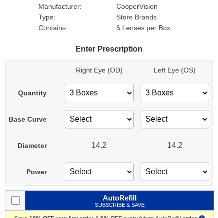
Manufacturer:
CooperVision
Type:
Store Brands
Contains:
6 Lenses per Box
Enter Prescription
Right Eye (OD)
Left Eye (OS)
Quantity
Base Curve
14.2
14.2
Diameter
Power
AutoRefill
SUBSCRIBE & SAVE