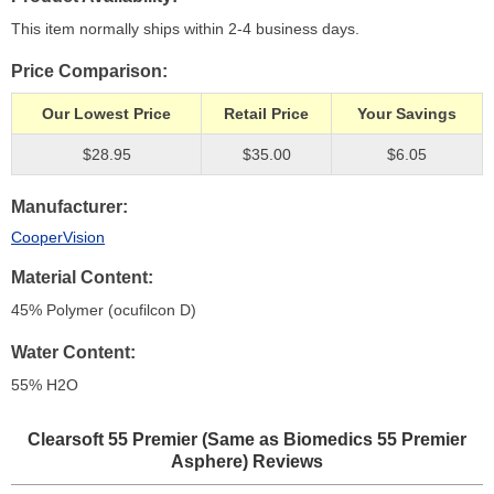
This item normally ships within 2-4 business days.
Price Comparison
Our Lowest Price
Retail Price
Your Savings
$28.95
$35.00
$6.05
Manufacturer
CooperVision
Material Content
45% Polymer (ocufilcon D)
Water Content
55% H
2
O
Clearsoft 55 Premier (Same as Biomedics 55 Premier
Asphere)
Reviews