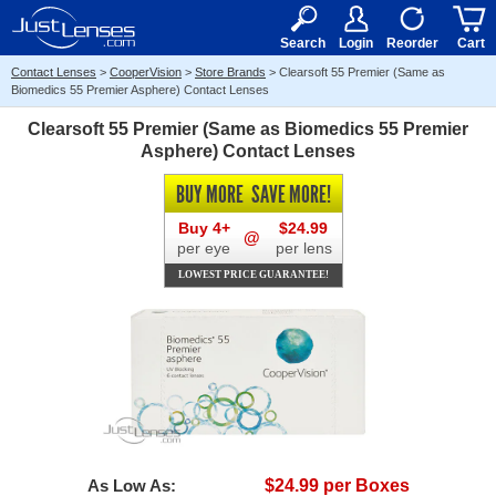
RX
$50
15+
Search
Login
Reorder
Cart
Contact Lenses
>
CooperVision
>
Store Brands
>
Clearsoft 55 Premier (Same as
Biomedics 55 Premier Asphere) Contact Lenses
Clearsoft 55 Premier (Same as Biomedics 55 Premier
Asphere) Contact Lenses
BUY MORE
SAVE MORE!
Buy 4+
$24.99
@
per eye
per lens
LOWEST PRICE GUARANTEE!
As Low As:
$24.99 per Boxes