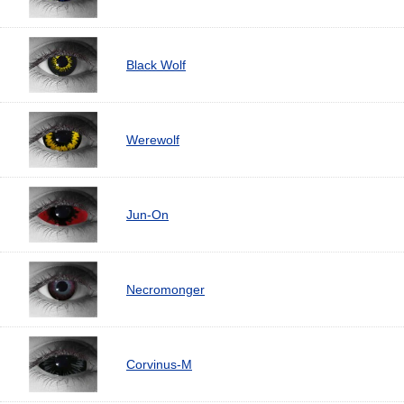
Black Wolf
Werewolf
Jun-On
Necromonger
Corvinus-M