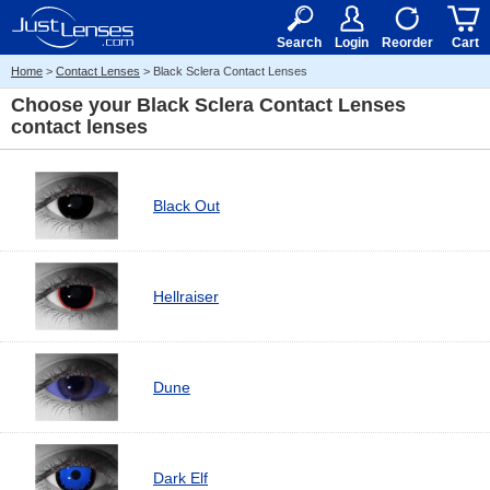
RX
$50
15+
Search
Login
Reorder
Cart
Home
>
Contact Lenses
> Black Sclera Contact Lenses
Choose your
Black Sclera Contact Lenses
contact lenses
Black Out
Hellraiser
Dune
Dark Elf