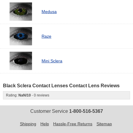
Medusa
Raze
Mini Sclera
Black Sclera Contact Lenses Contact Lens Reviews
Rating:
NaN
/
10
-
0
reviews
Customer Service
1-800-516-5367
Shipping
Help
Hassle-Free Returns
Sitemap