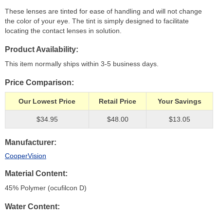
These lenses are tinted for ease of handling and will not change
the color of your eye. The tint is simply designed to facilitate
locating the contact lenses in solution.
Product Availability
This item normally ships within 3-5 business days.
Price Comparison
Our Lowest Price
Retail Price
Your Savings
$34.95
$48.00
$13.05
Manufacturer
CooperVision
Material Content
45% Polymer (ocufilcon D)
Water Content