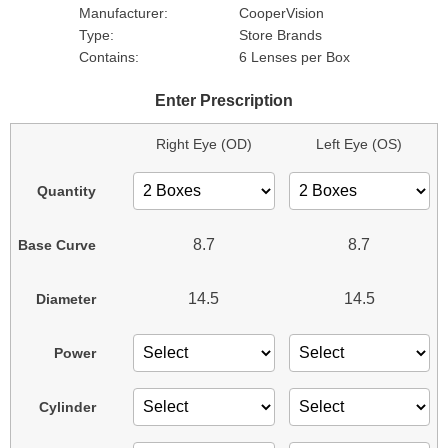
Manufacturer:
CooperVision
Type:
Store Brands
Contains:
6 Lenses per Box
Enter Prescription
Right Eye (OD)
Left Eye (OS)
Quantity
8.7
8.7
Base Curve
14.5
14.5
Diameter
Power
Cylinder