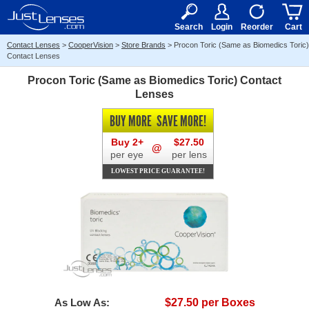
RX
$50
15+
Search
Login
Reorder
Cart
Contact Lenses
>
CooperVision
>
Store Brands
>
Procon Toric (Same as Biomedics Toric)
Contact Lenses
Procon Toric (Same as Biomedics Toric) Contact
Lenses
BUY MORE
SAVE MORE!
Buy 2+
$27.50
@
per eye
per lens
LOWEST PRICE GUARANTEE!
As Low As:
$27.50 per Boxes