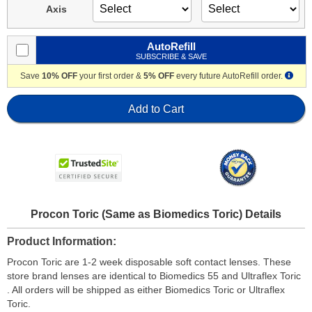
Axis
AutoRefill
SUBSCRIBE & SAVE
Save
10% OFF
your first order &
5% OFF
every future AutoRefill order.
Add to Cart
Procon Toric (Same as Biomedics Toric) Details
Product Information
Procon Toric are 1-2 week disposable soft contact lenses. These
store brand lenses are identical to Biomedics 55 and Ultraflex Toric
. All orders will be shipped as either Biomedics Toric or Ultraflex
Toric.