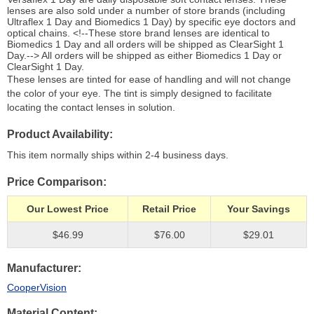
lenses are also sold under a number of store brands (including
Ultraflex 1 Day and Biomedics 1 Day) by specific eye doctors and
optical chains. <!--These store brand lenses are identical to
Biomedics 1 Day and all orders will be shipped as ClearSight 1
Day.--> All orders will be shipped as either Biomedics 1 Day or
ClearSight 1 Day.
These lenses are tinted for ease of handling and will not change
the color of your eye. The tint is simply designed to facilitate
locating the contact lenses in solution.
Product Availability
This item normally ships within 2-4 business days.
Price Comparison
Our Lowest Price
Retail Price
Your Savings
$46.99
$76.00
$29.01
Manufacturer
CooperVision
Material Content