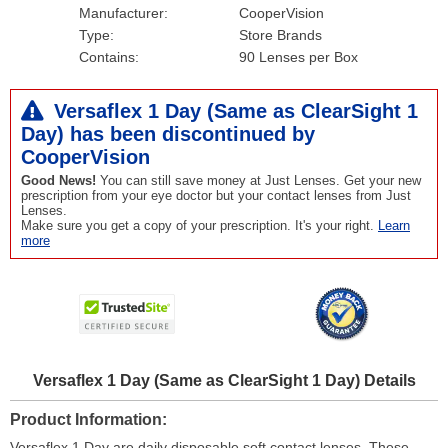
Manufacturer:
CooperVision
Type:
Store Brands
Contains:
90 Lenses per Box
Versaflex 1 Day (Same as ClearSight 1
Day) has been
discontinued
by
CooperVision
Good News!
You can still save money at Just Lenses. Get your new
prescription from your eye doctor but your contact lenses from Just
Lenses.
Make sure you get a copy of your prescription. It's your right.
Learn
more
Versaflex 1 Day (Same as ClearSight 1 Day) Details
Product Information
Versaflex 1 Day are daily disposable soft contact lenses. These