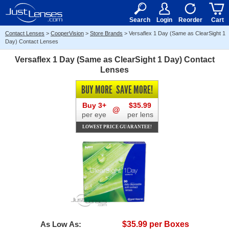
RX
$50
15+
Search
Login
Reorder
Cart
Contact Lenses
>
CooperVision
>
Store Brands
>
Versaflex 1 Day (Same as ClearSight 1
Day) Contact Lenses
Versaflex 1 Day (Same as ClearSight 1 Day) Contact
Lenses
BUY MORE
SAVE MORE!
Buy 3+
$35.99
@
per eye
per lens
LOWEST PRICE GUARANTEE!
As Low As:
$35.99 per Boxes