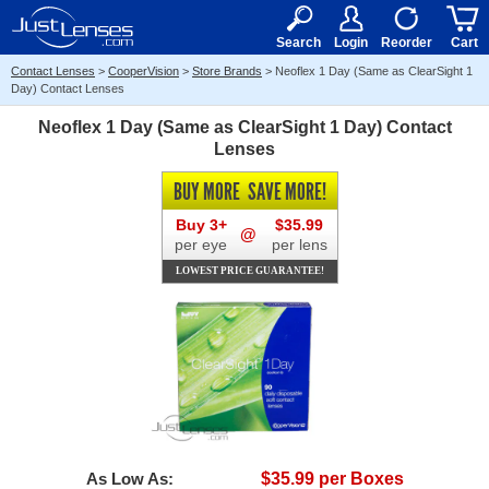
RX
$50
15+
Search
Login
Reorder
Cart
Contact Lenses
>
CooperVision
>
Store Brands
>
Neoflex 1 Day (Same as ClearSight 1
Day) Contact Lenses
Neoflex 1 Day (Same as ClearSight 1 Day) Contact
Lenses
BUY MORE
SAVE MORE!
Buy 3+
$35.99
@
per eye
per lens
LOWEST PRICE GUARANTEE!
As Low As:
$35.99 per Boxes