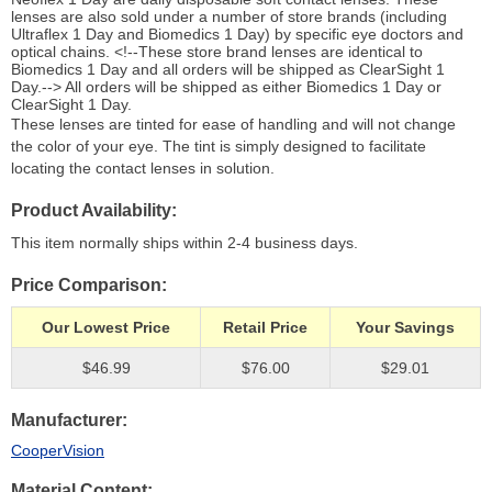
lenses are also sold under a number of store brands (including
Ultraflex 1 Day and Biomedics 1 Day) by specific eye doctors and
optical chains. <!--These store brand lenses are identical to
Biomedics 1 Day and all orders will be shipped as ClearSight 1
Day.--> All orders will be shipped as either Biomedics 1 Day or
ClearSight 1 Day.
These lenses are tinted for ease of handling and will not change
the color of your eye. The tint is simply designed to facilitate
locating the contact lenses in solution.
Product Availability
This item normally ships within 2-4 business days.
Price Comparison
Our Lowest Price
Retail Price
Your Savings
$46.99
$76.00
$29.01
Manufacturer
CooperVision
Material Content