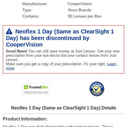
Manufacturer:
CooperVision
Type:
Store Brands
Contains:
90 Lenses per Box
Neoflex 1 Day (Same as ClearSight 1
Day) has been
discontinued
by
CooperVision
Good News!
You can still save money at Just Lenses. Get your new
prescription from your eye doctor but your contact lenses from Just
Lenses.
Make sure you get a copy of your prescription. It's your right.
Learn
more
Neoflex 1 Day (Same as ClearSight 1 Day) Details
Product Information
Neoflex 1 Day are daily disposable soft contact lenses. These