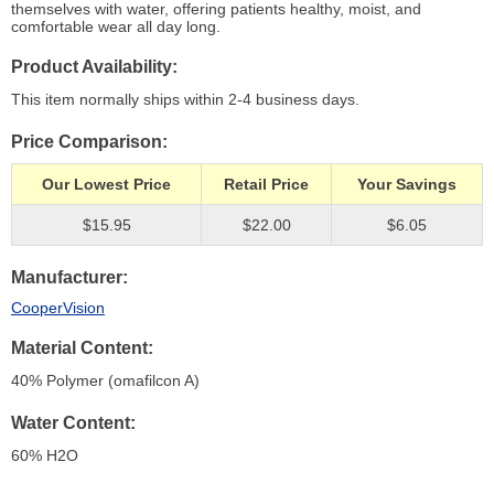
themselves with water, offering patients healthy, moist, and
comfortable wear all day long.
Product Availability
This item normally ships within 2-4 business days.
Price Comparison
Our Lowest Price
Retail Price
Your Savings
$15.95
$22.00
$6.05
Manufacturer
CooperVision
Material Content
40% Polymer (omafilcon A)
Water Content
60% H
2
O