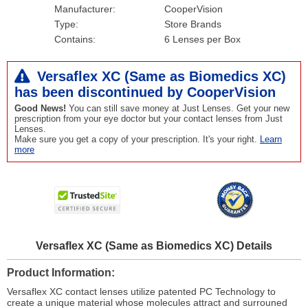
Manufacturer:
CooperVision
Type:
Store Brands
Contains:
6 Lenses per Box
Versaflex XC (Same as Biomedics XC)
has been
discontinued
by CooperVision
Good News!
You can still save money at Just Lenses. Get your new
prescription from your eye doctor but your contact lenses from Just
Lenses.
Make sure you get a copy of your prescription. It's your right.
Learn
more
Versaflex XC (Same as Biomedics XC) Details
Product Information
Versaflex XC contact lenses utilize patented PC Technology to
create a unique material whose molecules attract and surrouned