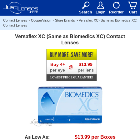
RX
$50
15+
Search
Login
Reorder
Cart
Contact Lenses
>
CooperVision
>
Store Brands
>
Versaflex XC (Same as Biomedics XC)
Contact Lenses
Versaflex XC (Same as Biomedics XC) Contact
Lenses
BUY MORE
SAVE MORE!
Buy 4+
$13.99
@
per eye
per lens
LOWEST PRICE GUARANTEE!
As Low As:
$13.99 per Boxes