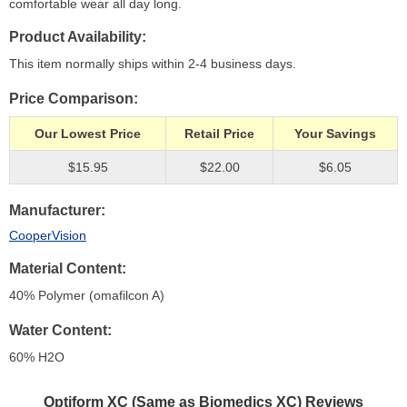
comfortable wear all day long.
Product Availability
This item normally ships within 2-4 business days.
Price Comparison
Our Lowest Price
Retail Price
Your Savings
$15.95
$22.00
$6.05
Manufacturer
CooperVision
Material Content
40% Polymer (omafilcon A)
Water Content
60% H
2
O
Optiform XC (Same as Biomedics XC)
Reviews