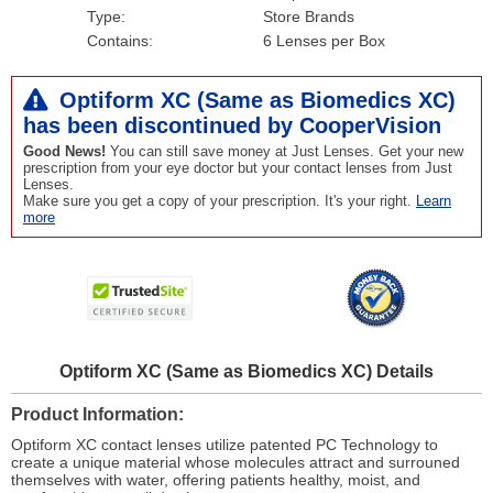
Type:
Store Brands
Contains:
6 Lenses per Box
Optiform XC (Same as Biomedics XC)
has been
discontinued
by CooperVision
Good News!
You can still save money at Just Lenses. Get your new
prescription from your eye doctor but your contact lenses from Just
Lenses.
Make sure you get a copy of your prescription. It's your right.
Learn
more
Optiform XC (Same as Biomedics XC) Details
Product Information
Optiform XC contact lenses utilize patented PC Technology to
create a unique material whose molecules attract and surrouned
themselves with water, offering patients healthy, moist, and