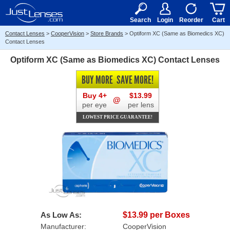
RX
$50
15+
Search
Login
Reorder
Cart
Contact Lenses
>
CooperVision
>
Store Brands
>
Optiform XC (Same as Biomedics XC)
Contact Lenses
Optiform XC (Same as Biomedics XC) Contact Lenses
BUY MORE
SAVE MORE!
Buy 4+
$13.99
@
per eye
per lens
LOWEST PRICE GUARANTEE!
As Low As:
$13.99 per Boxes
Manufacturer:
CooperVision