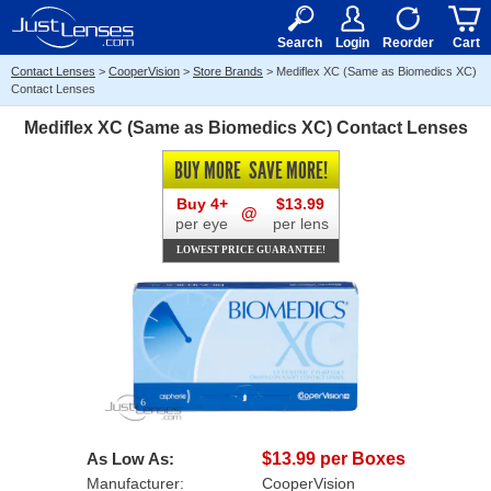
RX
$50
15+
Search
Login
Reorder
Cart
Contact Lenses
>
CooperVision
>
Store Brands
>
Mediflex XC (Same as Biomedics XC)
Contact Lenses
Mediflex XC (Same as Biomedics XC) Contact Lenses
BUY MORE
SAVE MORE!
Buy 4+
$13.99
@
per eye
per lens
LOWEST PRICE GUARANTEE!
As Low As:
$13.99 per Boxes
Manufacturer:
CooperVision