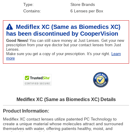
Type:
Store Brands
Contains:
6 Lenses per Box
Mediflex XC (Same as Biomedics XC)
has been
discontinued
by CooperVision
Good News!
You can still save money at Just Lenses. Get your new
prescription from your eye doctor but your contact lenses from Just
Lenses.
Make sure you get a copy of your prescription. It's your right.
Learn
more
Mediflex XC (Same as Biomedics XC) Details
Product Information
Mediflex XC contact lenses utilize patented PC Technology to
create a unique material whose molecules attract and surrouned
themselves with water, offering patients healthy, moist, and