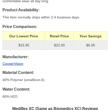
comfortable wear all day long.
Product Availability
This item normally ships within 2-4 business days.
Price Comparison
Our Lowest Price
Retail Price
Your Savings
$15.95
$22.00
$6.05
Manufacturer
CooperVision
Material Content
40% Polymer (omafilcon A)
Water Content
60% H
2
O
Mediflex XC (Same as Biomedics XC)
Reviews