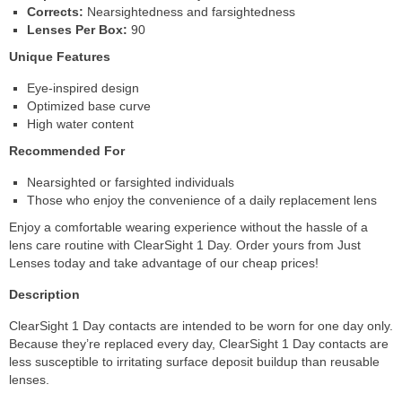
Corrects:
Nearsightedness and farsightedness
Lenses Per Box:
90
Unique Features
Eye-inspired design
Optimized base curve
High water content
Recommended For
Nearsighted or farsighted individuals
Those who enjoy the convenience of a daily replacement lens
Enjoy a comfortable wearing experience without the hassle of a
lens care routine with ClearSight 1 Day. Order yours from Just
Lenses today and take advantage of our cheap prices!
Description
ClearSight 1 Day contacts are intended to be worn for one day only.
Because they’re replaced every day, ClearSight 1 Day contacts are
less susceptible to irritating surface deposit buildup than reusable
lenses.