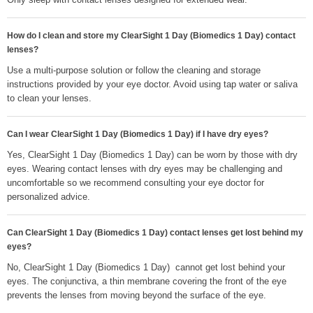
How do I clean and store my ClearSight 1 Day (Biomedics 1 Day) contact
lenses?
Use a multi-purpose solution or follow the cleaning and storage
instructions provided by your eye doctor. Avoid using tap water or saliva
to clean your lenses.
Can I wear ClearSight 1 Day (Biomedics 1 Day) if I have dry eyes?
Yes, ClearSight 1 Day (Biomedics 1 Day) can be worn by those with dry
eyes. Wearing contact lenses with dry eyes may be challenging and
uncomfortable so we recommend consulting your eye doctor for
personalized advice.
Can ClearSight 1 Day (Biomedics 1 Day) contact lenses get lost behind my
eyes?
No, ClearSight 1 Day (Biomedics 1 Day) cannot get lost behind your
eyes. The conjunctiva, a thin membrane covering the front of the eye
prevents the lenses from moving beyond the surface of the eye.