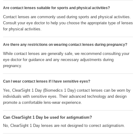
Are contact lenses suitable for sports and physical activities?
Contact lenses are commonly used during sports and physical activities.
Consult your eye doctor to help you choose the appropriate type of lenses
for physical activities.
Are there any restrictions on wearing contact lenses during pregnancy?
While contact lenses are generally safe, we recommend consulting your
eye doctor for guidance and any necessary adjustments during
pregnancy.
Can I wear contact lenses if I have sensitive eyes?
Yes, ClearSight 1 Day (Biomedics 1 Day) contact lenses can be worn by
individuals with sensitive eyes. Their advanced technology and design
promote a comfortable lens-wear experience.
Can ClearSight 1 Day be used for astigmatism?
No, ClearSight 1 Day lenses are not designed to correct astigmatism.