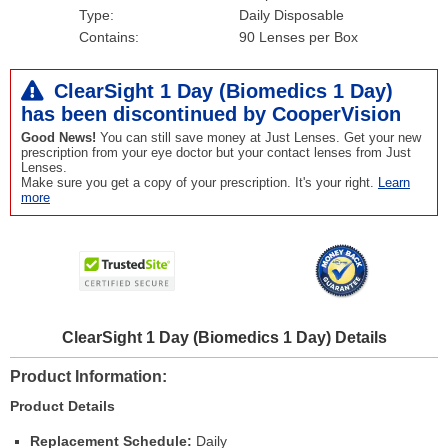
Type:
Daily Disposable
Contains:
90 Lenses per Box
ClearSight 1 Day (Biomedics 1 Day)
has been
discontinued
by CooperVision
Good News!
You can still save money at Just Lenses. Get your new
prescription from your eye doctor but your contact lenses from Just
Lenses.
Make sure you get a copy of your prescription. It's your right.
Learn
more
ClearSight 1 Day (Biomedics 1 Day) Details
Product Information
Product Details
Replacement Schedule:
Daily