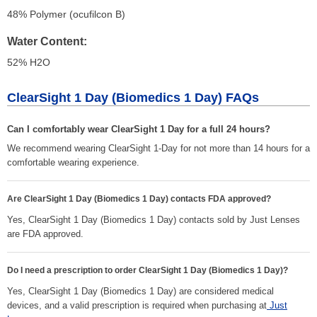
48% Polymer (ocufilcon B)
Water Content
52% H
2
O
ClearSight 1 Day (Biomedics 1 Day) FAQs
Can I comfortably wear ClearSight 1 Day for a full 24 hours?
We recommend wearing ClearSight 1-Day for not more than 14 hours for a
comfortable wearing experience.
Are ClearSight 1 Day (Biomedics 1 Day) contacts FDA approved?
Yes, ClearSight 1 Day (Biomedics 1 Day) contacts sold by Just Lenses
are FDA approved.
Do I need a prescription to order ClearSight 1 Day (Biomedics 1 Day)?
Yes, ClearSight 1 Day (Biomedics 1 Day) are considered medical
devices, and a valid prescription is required when purchasing at
Just