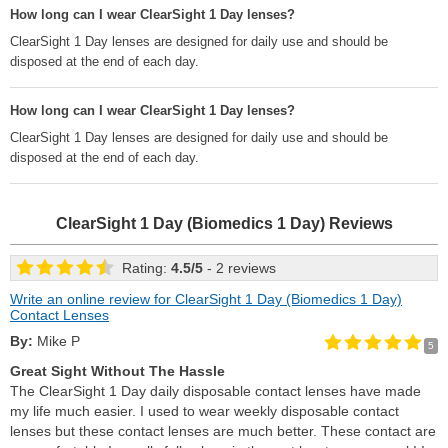
How long can I wear ClearSight 1 Day lenses?
ClearSight 1 Day lenses are designed for daily use and should be
disposed at the end of each day.
How long can I wear ClearSight 1 Day lenses?
ClearSight 1 Day lenses are designed for daily use and should be
disposed at the end of each day.
ClearSight 1 Day (Biomedics 1 Day)
Reviews
Rating:
4.5
/
5
- 2 reviews
Write an online review for ClearSight 1 Day (Biomedics 1 Day)
Contact Lenses
By:
Mike P
5
Great Sight Without The Hassle
The ClearSight 1 Day daily disposable contact lenses have made
my life much easier. I used to wear weekly disposable contact
lenses but these contact lenses are much better. These contact are