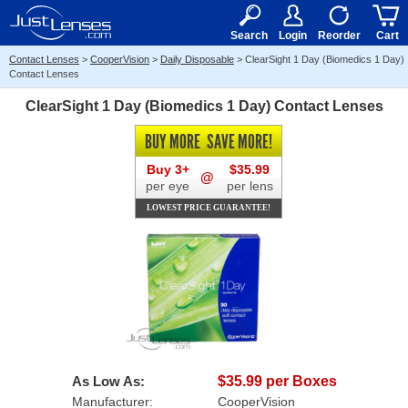
RX
$50
15+
Search
Login
Reorder
Cart
Contact Lenses
>
CooperVision
>
Daily Disposable
>
ClearSight 1 Day (Biomedics 1 Day)
Contact Lenses
ClearSight 1 Day (Biomedics 1 Day) Contact Lenses
BUY MORE
SAVE MORE!
Buy 3+
$35.99
@
per eye
per lens
LOWEST PRICE GUARANTEE!
As Low As:
$35.99 per Boxes
Manufacturer:
CooperVision