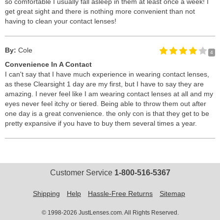
so comfortable I usually fall asleep in them at least once a week! I
get great sight and there is nothing more convenient than not
having to clean your contact lenses!
By:
Cole
4
Convenience In A Contact
I can't say that I have much experience in wearing contact lenses,
as these Clearsight 1 day are my first, but I have to say they are
amazing. I never feel like I am wearing contact lenses at all and my
eyes never feel itchy or tiered. Being able to throw them out after
one day is a great convenience. the only con is that they get to be
pretty expansive if you have to buy them several times a year.
Customer Service
1-800-516-5367
Shipping
Help
Hassle-Free Returns
Sitemap
© 1998-2026 JustLenses.com. All Rights Reserved.