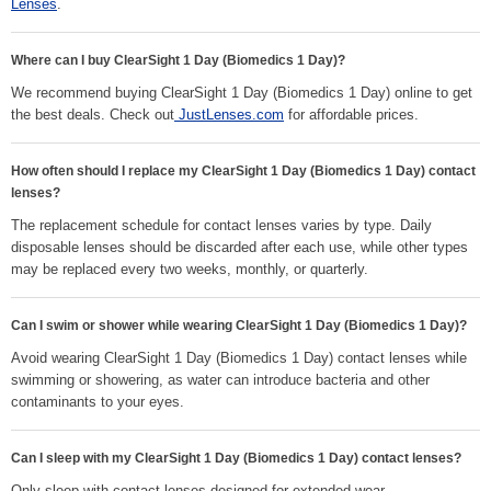
Lenses
.
Where can I buy ClearSight 1 Day (Biomedics 1 Day)?
We recommend buying ClearSight 1 Day (Biomedics 1 Day) online to get
the best deals. Check out
JustLenses.com
for affordable prices.
How often should I replace my ClearSight 1 Day (Biomedics 1 Day) contact
lenses?
The replacement schedule for contact lenses varies by type. Daily
disposable lenses should be discarded after each use, while other types
may be replaced every two weeks, monthly, or quarterly.
Can I swim or shower while wearing ClearSight 1 Day (Biomedics 1 Day)?
Avoid wearing ClearSight 1 Day (Biomedics 1 Day) contact lenses while
swimming or showering, as water can introduce bacteria and other
contaminants to your eyes.
Can I sleep with my ClearSight 1 Day (Biomedics 1 Day) contact lenses?
Only sleep with contact lenses designed for extended wear.