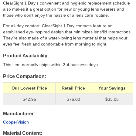
ClearSight 1 Day’s convenient and hygienic replacement schedule
also makes it a great option for new or young lens wearers and
those who don’t enjoy the hassle of a lens care routine.
For all-day comfort, ClearSight 1 Day contacts feature an
established eye-inspired design that minimizes lens/lid interactions.
They’re also made of a water-loving lens material that helps your
eyes feel fresh and comfortable from morning to night.
Product Availability
This item normally ships within 2-4 business days.
Price Comparison
Our Lowest Price
Retail Price
Your Savings
$42.95
$76.00
$33.05
Manufacturer
CooperVision
Material Content