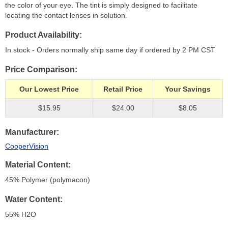
the color of your eye. The tint is simply designed to facilitate
locating the contact lenses in solution.
Product Availability
In stock - Orders normally ship same day if ordered by 2 PM CST
Price Comparison
Our Lowest Price
Retail Price
Your Savings
$15.95
$24.00
$8.05
Manufacturer
CooperVision
Material Content
45% Polymer (polymacon)
Water Content
55% H
2
O