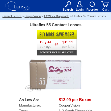
RX
$50
15+
Search
Login
Reorder
Cart
Contact Lenses
>
CooperVision
>
1-2 Week Disposable
>
Ultraflex 55 Contact Lenses
Ultraflex 55 Contact Lenses
BUY MORE
SAVE MORE!
Buy 4+
$13.99
@
per eye
per lens
LOWEST PRICE GUARANTEE!
As Low As:
$13.99 per Boxes
Manufacturer:
CooperVision
Type:
1-2 Week Disposable