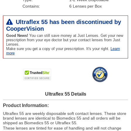
Contains:
6 Lenses per Box
Ultraflex 55 has been
discontinued
by
CooperVision
Good News!
You can still save money at Just Lenses. Get your new
prescription from your eye doctor but your contact lenses from Just
Lenses.
Make sure you get a copy of your prescription. It's your right.
Learn
more
Ultraflex 55 Details
Product Information
Ultraflex 55 are weekly disposable soft contact lenses. These store
brand lenses are identical to Biomedics 55 and all orders will be
shipped as Biomedics 55 or Ultraflex 55.
These lenses are tinted for ease of handling and will not change