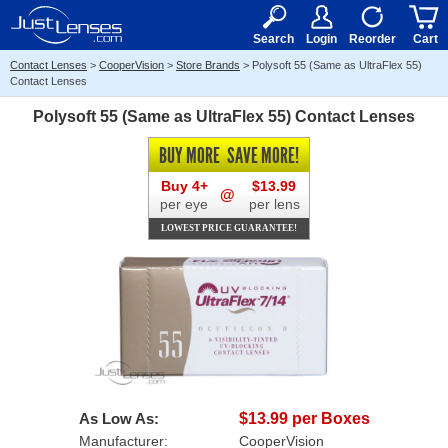
RX
$50
15+
Search
Login
Reorder
Cart
Contact Lenses
>
CooperVision
>
Store Brands
>
Polysoft 55 (Same as UltraFlex 55)
Contact Lenses
Polysoft 55 (Same as UltraFlex 55) Contact Lenses
BUY MORE
SAVE MORE!
Buy 4+
$13.99
@
per eye
per lens
LOWEST PRICE GUARANTEE!
As Low As:
$13.99 per Boxes
Manufacturer:
CooperVision