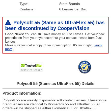
Type:
Store Brands
Contains:
6 Lenses per Box
Polysoft 55 (Same as UltraFlex 55) has
been
discontinued
by CooperVision
Good News!
You can still save money at Just Lenses. Get your new
prescription from your eye doctor but your contact lenses from Just
Lenses.
Make sure you get a copy of your prescription. It's your right.
Learn
more
Polysoft 55 (Same as UltraFlex 55) Details
Product Information
Polysoft 55 are weekly disposable soft contact lenses. These store
brand lenses are identical to Biomedics 55 and Ultraflex 55. All
orders will be shipped as either Biomedics 55 or Ultraflex 55.