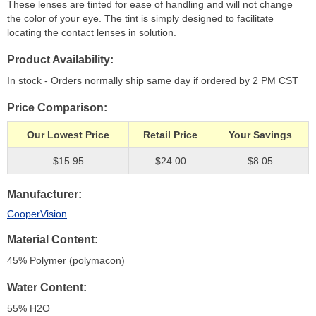
These lenses are tinted for ease of handling and will not change
the color of your eye. The tint is simply designed to facilitate
locating the contact lenses in solution.
Product Availability
In stock - Orders normally ship same day if ordered by 2 PM CST
Price Comparison
Our Lowest Price
Retail Price
Your Savings
$15.95
$24.00
$8.05
Manufacturer
CooperVision
Material Content
45% Polymer (polymacon)
Water Content
55% H
2
O