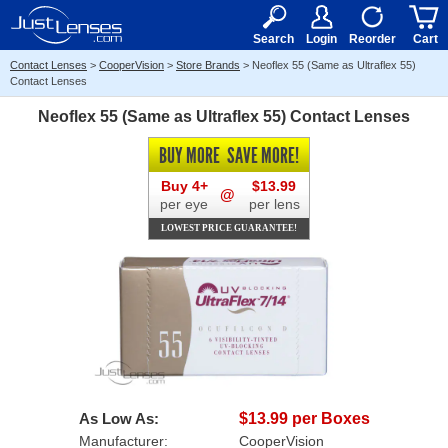
RX
$50
15+
Search
Login
Reorder
Cart
Contact Lenses
>
CooperVision
>
Store Brands
>
Neoflex 55 (Same as Ultraflex 55)
Contact Lenses
Neoflex 55 (Same as Ultraflex 55) Contact Lenses
BUY MORE
SAVE MORE!
Buy 4+
$13.99
@
per eye
per lens
LOWEST PRICE GUARANTEE!
As Low As:
$13.99 per Boxes
Manufacturer:
CooperVision