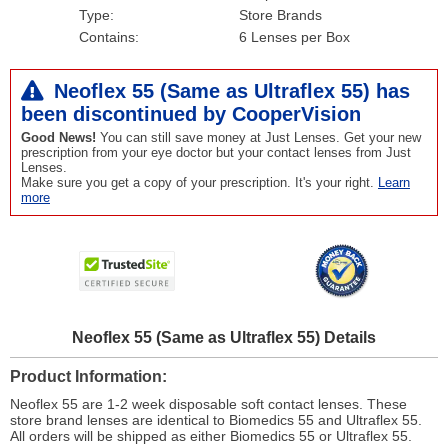
Type:
Store Brands
Contains:
6 Lenses per Box
Neoflex 55 (Same as Ultraflex 55) has
been
discontinued
by CooperVision
Good News!
You can still save money at Just Lenses. Get your new
prescription from your eye doctor but your contact lenses from Just
Lenses.
Make sure you get a copy of your prescription. It's your right.
Learn
more
Neoflex 55 (Same as Ultraflex 55) Details
Product Information
Neoflex 55 are 1-2 week disposable soft contact lenses. These
store brand lenses are identical to Biomedics 55 and Ultraflex 55.
All orders will be shipped as either Biomedics 55 or Ultraflex 55.