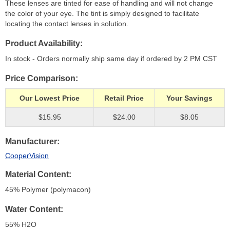
These lenses are tinted for ease of handling and will not change
the color of your eye. The tint is simply designed to facilitate
locating the contact lenses in solution.
Product Availability
In stock - Orders normally ship same day if ordered by 2 PM CST
Price Comparison
Our Lowest Price
Retail Price
Your Savings
$15.95
$24.00
$8.05
Manufacturer
CooperVision
Material Content
45% Polymer (polymacon)
Water Content
55% H
2
O