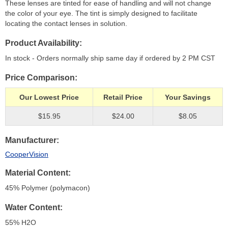
These lenses are tinted for ease of handling and will not change
the color of your eye. The tint is simply designed to facilitate
locating the contact lenses in solution.
Product Availability
In stock - Orders normally ship same day if ordered by 2 PM CST
Price Comparison
Our Lowest Price
Retail Price
Your Savings
$15.95
$24.00
$8.05
Manufacturer
CooperVision
Material Content
45% Polymer (polymacon)
Water Content
55% H
2
O