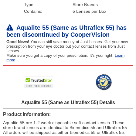
Type:
Store Brands
Contains:
6 Lenses per Box
Aqualite 55 (Same as Ultraflex 55) has
been
discontinued
by CooperVision
Good News!
You can still save money at Just Lenses. Get your new
prescription from your eye doctor but your contact lenses from Just
Lenses.
Make sure you get a copy of your prescription. It's your right.
Learn
more
Aqualite 55 (Same as Ultraflex 55) Details
Product Information
Aqualite 55 are 1-2 week disposable soft contact lenses. These
store brand lenses are identical to Biomedics 55 and Ultraflex 55.
All orders will be shipped as either Biomedics 55 or Ultraflex 55.