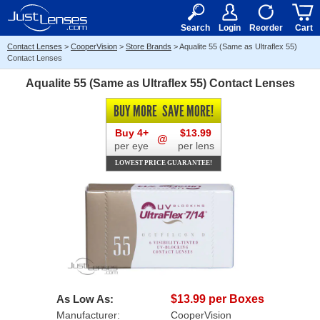
RX
$50
15+
Search
Login
Reorder
Cart
Contact Lenses
>
CooperVision
>
Store Brands
>
Aqualite 55 (Same as Ultraflex 55)
Contact Lenses
Aqualite 55 (Same as Ultraflex 55) Contact Lenses
BUY MORE
SAVE MORE!
Buy 4+
$13.99
@
per eye
per lens
LOWEST PRICE GUARANTEE!
As Low As:
$13.99 per Boxes
Manufacturer:
CooperVision