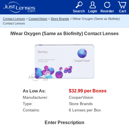
RX
$50
15+
Search
Login
Reorder
Cart
Contact Lenses
>
CooperVision
>
Store Brands
>
IWear Oxygen (Same as Biofinity)
Contact Lenses
IWear Oxygen (Same as Biofinity) Contact Lenses
As Low As:
$32.99 per Boxes
Manufacturer:
CooperVision
Type:
Store Brands
Contains:
6 Lenses per Box
Enter Prescription