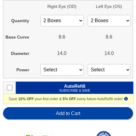
Right Eye (OD)
Left Eye (OS)
Quantity
8.6
8.6
Base Curve
14.0
14.0
Diameter
Power
AutoRefill
SUBSCRIBE & SAVE
Save
10% OFF
your first order &
5% OFF
every future AutoRefill order.
Add to Cart