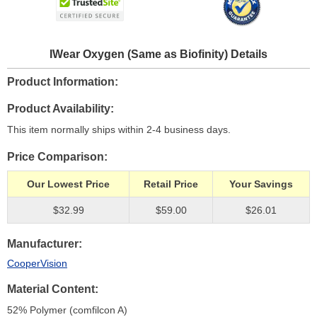
IWear Oxygen (Same as Biofinity) Details
Product Information
Product Availability
This item normally ships within 2-4 business days.
Price Comparison
Our Lowest Price
Retail Price
Your Savings
$32.99
$59.00
$26.01
Manufacturer
CooperVision
Material Content
52% Polymer (comfilcon A)